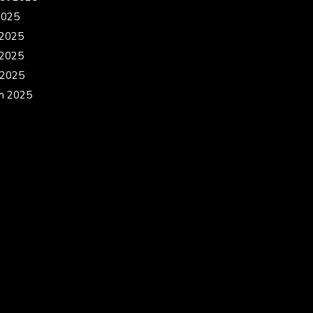
2025
 2025
2025
 2025
h 2025