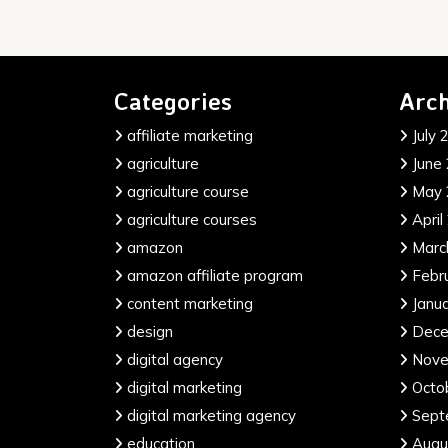
Categories
Arch
affiliate marketing
July 
agriculture
June
agriculture course
May 
agriculture courses
April
amazon
Marc
amazon affiliate program
Febr
content marketing
Janu
design
Dece
digital agency
Nove
digital marketing
Octo
digital marketing agency
Sept
education
Augu