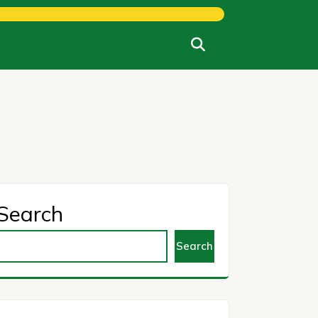
Search
Search