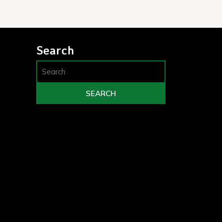
Search