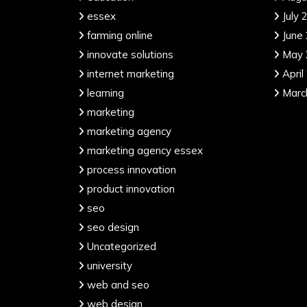
essex
July 
farming online
June
innovate solutions
May 
internet marketing
April
learning
Marc
marketing
marketing agency
marketing agency essex
process innovation
product innovation
seo
seo design
Uncategorized
university
web and seo
web design