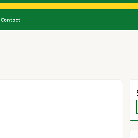
Contact