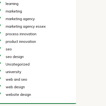
learning
marketing
marketing agency
marketing agency essex
process innovation
product innovation
seo
seo design
Uncategorized
university
web and seo
web design
website design