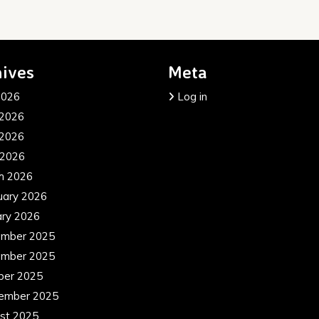
ives
Meta
2026
Log in
 2026
2026
 2026
h 2026
uary 2026
ary 2026
mber 2025
mber 2025
ber 2025
ember 2025
st 2025