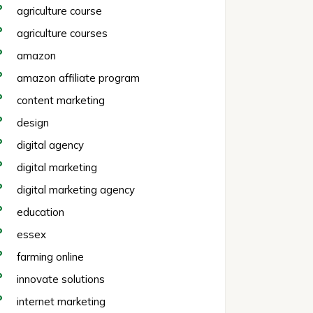
agriculture course
agriculture courses
amazon
amazon affiliate program
content marketing
design
digital agency
digital marketing
digital marketing agency
education
essex
farming online
innovate solutions
internet marketing