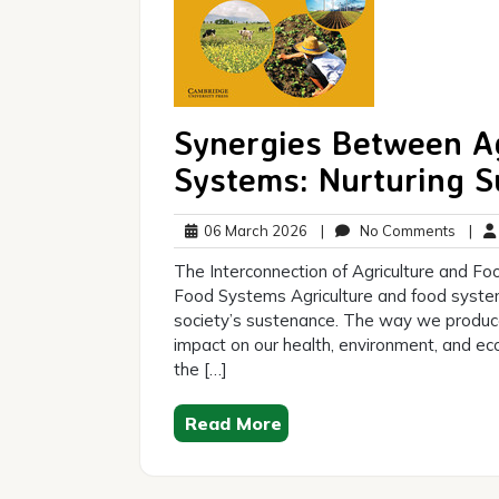
Synergies Between Ag
Systems: Nurturing Su
06
No
06 March 2026
|
No Comments
|
March
Comm
The Interconnection of Agriculture and Fo
2026
Food Systems Agriculture and food systems
society’s sustenance. The way we produce
impact on our health, environment, and econ
the […]
Read More