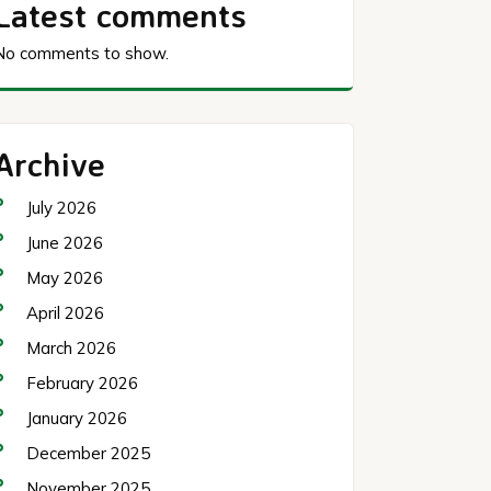
Latest comments
No comments to show.
Archive
July 2026
June 2026
May 2026
April 2026
March 2026
February 2026
January 2026
December 2025
November 2025