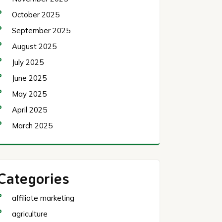
October 2025
September 2025
August 2025
July 2025
June 2025
May 2025
April 2025
March 2025
Categories
affiliate marketing
agriculture