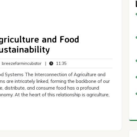
riculture and Food
stainability
breezefarmincubator
11:35
breezefarmincubator
|
11:35
ents
od Systems The Interconnection of Agriculture and
 are intricately linked, forming the backbone of our
, distribute, and consume food has a profound
omy. At the heart of this relationship is agriculture,