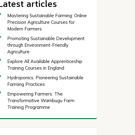
Latest articles
Mastering Sustainable Farming: Online
Precision Agriculture Courses for
Modern Farmers
Promoting Sustainable Development
through Environment-Friendly
Agriculture
Explore All Available Apprenticeship
Training Courses in England
Hydroponics: Pioneering Sustainable
Farming Practices
Empowering Farmers: The
Transformative Wambugu Farm
Training Programme