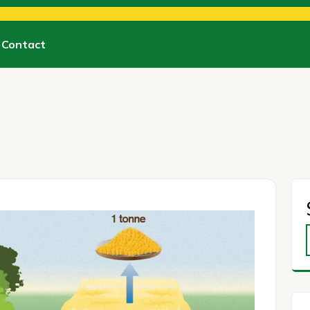
Contact