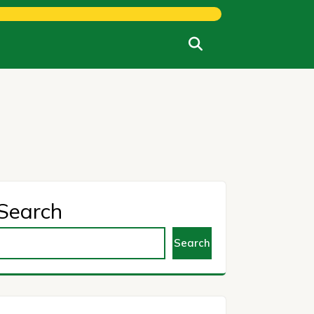
Search
Search