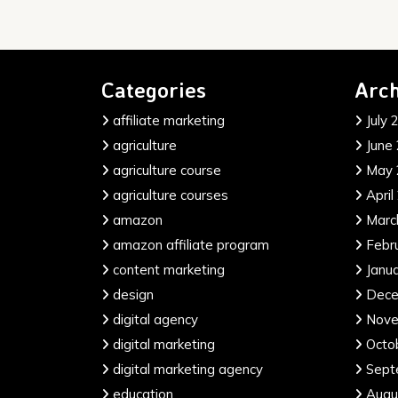
Categories
Arch
affiliate marketing
July 
agriculture
June
agriculture course
May 
agriculture courses
April
amazon
Marc
amazon affiliate program
Febr
content marketing
Janu
design
Dece
digital agency
Nove
digital marketing
Octo
digital marketing agency
Sept
education
Augu