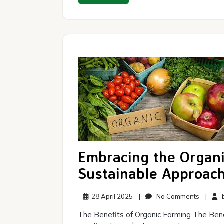
Embracing the Organ
Sustainable Approach
28
No
28 April 2025
|
No Comments
|
b
April
Commen
The Benefits of Organic Farming The Bene
2025