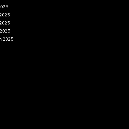
2025
 2025
2025
 2025
h 2025