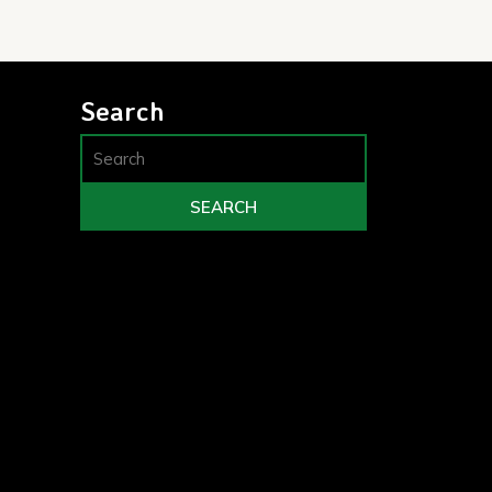
Search