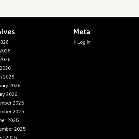
ives
Meta
2026
Log in
 2026
2026
 2026
h 2026
uary 2026
ary 2026
mber 2025
mber 2025
ber 2025
ember 2025
st 2025