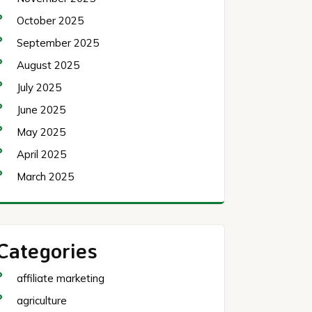
October 2025
September 2025
August 2025
July 2025
June 2025
May 2025
April 2025
March 2025
Categories
affiliate marketing
agriculture