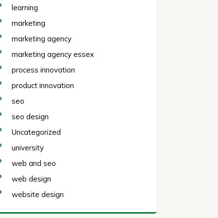
learning
marketing
marketing agency
marketing agency essex
process innovation
product innovation
seo
seo design
Uncategorized
university
web and seo
web design
website design