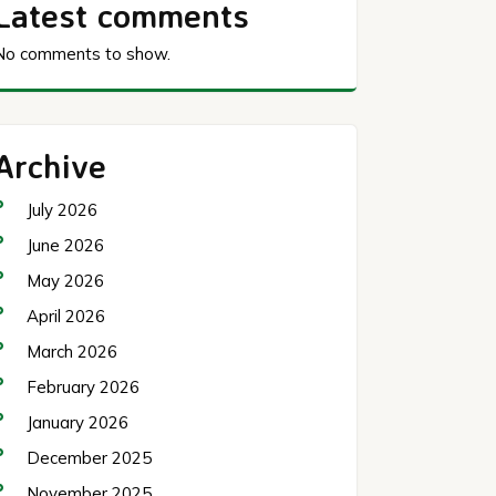
Latest comments
No comments to show.
Archive
July 2026
June 2026
May 2026
April 2026
March 2026
February 2026
January 2026
December 2025
November 2025