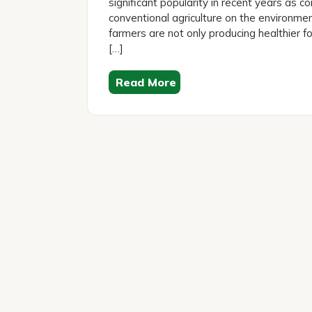
significant popularity in recent years as
conventional agriculture on the environme
farmers are not only producing healthier f
[…]
Read More