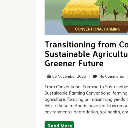
Transitioning from C
Sustainable Agricult
Greener Future
06
N
06 November 2025
|
No Comments
November
C
From Conventional Farming to Sustainable
2025
Sustainable Farming Conventional farming 
agriculture, focusing on maximising yields
While these methods have led to increased
environmental degradation, soil health, an
Read More