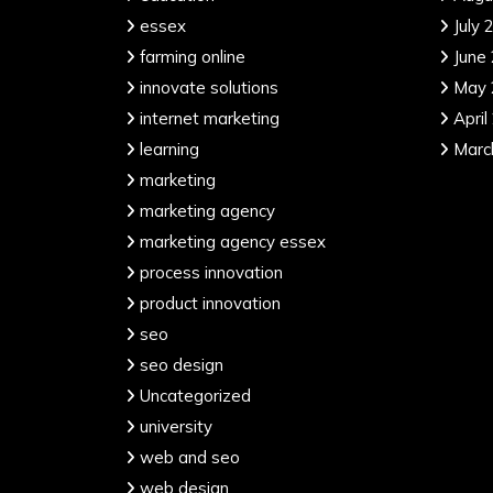
essex
July 
farming online
June
innovate solutions
May 
internet marketing
April
learning
Marc
marketing
marketing agency
marketing agency essex
process innovation
product innovation
seo
seo design
Uncategorized
university
web and seo
web design