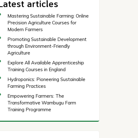
Latest articles
Mastering Sustainable Farming: Online
Precision Agriculture Courses for
Modern Farmers
Promoting Sustainable Development
through Environment-Friendly
Agriculture
Explore All Available Apprenticeship
Training Courses in England
Hydroponics: Pioneering Sustainable
Farming Practices
Empowering Farmers: The
Transformative Wambugu Farm
Training Programme