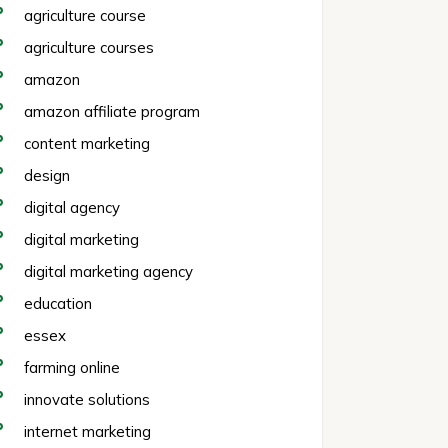
agriculture course
agriculture courses
amazon
amazon affiliate program
content marketing
design
digital agency
digital marketing
digital marketing agency
education
essex
farming online
innovate solutions
internet marketing