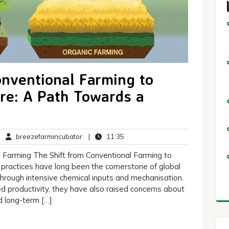
onventional Farming to
ure: A Path Towards a
o
breezefarmincubator
11:35
|
breezefarmincubator
|
11:35
omments
 Farming The Shift from Conventional Farming to
practices have long been the cornerstone of global
 through intensive chemical inputs and mechanisation.
 productivity, they have also raised concerns about
d long-term […]