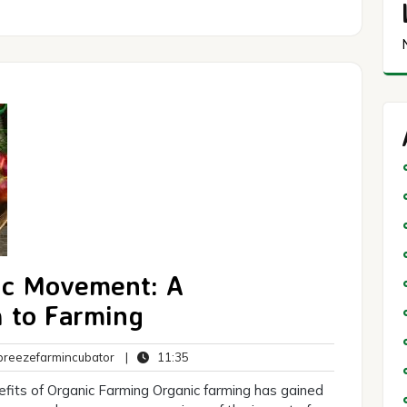
ic Movement: A
 to Farming
breezefarmincubator
11:35
reezefarmincubator
|
11:35
ts
fits of Organic Farming Organic farming has gained