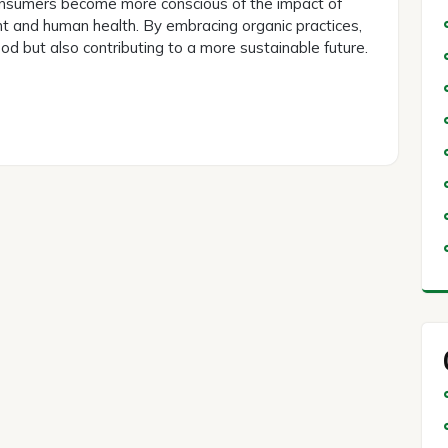
 consumers become more conscious of the impact of
nt and human health. By embracing organic practices,
ood but also contributing to a more sustainable future.