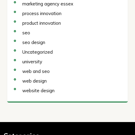
marketing agency essex
process innovation
product innovation
seo
seo design
Uncategorized
university
web and seo
web design
website design