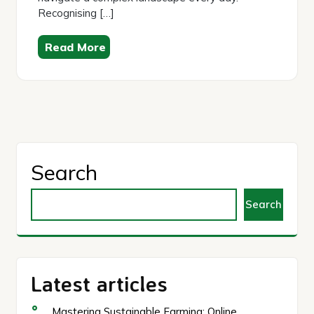
Recognising […]
Read More
Search
Search
Latest articles
Mastering Sustainable Farming: Online