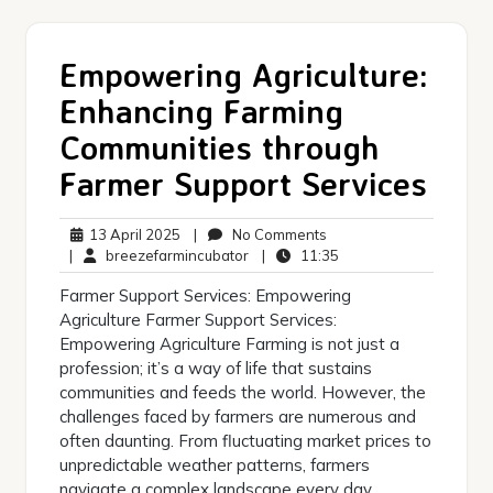
Empowering Agriculture:
Enhancing Farming
Communities through
Farmer Support Services
13
No
13 April 2025
|
No Comments
April
breezefarmincubator
Comments
11:35
|
breezefarmincubator
|
11:35
2025
Farmer Support Services: Empowering
Agriculture Farmer Support Services:
Empowering Agriculture Farming is not just a
profession; it’s a way of life that sustains
communities and feeds the world. However, the
challenges faced by farmers are numerous and
often daunting. From fluctuating market prices to
unpredictable weather patterns, farmers
navigate a complex landscape every day.