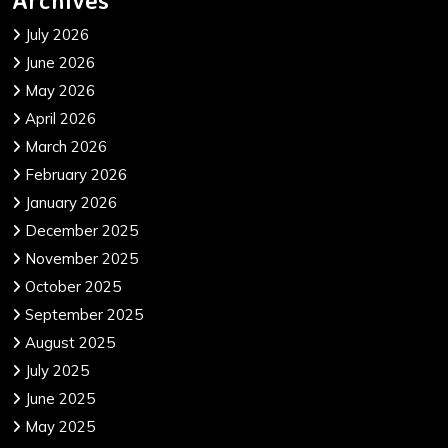
July 2026
June 2026
May 2026
April 2026
March 2026
February 2026
January 2026
December 2025
November 2025
October 2025
September 2025
August 2025
July 2025
June 2025
May 2025