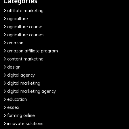
Categories
affiliate marketing
agriculture
agriculture course
agriculture courses
amazon
amazon affiliate program
content marketing
design
digital agency
digital marketing
digital marketing agency
education
essex
farming online
innovate solutions