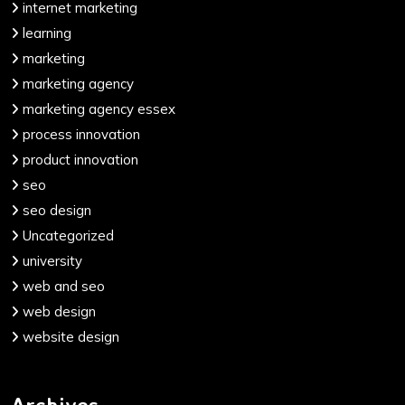
internet marketing
learning
marketing
marketing agency
marketing agency essex
process innovation
product innovation
seo
seo design
Uncategorized
university
web and seo
web design
website design
Archives