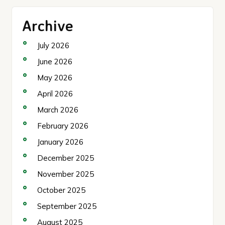
Archive
July 2026
June 2026
May 2026
April 2026
March 2026
February 2026
January 2026
December 2025
November 2025
October 2025
September 2025
August 2025