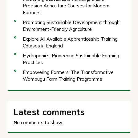
Precision Agriculture Courses for Modern
Farmers
Promoting Sustainable Development through
Environment-Friendly Agriculture
Explore All Available Apprenticeship Training
Courses in England
Hydroponics: Pioneering Sustainable Farming
Practices
Empowering Farmers: The Transformative
Wambugu Farm Training Programme
Latest comments
No comments to show.