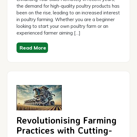
the demand for high-quality poultry products has
been on the rise, leading to an increased interest
in poultry farming. Whether you are a beginner
looking to start your own poultry farm or an
experienced farmer aiming […]
Read More
Revolutionising Farming
Practices with Cutting-