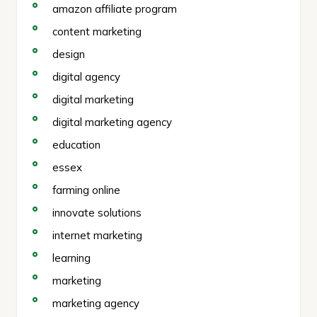
amazon affiliate program
content marketing
design
digital agency
digital marketing
digital marketing agency
education
essex
farming online
innovate solutions
internet marketing
learning
marketing
marketing agency