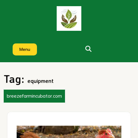
Skip
to
content
Menu
Tag:
equipment
breezefarmincubator.com