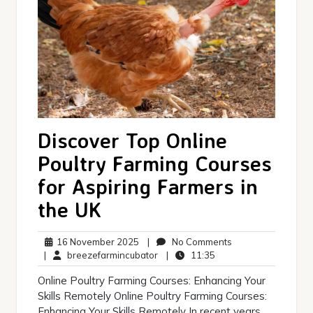
Discover Top Online
Poultry Farming Courses
for Aspiring Farmers in
the UK
16
No
16 November 2025
|
No Comments
November
breezefarmincubator
11:35
Comments
|
breezefarmincubator
|
11:35
2025
Online Poultry Farming Courses: Enhancing Your
Skills Remotely Online Poultry Farming Courses:
Enhancing Your Skills Remotely In recent years,