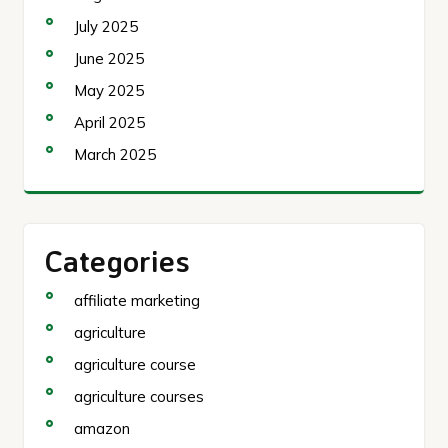
July 2025
June 2025
May 2025
April 2025
March 2025
Categories
affiliate marketing
agriculture
agriculture course
agriculture courses
amazon