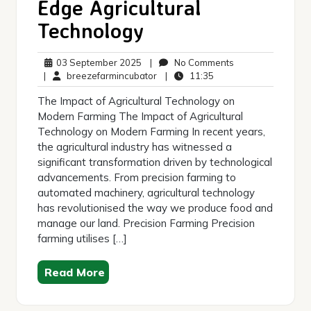
Edge Agricultural
Technology
03
No
03 September 2025
|
No Comments
September
breezefarmincubator
11:35
Comments
|
breezefarmincubator
|
11:35
2025
The Impact of Agricultural Technology on
Modern Farming The Impact of Agricultural
Technology on Modern Farming In recent years,
the agricultural industry has witnessed a
significant transformation driven by technological
advancements. From precision farming to
automated machinery, agricultural technology
has revolutionised the way we produce food and
manage our land. Precision Farming Precision
farming utilises […]
Read More