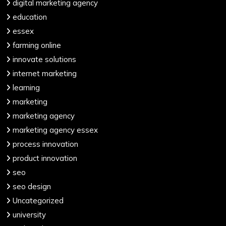
digital marketing agency
education
essex
farming online
innovate solutions
internet marketing
learning
marketing
marketing agency
marketing agency essex
process innovation
product innovation
seo
seo design
Uncategorized
university