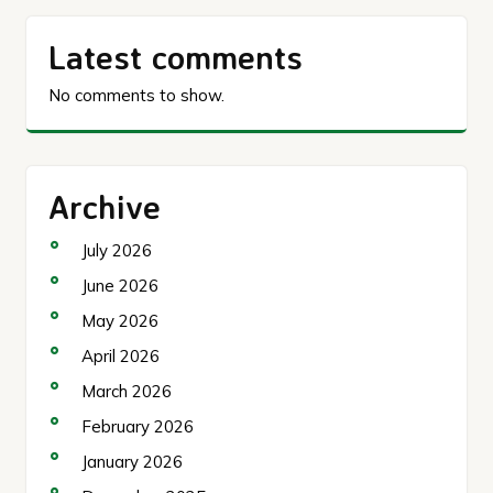
Latest comments
No comments to show.
Archive
July 2026
June 2026
May 2026
April 2026
March 2026
February 2026
January 2026