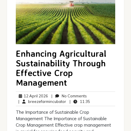
Enhancing Agricultural
Sustainability Through
Effective Crop
Management
12
No
12 April 2026
|
No Comments
April
breezefarmincubator
Comments
11:35
|
breezefarmincubator
|
11:35
2026
The Importance of Sustainable Crop
Management The Importance of Sustainable
Crop Management Effective crop management