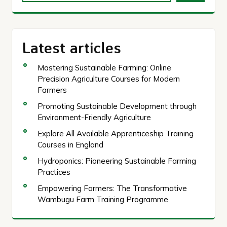
Latest articles
Mastering Sustainable Farming: Online
Precision Agriculture Courses for Modern
Farmers
Promoting Sustainable Development through
Environment-Friendly Agriculture
Explore All Available Apprenticeship Training
Courses in England
Hydroponics: Pioneering Sustainable Farming
Practices
Empowering Farmers: The Transformative
Wambugu Farm Training Programme