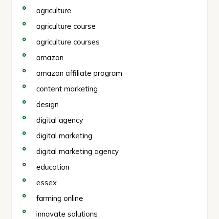
agriculture
agriculture course
agriculture courses
amazon
amazon affiliate program
content marketing
design
digital agency
digital marketing
digital marketing agency
education
essex
farming online
innovate solutions