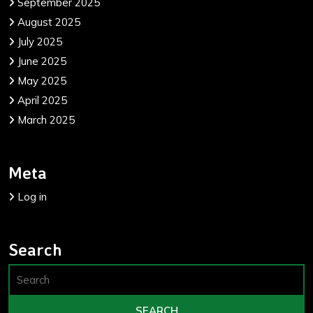
September 2025
August 2025
July 2025
June 2025
May 2025
April 2025
March 2025
Meta
Log in
Search