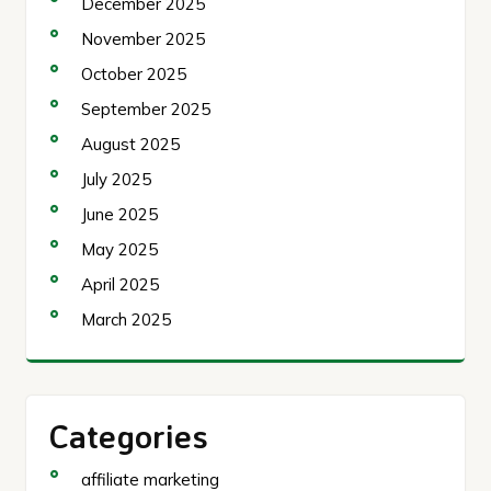
December 2025
November 2025
October 2025
September 2025
August 2025
July 2025
June 2025
May 2025
April 2025
March 2025
Categories
affiliate marketing