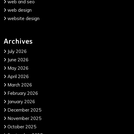
web and seo
web design
website design
Archives
July 2026
June 2026
May 2026
April 2026
March 2026
February 2026
January 2026
December 2025
November 2025
October 2025