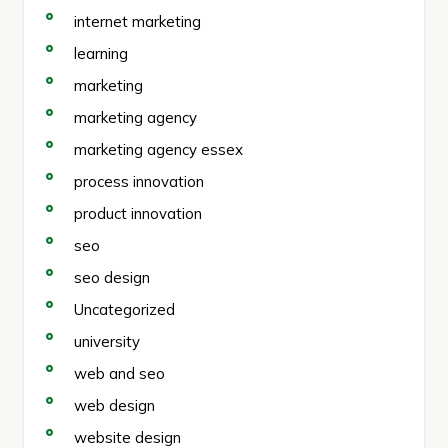
internet marketing
learning
marketing
marketing agency
marketing agency essex
process innovation
product innovation
seo
seo design
Uncategorized
university
web and seo
web design
website design