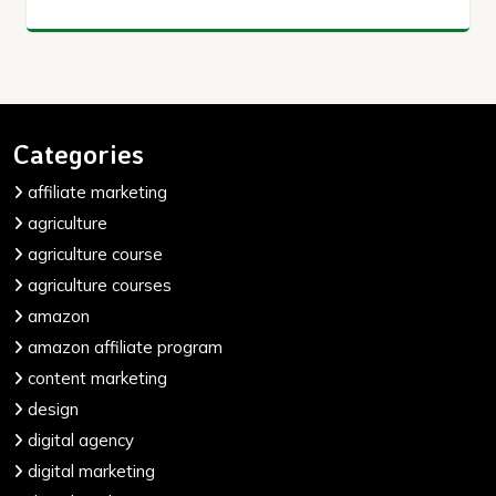
Categories
affiliate marketing
agriculture
agriculture course
agriculture courses
amazon
amazon affiliate program
content marketing
design
digital agency
digital marketing