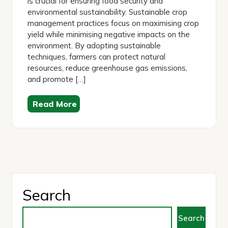
is crucial for ensuring food security and
environmental sustainability. Sustainable crop
management practices focus on maximising crop
yield while minimising negative impacts on the
environment. By adopting sustainable
techniques, farmers can protect natural
resources, reduce greenhouse gas emissions,
and promote […]
Read More
Search
Search