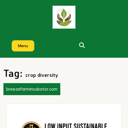
Skip
to
content
Menu
Tag:
crop diversity
breezefarmincubator.com