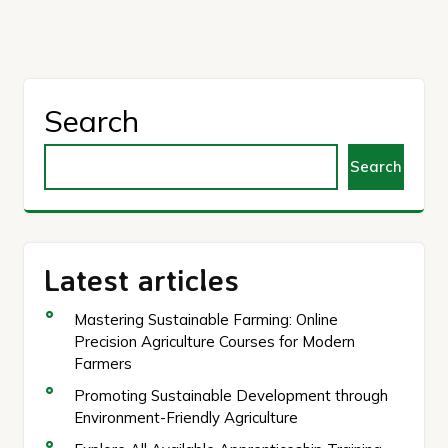
Search
Search
Latest articles
Mastering Sustainable Farming: Online
Precision Agriculture Courses for Modern
Farmers
Promoting Sustainable Development through
Environment-Friendly Agriculture