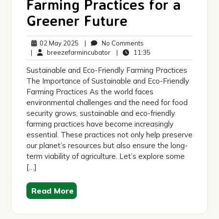
Farming Practices for a
Greener Future
02
No
02 May 2025
|
No Comments
May
breezefarmincubator
Comments
11:35
|
breezefarmincubator
|
11:35
2025
Sustainable and Eco-Friendly Farming Practices
The Importance of Sustainable and Eco-Friendly
Farming Practices As the world faces
environmental challenges and the need for food
security grows, sustainable and eco-friendly
farming practices have become increasingly
essential. These practices not only help preserve
our planet’s resources but also ensure the long-
term viability of agriculture. Let’s explore some
[…]
Read More