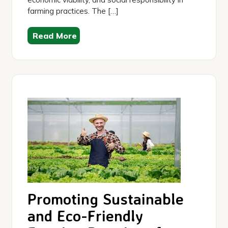
farming practices. The […]
Read More
Promoting Sustainable
and Eco-Friendly