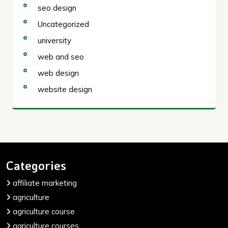
seo design
Uncategorized
university
web and seo
web design
website design
Categories
affiliate marketing
agriculture
agriculture course
agriculture courses