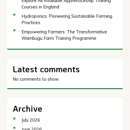
Explore All Available Apprenticeship Training
Courses in England
Hydroponics: Pioneering Sustainable Farming
Practices
Empowering Farmers: The Transformative
Wambugu Farm Training Programme
Latest comments
No comments to show.
Archive
July 2026
June 2026