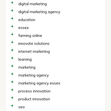
digital marketing
digital marketing agency
education
essex
farming online
innovate solutions
internet marketing
learning
marketing
marketing agency
marketing agency essex
process innovation
product innovation
seo