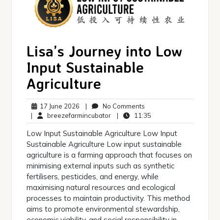
Lisa’s Journey into Low
Input Sustainable
Agriculture
17
No
17 June 2026
|
No Comments
June
breezefarmincubator
Comments
11:35
|
breezefarmincubator
|
11:35
2026
Low Input Sustainable Agriculture Low Input
Sustainable Agriculture Low input sustainable
agriculture is a farming approach that focuses on
minimising external inputs such as synthetic
fertilisers, pesticides, and energy, while
maximising natural resources and ecological
processes to maintain productivity. This method
aims to promote environmental stewardship,
economic viability, and social responsibility in