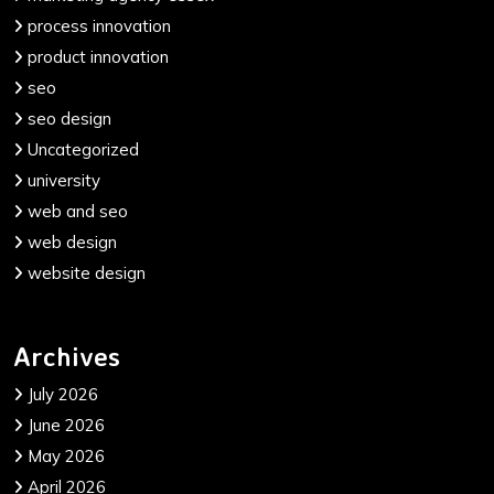
process innovation
product innovation
seo
seo design
Uncategorized
university
web and seo
web design
website design
Archives
July 2026
June 2026
May 2026
April 2026