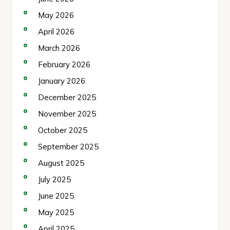
May 2026
April 2026
March 2026
February 2026
January 2026
December 2025
November 2025
October 2025
September 2025
August 2025
July 2025
June 2025
May 2025
April 2025