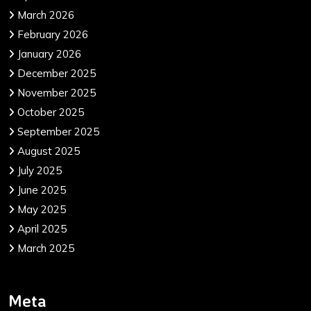
March 2026
February 2026
January 2026
December 2025
November 2025
October 2025
September 2025
August 2025
July 2025
June 2025
May 2025
April 2025
March 2025
Meta