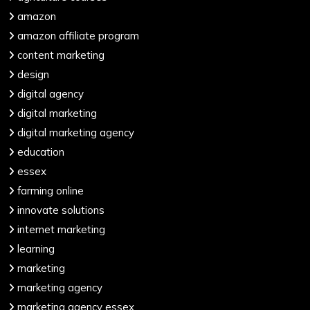
amazon
amazon affiliate program
content marketing
design
digital agency
digital marketing
digital marketing agency
education
essex
farming online
innovate solutions
internet marketing
learning
marketing
marketing agency
marketing agency essex