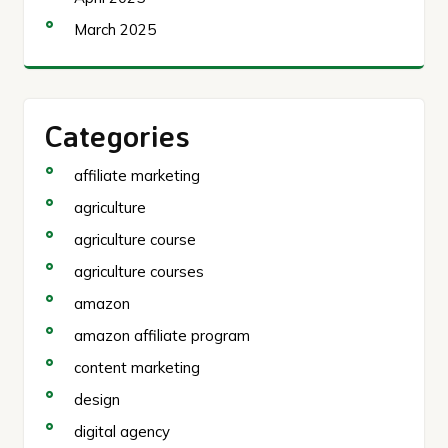
March 2025
Categories
affiliate marketing
agriculture
agriculture course
agriculture courses
amazon
amazon affiliate program
content marketing
design
digital agency