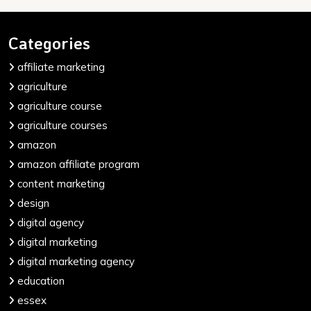
Categories
affiliate marketing
agriculture
agriculture course
agriculture courses
amazon
amazon affiliate program
content marketing
design
digital agency
digital marketing
digital marketing agency
education
essex