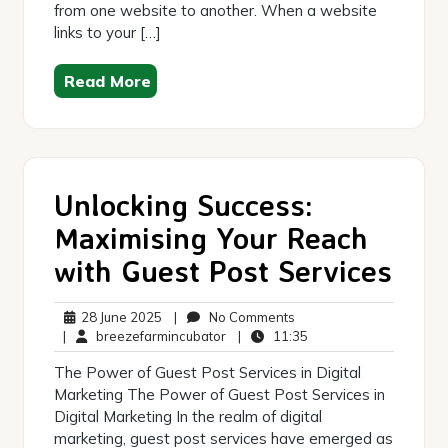
from one website to another. When a website
links to your […]
Read More
Unlocking Success:
Maximising Your Reach
with Guest Post Services
28
No
28 June 2025
|
No Comments
June
breezefarmincubator
Comments
11:35
|
breezefarmincubator
|
11:35
2025
The Power of Guest Post Services in Digital
Marketing The Power of Guest Post Services in
Digital Marketing In the realm of digital
marketing, guest post services have emerged as