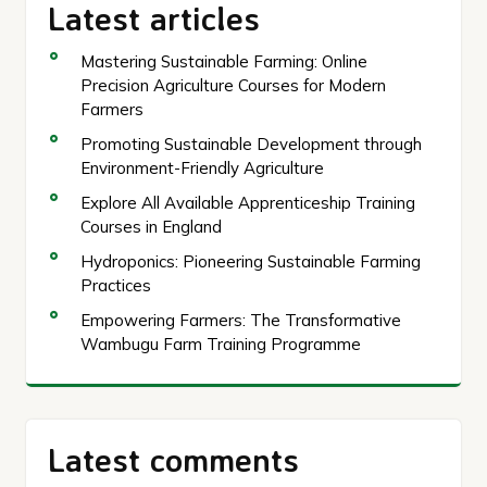
Latest articles
Mastering Sustainable Farming: Online
Precision Agriculture Courses for Modern
Farmers
Promoting Sustainable Development through
Environment-Friendly Agriculture
Explore All Available Apprenticeship Training
Courses in England
Hydroponics: Pioneering Sustainable Farming
Practices
Empowering Farmers: The Transformative
Wambugu Farm Training Programme
Latest comments