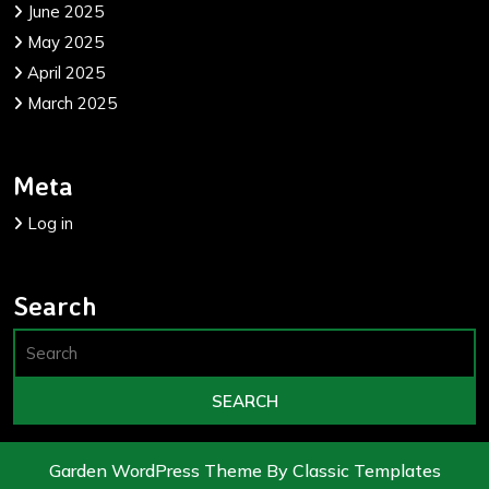
June 2025
May 2025
April 2025
March 2025
Meta
Log in
Search
Garden WordPress Theme
By Classic Templates