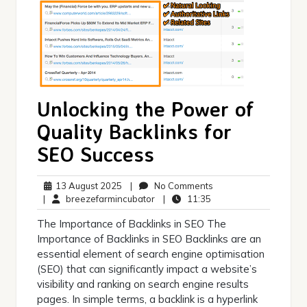
Unlocking the Power of
Quality Backlinks for
SEO Success
13
No
13 August 2025
|
No Comments
August
breezefarmincubator
11:35
Comments
|
breezefarmincubator
|
11:35
2025
The Importance of Backlinks in SEO The
Importance of Backlinks in SEO Backlinks are an
essential element of search engine optimisation
(SEO) that can significantly impact a website’s
visibility and ranking on search engine results
pages. In simple terms, a backlink is a hyperlink