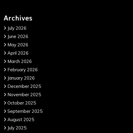
Archives
July 2026
June 2026
May 2026
April 2026
March 2026
February 2026
January 2026
December 2025
November 2025
October 2025
September 2025
August 2025
July 2025