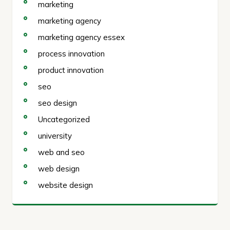
marketing
marketing agency
marketing agency essex
process innovation
product innovation
seo
seo design
Uncategorized
university
web and seo
web design
website design