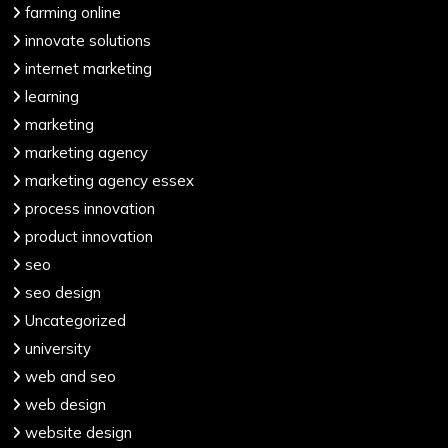
farming online
innovate solutions
internet marketing
learning
marketing
marketing agency
marketing agency essex
process innovation
product innovation
seo
seo design
Uncategorized
university
web and seo
web design
website design