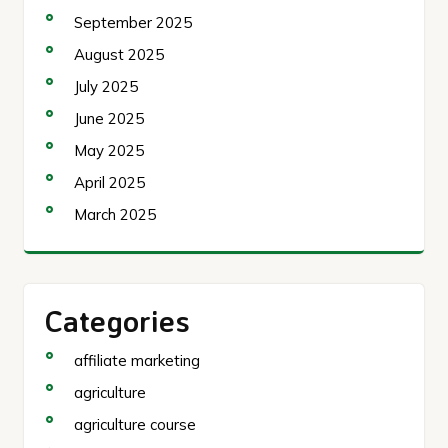
September 2025
August 2025
July 2025
June 2025
May 2025
April 2025
March 2025
Categories
affiliate marketing
agriculture
agriculture course