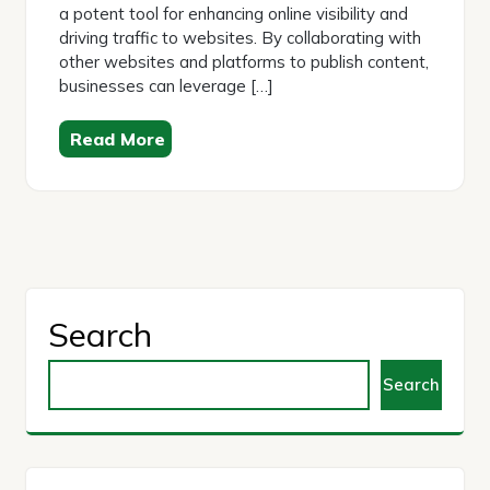
a potent tool for enhancing online visibility and
driving traffic to websites. By collaborating with
other websites and platforms to publish content,
businesses can leverage […]
Read More
Search
Search