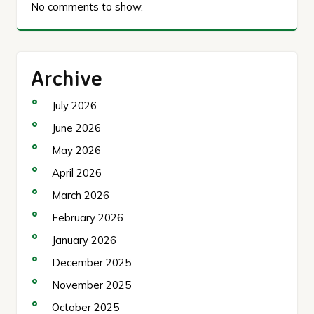
No comments to show.
Archive
July 2026
June 2026
May 2026
April 2026
March 2026
February 2026
January 2026
December 2025
November 2025
October 2025