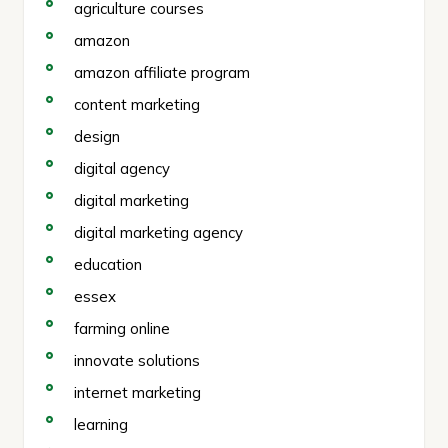
agriculture courses
amazon
amazon affiliate program
content marketing
design
digital agency
digital marketing
digital marketing agency
education
essex
farming online
innovate solutions
internet marketing
learning