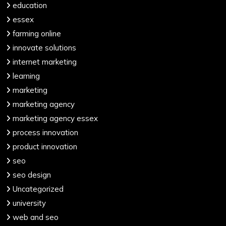
education
essex
farming online
innovate solutions
internet marketing
learning
marketing
marketing agency
marketing agency essex
process innovation
product innovation
seo
seo design
Uncategorized
university
web and seo