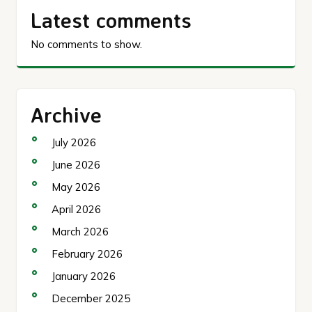
Latest comments
No comments to show.
Archive
July 2026
June 2026
May 2026
April 2026
March 2026
February 2026
January 2026
December 2025