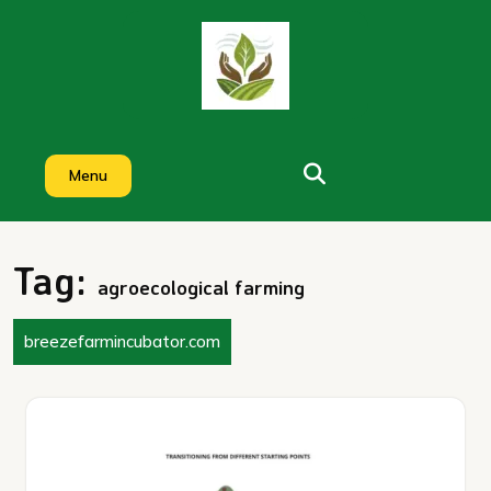
Skip
to
content
Menu
Tag:
agroecological farming
breezefarmincubator.com