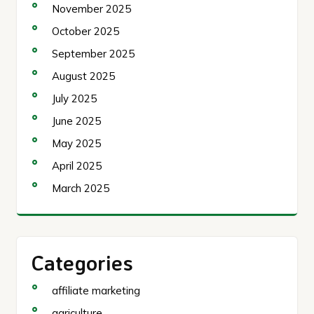
November 2025
October 2025
September 2025
August 2025
July 2025
June 2025
May 2025
April 2025
March 2025
Categories
affiliate marketing
agriculture