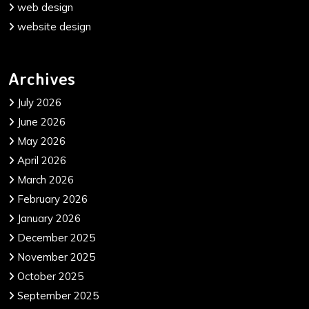
web design
website design
Archives
July 2026
June 2026
May 2026
April 2026
March 2026
February 2026
January 2026
December 2025
November 2025
October 2025
September 2025