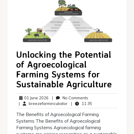
Unlocking the Potential
of Agroecological
Farming Systems for
Sustainable Agriculture
01
No
01 June 2026
|
No Comments
June
breezefarmincubator
Comments
11:35
|
breezefarmincubator
|
11:35
2026
The Benefits of Agroecological Farming
Systems The Benefits of Agroecological
Farming Systems Agroecological farming