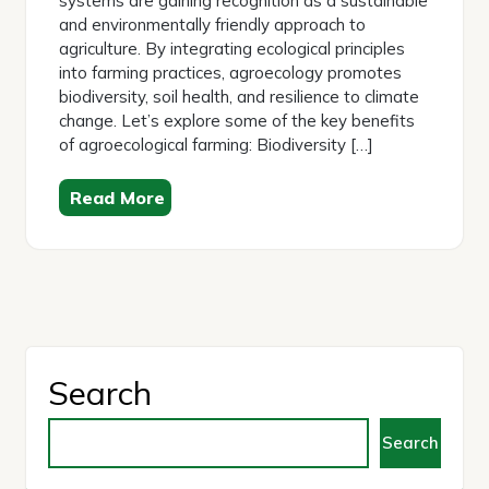
systems are gaining recognition as a sustainable
and environmentally friendly approach to
agriculture. By integrating ecological principles
into farming practices, agroecology promotes
biodiversity, soil health, and resilience to climate
change. Let’s explore some of the key benefits
of agroecological farming: Biodiversity […]
Read More
Search
Search