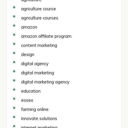
agriculture course
agriculture courses
amazon
amazon affiliate program
content marketing
design
digital agency
digital marketing
digital marketing agency
education
essex
farming online
innovate solutions
internet marketing