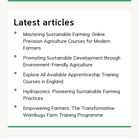
Latest articles
Mastering Sustainable Farming: Online
Precision Agriculture Courses for Modern
Farmers
Promoting Sustainable Development through
Environment-Friendly Agriculture
Explore All Available Apprenticeship Training
Courses in England
Hydroponics: Pioneering Sustainable Farming
Practices
Empowering Farmers: The Transformative
Wambugu Farm Training Programme