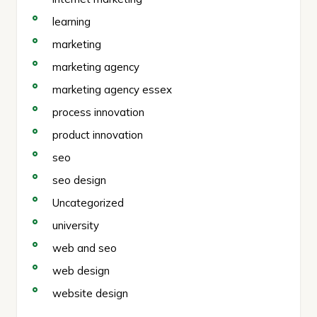
learning
marketing
marketing agency
marketing agency essex
process innovation
product innovation
seo
seo design
Uncategorized
university
web and seo
web design
website design