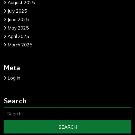
August 2025
July 2025
June 2025
May 2025
April 2025
March 2025
Meta
Log in
Search