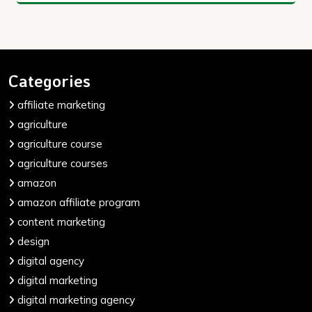
Categories
affiliate marketing
agriculture
agriculture course
agriculture courses
amazon
amazon affiliate program
content marketing
design
digital agency
digital marketing
digital marketing agency