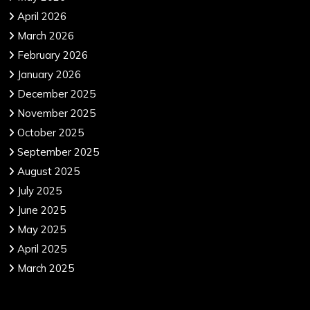
April 2026
March 2026
February 2026
January 2026
December 2025
November 2025
October 2025
September 2025
August 2025
July 2025
June 2025
May 2025
April 2025
March 2025