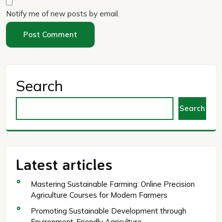
Notify me of new posts by email.
Search
Search
Latest articles
Mastering Sustainable Farming: Online Precision
Agriculture Courses for Modern Farmers
Promoting Sustainable Development through
Environment-Friendly Agriculture