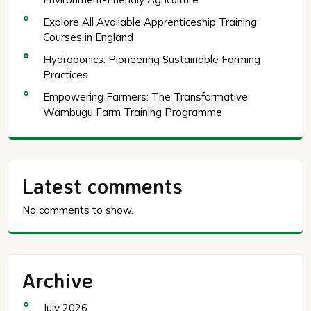
Explore All Available Apprenticeship Training
Courses in England
Hydroponics: Pioneering Sustainable Farming
Practices
Empowering Farmers: The Transformative
Wambugu Farm Training Programme
Latest comments
No comments to show.
Archive
July 2026