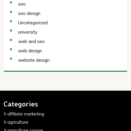
seo
seo design
Uncategorized
university
web and seo
web design
website design
Categories
affiliate marketing
agriculture
agriculture course