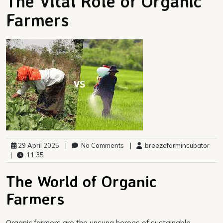
The Vital Role of Organic
Farmers
29 April 2025
|
No Comments
|
breezefarmincubator
|
11:35
The World of Organic
Farmers
Organic farmers are the unsung heroes of sustainable