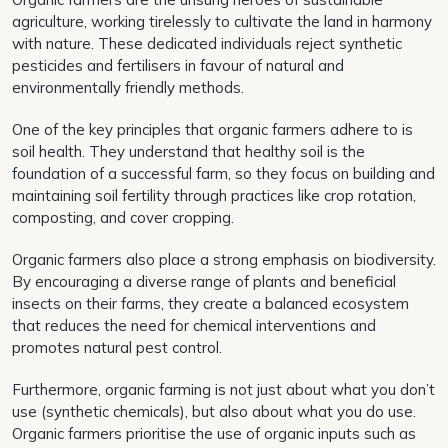
agriculture, working tirelessly to cultivate the land in harmony
with nature. These dedicated individuals reject synthetic
pesticides and fertilisers in favour of natural and
environmentally friendly methods.
One of the key principles that organic farmers adhere to is
soil health. They understand that healthy soil is the
foundation of a successful farm, so they focus on building and
maintaining soil fertility through practices like crop rotation,
composting, and cover cropping.
Organic farmers also place a strong emphasis on biodiversity.
By encouraging a diverse range of plants and beneficial
insects on their farms, they create a balanced ecosystem
that reduces the need for chemical interventions and
promotes natural pest control.
Furthermore, organic farming is not just about what you don’t
use (synthetic chemicals), but also about what you do use.
Organic farmers prioritise the use of organic inputs such as