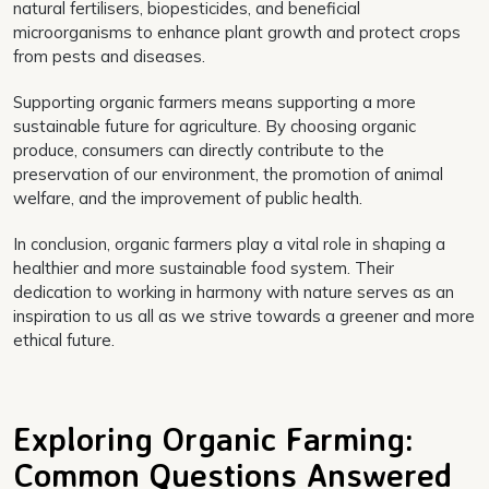
natural fertilisers, biopesticides, and beneficial
microorganisms to enhance plant growth and protect crops
from pests and diseases.
Supporting organic farmers means supporting a more
sustainable future for agriculture. By choosing organic
produce, consumers can directly contribute to the
preservation of our environment, the promotion of animal
welfare, and the improvement of public health.
In conclusion, organic farmers play a vital role in shaping a
healthier and more sustainable food system. Their
dedication to working in harmony with nature serves as an
inspiration to us all as we strive towards a greener and more
ethical future.
Exploring Organic Farming:
Common Questions Answered