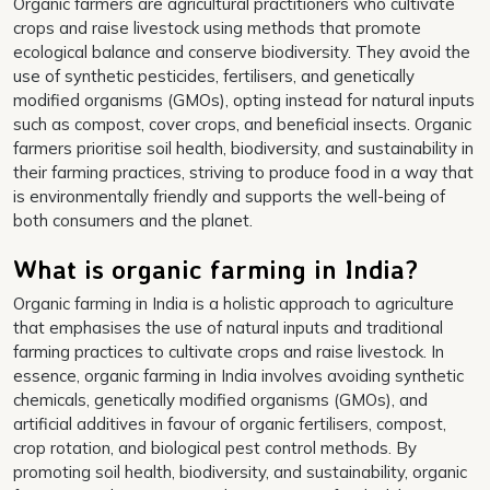
Organic farmers are agricultural practitioners who cultivate
crops and raise livestock using methods that promote
ecological balance and conserve biodiversity. They avoid the
use of synthetic pesticides, fertilisers, and genetically
modified organisms (GMOs), opting instead for natural inputs
such as compost, cover crops, and beneficial insects. Organic
farmers prioritise soil health, biodiversity, and sustainability in
their farming practices, striving to produce food in a way that
is environmentally friendly and supports the well-being of
both consumers and the planet.
What is organic farming in India?
Organic farming in India is a holistic approach to agriculture
that emphasises the use of natural inputs and traditional
farming practices to cultivate crops and raise livestock. In
essence, organic farming in India involves avoiding synthetic
chemicals, genetically modified organisms (GMOs), and
artificial additives in favour of organic fertilisers, compost,
crop rotation, and biological pest control methods. By
promoting soil health, biodiversity, and sustainability, organic