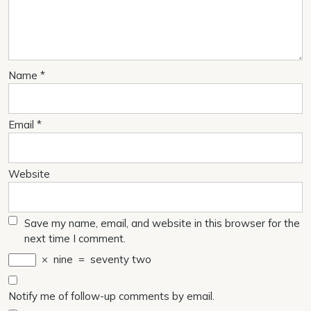
Name
*
Email
*
Website
Save my name, email, and website in this browser for the
next time I comment.
×
nine
=
seventy two
Notify me of follow-up comments by email.