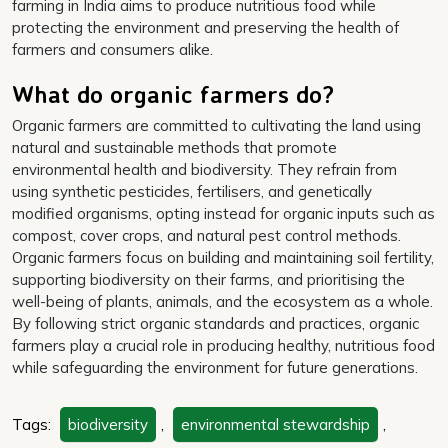
farming in India aims to produce nutritious food while
protecting the environment and preserving the health of
farmers and consumers alike.
What do organic farmers do?
Organic farmers are committed to cultivating the land using
natural and sustainable methods that promote
environmental health and biodiversity. They refrain from
using synthetic pesticides, fertilisers, and genetically
modified organisms, opting instead for organic inputs such as
compost, cover crops, and natural pest control methods.
Organic farmers focus on building and maintaining soil fertility,
supporting biodiversity on their farms, and prioritising the
well-being of plants, animals, and the ecosystem as a whole.
By following strict organic standards and practices, organic
farmers play a crucial role in producing healthy, nutritious food
while safeguarding the environment for future generations.
Tags:
biodiversity
,
environmental stewardship
,