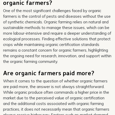
organic farmers?
One of the most significant challenges faced by organic
farmers is the control of pests and diseases without the use
of synthetic chemicals. Organic farming relies on natural and
sustainable methods to manage these issues, which can be
more labour-intensive and require a deeper understanding of
ecological processes. Finding effective solutions that protect
crops while maintaining organic certification standards
remains a constant concern for organic farmers, highlighting
the ongoing need for research, innovation, and support within
the organic farming community.
Are organic farmers paid more?
When it comes to the question of whether organic farmers
are paid more, the answer is not always straightforward.
While organic produce often commands a higher price in the
market due to the perceived value of organic certification
and the additional costs associated with organic farming
practices, it does not necessarily mean that organic farmers
always receive higher pay. Factors such as market demand,