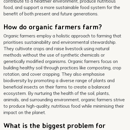
contribute to a healthier environment, produce nutritious
food, and support a more sustainable food system for the
benefit of both present and future generations.
How do organic farmers farm?
Organic farmers employ a holistic approach to farming that
prioritises sustainability and environmental stewardship.
They cultivate crops and raise livestock using natural
methods without the use of synthetic chemicals or
genetically modified organisms. Organic farmers focus on
building healthy soil through practices like composting, crop
rotation, and cover cropping. They also emphasise
biodiversity by promoting a diverse range of plants and
beneficial insects on their farms to create a balanced
ecosystem. By nurturing the health of the soil, plants,
animals, and surrounding environment, organic farmers strive
to produce high-quality, nutritious food while minimising their
impact on the planet.
What is the biggest problem for