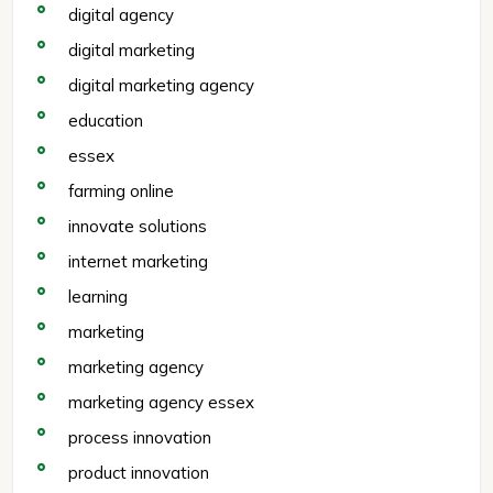
digital agency
digital marketing
digital marketing agency
education
essex
farming online
innovate solutions
internet marketing
learning
marketing
marketing agency
marketing agency essex
process innovation
product innovation