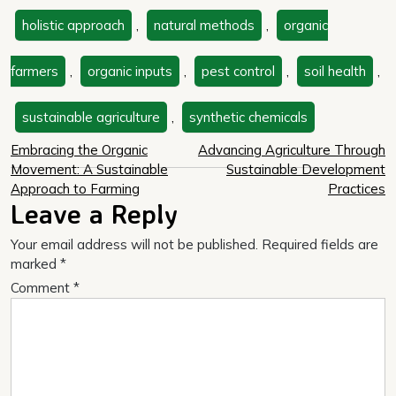
holistic approach
,
natural methods
,
organic
farmers
,
organic inputs
,
pest control
,
soil health
,
sustainable agriculture
,
synthetic chemicals
Post
Embracing the Organic
Advancing Agriculture Through
Movement: A Sustainable
Sustainable Development
navigation
Approach to Farming
Practices
Leave a Reply
Your email address will not be published.
Required fields are
marked
*
Comment
*