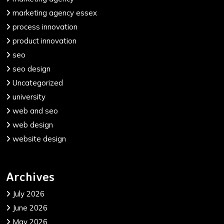
marketing agency essex
process innovation
product innovation
seo
seo design
Uncategorized
university
web and seo
web design
website design
Archives
July 2026
June 2026
May 2026