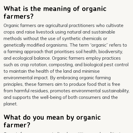
What is the meaning of organic
farmers?
Organic farmers are agricultural practitioners who cultivate
crops and raise livestock using natural and sustainable
methods without the use of synthetic chemicals or
genetically modified organisms. The term “organic” refers to
a farming approach that prioritises soil health, biodiversity,
and ecological balance. Organic farmers employ practices
such as crop rotation, composting, and biological pest control
to maintain the health of the land and minimise
environmental impact. By embracing organic farming
principles, these farmers aim to produce food that is free
from harmful residues, promotes environmental sustainability,
and supports the well-being of both consumers and the
planet.
What do you mean by organic
farmer?