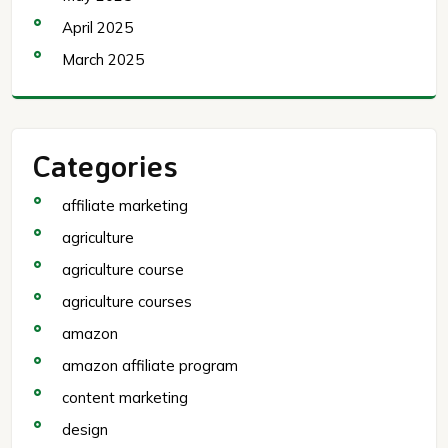
April 2025
March 2025
Categories
affiliate marketing
agriculture
agriculture course
agriculture courses
amazon
amazon affiliate program
content marketing
design