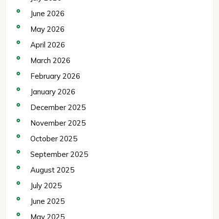
June 2026
May 2026
April 2026
March 2026
February 2026
January 2026
December 2025
November 2025
October 2025
September 2025
August 2025
July 2025
June 2025
May 2025