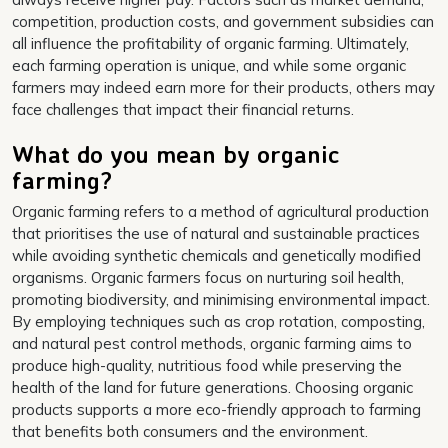
competition, production costs, and government subsidies can
all influence the profitability of organic farming. Ultimately,
each farming operation is unique, and while some organic
farmers may indeed earn more for their products, others may
face challenges that impact their financial returns.
What do you mean by organic
farming?
Organic farming refers to a method of agricultural production
that prioritises the use of natural and sustainable practices
while avoiding synthetic chemicals and genetically modified
organisms. Organic farmers focus on nurturing soil health,
promoting biodiversity, and minimising environmental impact.
By employing techniques such as crop rotation, composting,
and natural pest control methods, organic farming aims to
produce high-quality, nutritious food while preserving the
health of the land for future generations. Choosing organic
products supports a more eco-friendly approach to farming
that benefits both consumers and the environment.