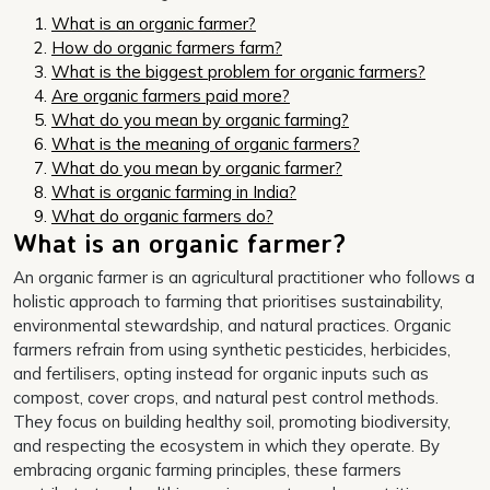
What is an organic farmer?
How do organic farmers farm?
What is the biggest problem for organic farmers?
Are organic farmers paid more?
What do you mean by organic farming?
What is the meaning of organic farmers?
What do you mean by organic farmer?
What is organic farming in India?
What do organic farmers do?
What is an organic farmer?
An organic farmer is an agricultural practitioner who follows a
holistic approach to farming that prioritises sustainability,
environmental stewardship, and natural practices. Organic
farmers refrain from using synthetic pesticides, herbicides,
and fertilisers, opting instead for organic inputs such as
compost, cover crops, and natural pest control methods.
They focus on building healthy soil, promoting biodiversity,
and respecting the ecosystem in which they operate. By
embracing organic farming principles, these farmers