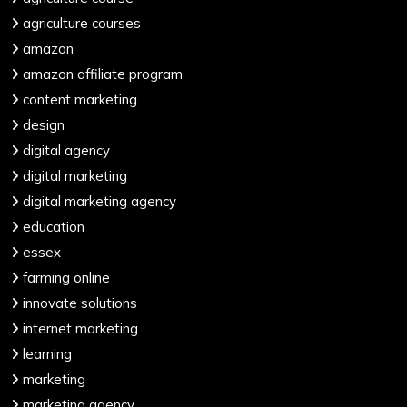
agriculture courses
amazon
amazon affiliate program
content marketing
design
digital agency
digital marketing
digital marketing agency
education
essex
farming online
innovate solutions
internet marketing
learning
marketing
marketing agency