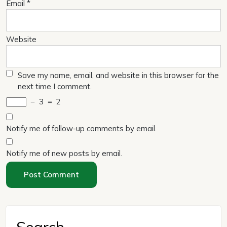
Email
*
Website
Save my name, email, and website in this browser for the
next time I comment.
−
3
=
2
Notify me of follow-up comments by email.
Notify me of new posts by email.