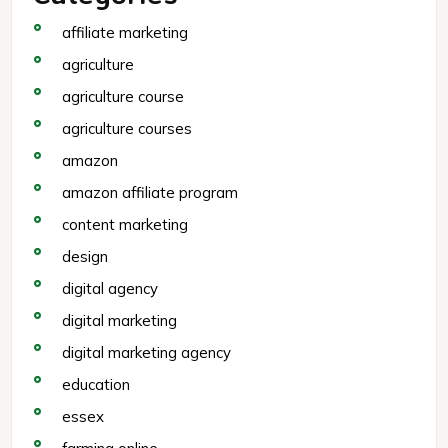
affiliate marketing
agriculture
agriculture course
agriculture courses
amazon
amazon affiliate program
content marketing
design
digital agency
digital marketing
digital marketing agency
education
essex