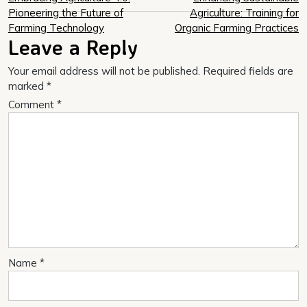
Post
Pioneering the Future of
Agriculture: Training for
navigation
Farming Technology
Organic Farming Practices
Leave a Reply
Your email address will not be published.
Required fields are
marked
*
Comment
*
Name
*