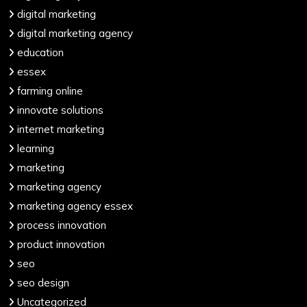
digital marketing
digital marketing agency
education
essex
farming online
innovate solutions
internet marketing
learning
marketing
marketing agency
marketing agency essex
process innovation
product innovation
seo
seo design
Uncategorized