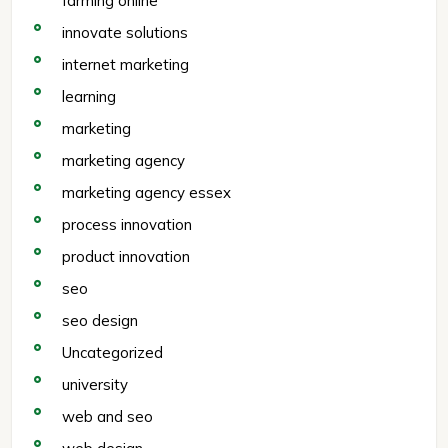
farming online
innovate solutions
internet marketing
learning
marketing
marketing agency
marketing agency essex
process innovation
product innovation
seo
seo design
Uncategorized
university
web and seo