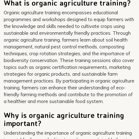
What is organic agriculture training?
Organic agriculture training encompasses educational
programmes and workshops designed to equip farmers with
the knowledge and skills needed to cultivate crops using
sustainable and environmentally friendly practices. Through
organic agriculture training, farmers learn about soil health
management, natural pest control methods, composting
techniques, crop rotation strategies, and the importance of
biodiversity conservation. These training sessions also cover
topics such as organic certification requirements, marketing
strategies for organic products, and sustainable farm
management practices. By participating in organic agriculture
training, farmers can enhance their understanding of eco-
friendly farming methods and contribute to the promotion of
a healthier and more sustainable food system.
Why is organic agriculture training
important?
Understanding the importance of organic agriculture training