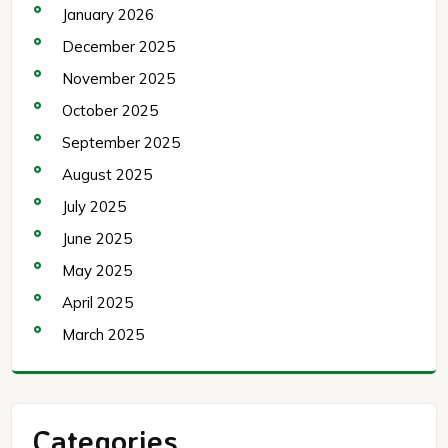
January 2026
December 2025
November 2025
October 2025
September 2025
August 2025
July 2025
June 2025
May 2025
April 2025
March 2025
Categories