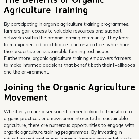
Agriculture Training
By participating in organic agriculture training programmes,
farmers gain access to valuable resources and support
networks within the organic farming community. They learn
from experienced practitioners and researchers who share
their expertise on sustainable farming techniques.
Furthermore, organic agriculture training empowers farmers
to make informed decisions that benefit both their livelihoods
and the environment.
Joining the Organic Agriculture
Movement
Whether you are a seasoned farmer looking to transition to
organic practices or a newcomer interested in sustainable
agriculture, there are numerous opportunities to engage with
organic agriculture training programmes. By investing in
education and continuous learning, farmers can contribute to