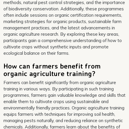
methods, natural pest control strategies, and the importance
of biodiversity conservation. Additionally, these programmes
often include sessions on organic certification requirements,
marketing strategies for organic products, sustainable farm
management practices, and the latest advancements in
organic agriculture research. By exploring these key areas,
participants gain a comprehensive understanding of how to
cultivate crops without synthetic inputs and promote
ecological balance on their farms.
How can farmers benefit from
organic agriculture training?
Farmers can benefit significantly from organic agriculture
training in various ways. By participating in such training
programmes, farmers gain valuable knowledge and skills that
enable them to cultivate crops using sustainable and
environmentally friendly practices. Organic agriculture training
equips farmers with techniques for improving soil health,
managing pests naturally, and reducing reliance on synthetic
chemicals. Additionally, farmers learn about the benefits of