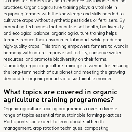
is crucial for farmers looking to embrace sustainable farming
practices. Organic agriculture training plays a vital role in
equipping farmers with the knowledge and skills needed to
cultivate crops without synthetic pesticides or fertilisers. By
promoting techniques that prioritise soil health, biodiversity,
and ecological balance, organic agriculture training helps
farmers reduce their environmental impact while producing
high-quality crops. This training empowers farmers to work in
harmony with nature, improve soil fertility, conserve water
resources, and promote biodiversity on their farms.
Ultimately, organic agriculture training is essential for ensuring
the long-term health of our planet and meeting the growing
demand for organic products in a sustainable manner.
What topics are covered in organic
agriculture training programmes?
Organic agriculture training programmes cover a diverse
range of topics essential for sustainable farming practices.
Participants can expect to learn about soil health
management, crop rotation techniques, composting