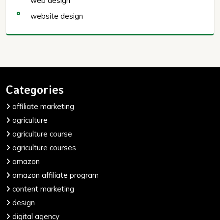
web design
website design
Categories
affiliate marketing
agriculture
agriculture course
agriculture courses
amazon
amazon affiliate program
content marketing
design
digital agency