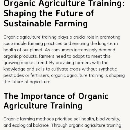
Organic Agriculture Training:
Shaping the Future of
Sustainable Farming
Organic agriculture training plays a crucial role in promoting
sustainable farming practices and ensuring the long-term
health of our planet. As consumers increasingly demand
organic products, farmers need to adapt to meet this
growing market trend. By providing farmers with the
knowledge and skills to cultivate crops without synthetic
pesticides or fertilisers, organic agriculture training is shaping
the future of agriculture.
The Importance of Organic
Agriculture Training
Organic farming methods prioritise soil health, biodiversity,
and ecological balance. Through organic agriculture training