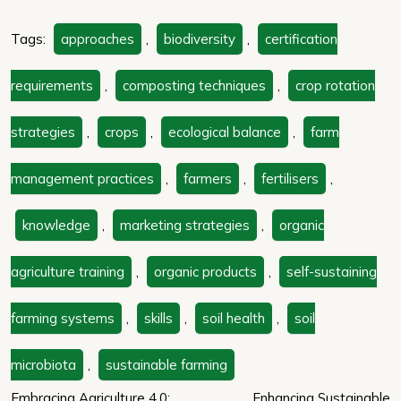
Tags:
approaches
,
biodiversity
,
certification
requirements
,
composting techniques
,
crop rotation
strategies
,
crops
,
ecological balance
,
farm
management practices
,
farmers
,
fertilisers
,
knowledge
,
marketing strategies
,
organic
agriculture training
,
organic products
,
self-sustaining
farming systems
,
skills
,
soil health
,
soil
microbiota
,
sustainable farming
Embracing Agriculture 4.0:
Enhancing Sustainable