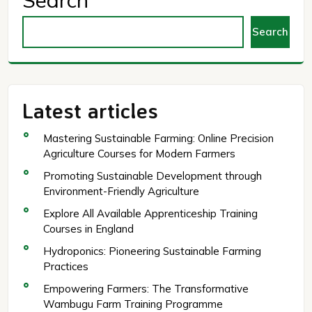
Search
Search
Latest articles
Mastering Sustainable Farming: Online Precision
Agriculture Courses for Modern Farmers
Promoting Sustainable Development through
Environment-Friendly Agriculture
Explore All Available Apprenticeship Training
Courses in England
Hydroponics: Pioneering Sustainable Farming
Practices
Empowering Farmers: The Transformative
Wambugu Farm Training Programme