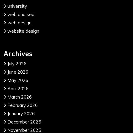
university
web and seo
web design
website design
Archives
July 2026
June 2026
May 2026
April 2026
March 2026
February 2026
January 2026
December 2025
November 2025