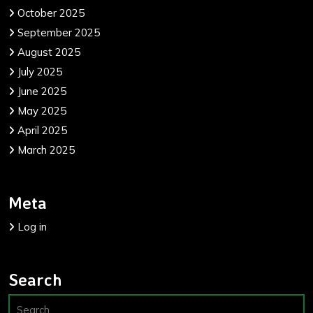
October 2025
September 2025
August 2025
July 2025
June 2025
May 2025
April 2025
March 2025
Meta
Log in
Search