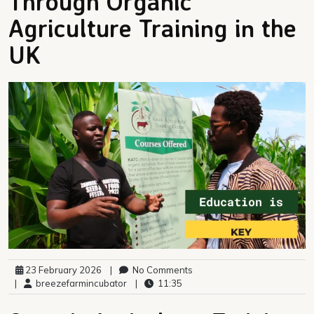
Through Organic
Agriculture Training in the
UK
23 February 2026
|
No Comments
|
breezefarmincubator
|
11:35