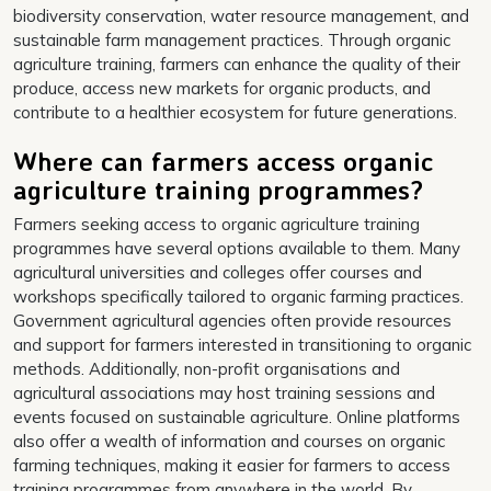
biodiversity conservation, water resource management, and
sustainable farm management practices. Through organic
agriculture training, farmers can enhance the quality of their
produce, access new markets for organic products, and
contribute to a healthier ecosystem for future generations.
Where can farmers access organic
agriculture training programmes?
Farmers seeking access to organic agriculture training
programmes have several options available to them. Many
agricultural universities and colleges offer courses and
workshops specifically tailored to organic farming practices.
Government agricultural agencies often provide resources
and support for farmers interested in transitioning to organic
methods. Additionally, non-profit organisations and
agricultural associations may host training sessions and
events focused on sustainable agriculture. Online platforms
also offer a wealth of information and courses on organic
farming techniques, making it easier for farmers to access
training programmes from anywhere in the world. By