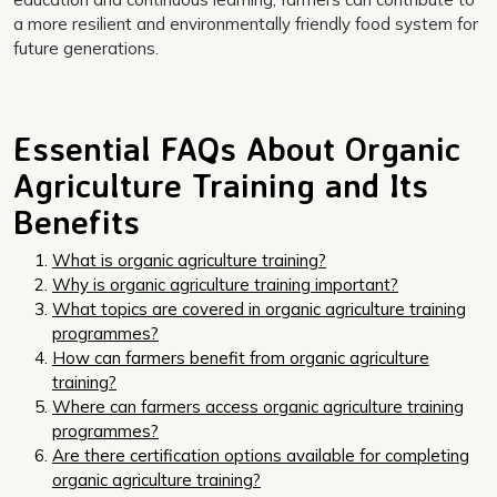
a more resilient and environmentally friendly food system for
future generations.
Essential FAQs About Organic
Agriculture Training and Its
Benefits
What is organic agriculture training?
Why is organic agriculture training important?
What topics are covered in organic agriculture training
programmes?
How can farmers benefit from organic agriculture
training?
Where can farmers access organic agriculture training
programmes?
Are there certification options available for completing
organic agriculture training?