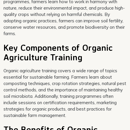
programmes, farmers learn how to work in harmony with
nature, reduce their environmental impact, and produce high-
quality crops without relying on harmful chemicals. By
adopting organic practices, farmers can improve soil fertility,
conserve water resources, and promote biodiversity on their
farms.
Key Components of Organic
Agriculture Training
Organic agriculture training covers a wide range of topics
essential for sustainable farming. Farmers learn about
composting techniques, crop rotation strategies, natural pest
control methods, and the importance of maintaining healthy
soil microbiota. Additionally, training programmes often
include sessions on certification requirements, marketing
strategies for organic products, and best practices for
sustainable farm management.
The Benefits of Organic