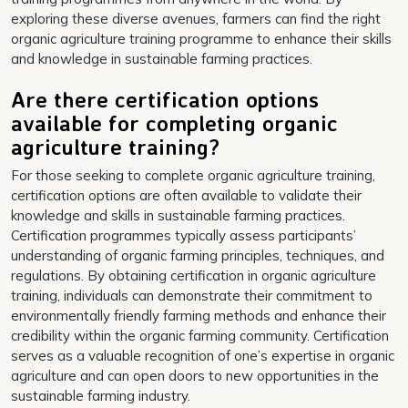
exploring these diverse avenues, farmers can find the right
organic agriculture training programme to enhance their skills
and knowledge in sustainable farming practices.
Are there certification options
available for completing organic
agriculture training?
For those seeking to complete organic agriculture training,
certification options are often available to validate their
knowledge and skills in sustainable farming practices.
Certification programmes typically assess participants’
understanding of organic farming principles, techniques, and
regulations. By obtaining certification in organic agriculture
training, individuals can demonstrate their commitment to
environmentally friendly farming methods and enhance their
credibility within the organic farming community. Certification
serves as a valuable recognition of one’s expertise in organic
agriculture and can open doors to new opportunities in the
sustainable farming industry.