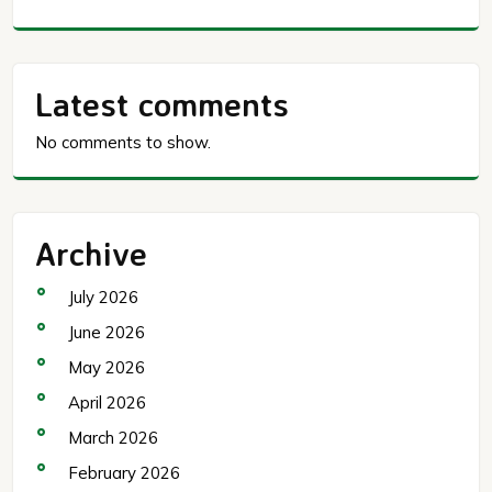
Latest comments
No comments to show.
Archive
July 2026
June 2026
May 2026
April 2026
March 2026
February 2026