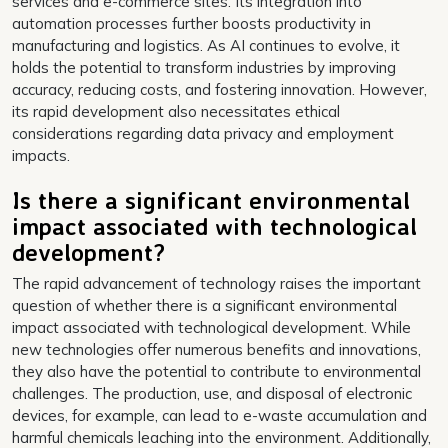
services and e-commerce sites. Its integration into
automation processes further boosts productivity in
manufacturing and logistics. As AI continues to evolve, it
holds the potential to transform industries by improving
accuracy, reducing costs, and fostering innovation. However,
its rapid development also necessitates ethical
considerations regarding data privacy and employment
impacts.
Is there a significant environmental
impact associated with technological
development?
The rapid advancement of technology raises the important
question of whether there is a significant environmental
impact associated with technological development. While
new technologies offer numerous benefits and innovations,
they also have the potential to contribute to environmental
challenges. The production, use, and disposal of electronic
devices, for example, can lead to e-waste accumulation and
harmful chemicals leaching into the environment. Additionally,