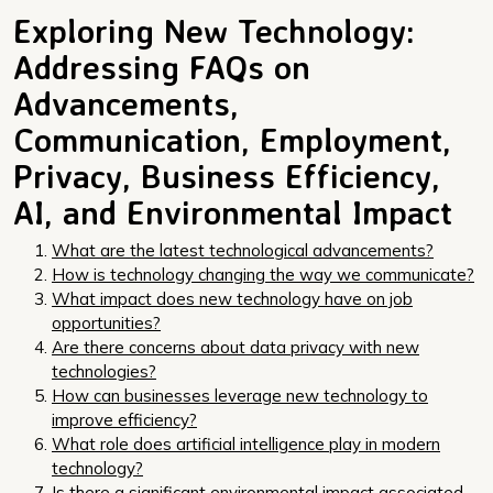
Exploring New Technology:
Addressing FAQs on
Advancements,
Communication, Employment,
Privacy, Business Efficiency,
AI, and Environmental Impact
What are the latest technological advancements?
How is technology changing the way we communicate?
What impact does new technology have on job
opportunities?
Are there concerns about data privacy with new
technologies?
How can businesses leverage new technology to
improve efficiency?
What role does artificial intelligence play in modern
technology?
Is there a significant environmental impact associated