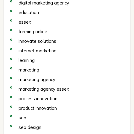
digital marketing agency
education
essex
farming online
innovate solutions
internet marketing
learning
marketing
marketing agency
marketing agency essex
process innovation
product innovation
seo
seo design