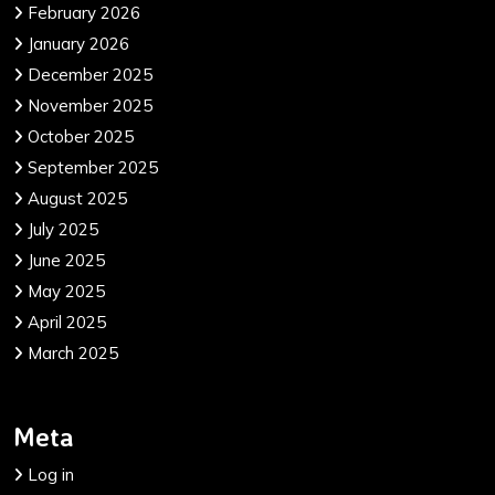
February 2026
January 2026
December 2025
November 2025
October 2025
September 2025
August 2025
July 2025
June 2025
May 2025
April 2025
March 2025
Meta
Log in