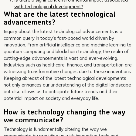
with technological development?
What are the latest technological
advancements?
Inquiry about the latest technological advancements is a
common query in today’s fast-paced world driven by
innovation. From artificial intelligence and machine learning to
quantum computing and blockchain technology, the realm of
cutting-edge advancements is vast and ever-evolving.
Industries such as healthcare, finance, and transportation are
witnessing transformative changes due to these innovations.
Keeping abreast of the latest technological developments
not only enhances our understanding of the digital landscape
but also allows us to anticipate future trends and their
potential impact on society and everyday life.
How is technology changing the way
we communicate?
Technology is fundamentally altering the way we
communicate by providing us with innovative tools and