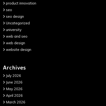
product innovation
seo
seo design
Uncategorized
university
web and seo
web design
website design
Archives
July 2026
June 2026
May 2026
April 2026
March 2026