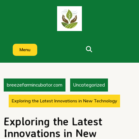
Skip
to
content
Menu
breezefarmincubator.com
Uncategorized
Exploring the Latest Innovations in New Technology
Exploring the Latest
Innovations in New