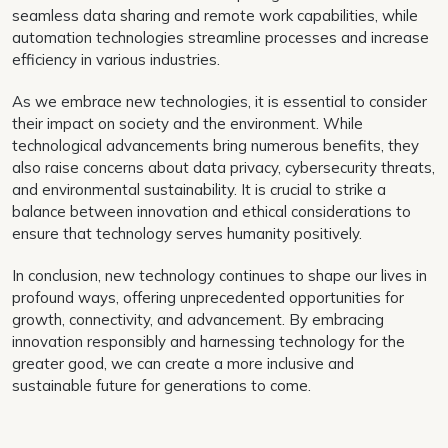
seamless data sharing and remote work capabilities, while
automation technologies streamline processes and increase
efficiency in various industries.
As we embrace new technologies, it is essential to consider
their impact on society and the environment. While
technological advancements bring numerous benefits, they
also raise concerns about data privacy, cybersecurity threats,
and environmental sustainability. It is crucial to strike a
balance between innovation and ethical considerations to
ensure that technology serves humanity positively.
In conclusion, new technology continues to shape our lives in
profound ways, offering unprecedented opportunities for
growth, connectivity, and advancement. By embracing
innovation responsibly and harnessing technology for the
greater good, we can create a more inclusive and
sustainable future for generations to come.