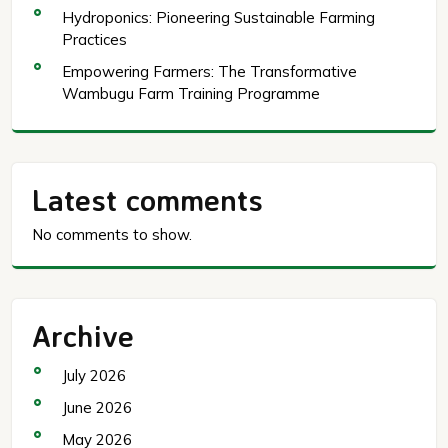
Hydroponics: Pioneering Sustainable Farming
Practices
Empowering Farmers: The Transformative
Wambugu Farm Training Programme
Latest comments
No comments to show.
Archive
July 2026
June 2026
May 2026