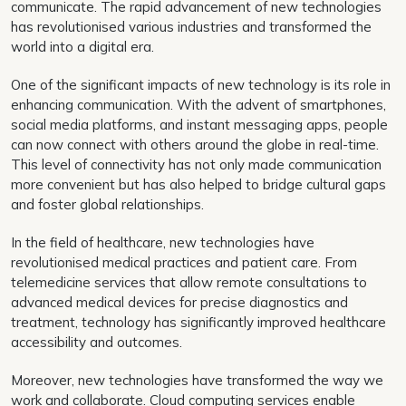
communicate. The rapid advancement of new technologies
has revolutionised various industries and transformed the
world into a digital era.
One of the significant impacts of new technology is its role in
enhancing communication. With the advent of smartphones,
social media platforms, and instant messaging apps, people
can now connect with others around the globe in real-time.
This level of connectivity has not only made communication
more convenient but has also helped to bridge cultural gaps
and foster global relationships.
In the field of healthcare, new technologies have
revolutionised medical practices and patient care. From
telemedicine services that allow remote consultations to
advanced medical devices for precise diagnostics and
treatment, technology has significantly improved healthcare
accessibility and outcomes.
Moreover, new technologies have transformed the way we
work and collaborate. Cloud computing services enable