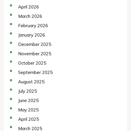
April 2026
March 2026
February 2026
January 2026
December 2025
November 2025
October 2025
September 2025
August 2025
July 2025
June 2025
May 2025
April 2025
March 2025