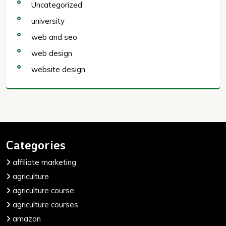
Uncategorized
university
web and seo
web design
website design
Categories
affiliate marketing
agriculture
agriculture course
agriculture courses
amazon