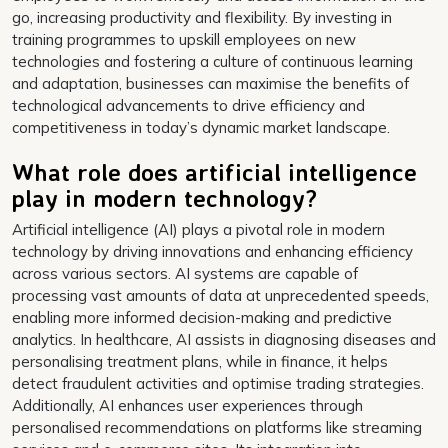
go, increasing productivity and flexibility. By investing in
training programmes to upskill employees on new
technologies and fostering a culture of continuous learning
and adaptation, businesses can maximise the benefits of
technological advancements to drive efficiency and
competitiveness in today’s dynamic market landscape.
What role does artificial intelligence
play in modern technology?
Artificial intelligence (AI) plays a pivotal role in modern
technology by driving innovations and enhancing efficiency
across various sectors. AI systems are capable of
processing vast amounts of data at unprecedented speeds,
enabling more informed decision-making and predictive
analytics. In healthcare, AI assists in diagnosing diseases and
personalising treatment plans, while in finance, it helps
detect fraudulent activities and optimise trading strategies.
Additionally, AI enhances user experiences through
personalised recommendations on platforms like streaming