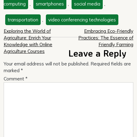
computing
,
smartphones
,
social media
,
transportation
,
video conferencing technologies
Post
Exploring the World of
Embracing Eco-Friendly
Agriculture: Enrich Your
Practices: The Essence of
navigation
Knowledge with Online
Friendly Farming
Leave a Reply
Agriculture Courses
Your email address will not be published.
Required fields are
marked
*
Comment
*