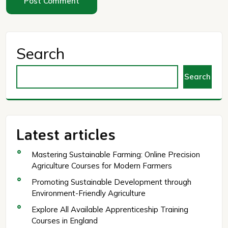
Search
Search
Latest articles
Mastering Sustainable Farming: Online Precision
Agriculture Courses for Modern Farmers
Promoting Sustainable Development through
Environment-Friendly Agriculture
Explore All Available Apprenticeship Training
Courses in England