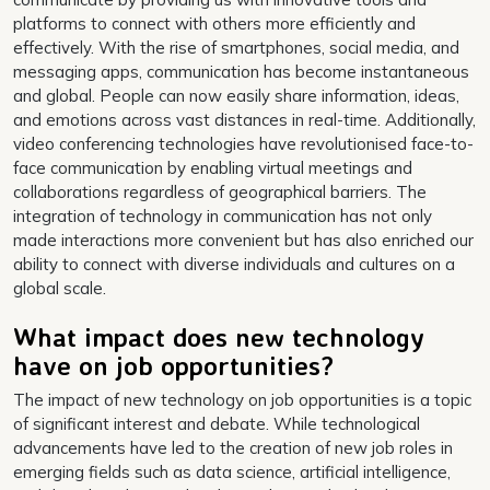
platforms to connect with others more efficiently and
effectively. With the rise of smartphones, social media, and
messaging apps, communication has become instantaneous
and global. People can now easily share information, ideas,
and emotions across vast distances in real-time. Additionally,
video conferencing technologies have revolutionised face-to-
face communication by enabling virtual meetings and
collaborations regardless of geographical barriers. The
integration of technology in communication has not only
made interactions more convenient but has also enriched our
ability to connect with diverse individuals and cultures on a
global scale.
What impact does new technology
have on job opportunities?
The impact of new technology on job opportunities is a topic
of significant interest and debate. While technological
advancements have led to the creation of new job roles in
emerging fields such as data science, artificial intelligence,