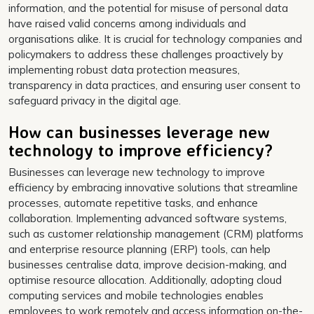
information, and the potential for misuse of personal data
have raised valid concerns among individuals and
organisations alike. It is crucial for technology companies and
policymakers to address these challenges proactively by
implementing robust data protection measures,
transparency in data practices, and ensuring user consent to
safeguard privacy in the digital age.
How can businesses leverage new
technology to improve efficiency?
Businesses can leverage new technology to improve
efficiency by embracing innovative solutions that streamline
processes, automate repetitive tasks, and enhance
collaboration. Implementing advanced software systems,
such as customer relationship management (CRM) platforms
and enterprise resource planning (ERP) tools, can help
businesses centralise data, improve decision-making, and
optimise resource allocation. Additionally, adopting cloud
computing services and mobile technologies enables
employees to work remotely and access information on-the-