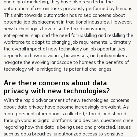
and digital marketing, they have also resulted in the
automation of certain tasks previously performed by humans.
This shift towards automation has raised concerns about
potential job displacement in traditional industries. However,
new technologies have also fostered innovation,
entrepreneurship, and the need for upskilling and reskilling the
workforce to adapt to changing job requirements. Ultimately,
the overall impact of new technology on job opportunities
depends on how individuals, businesses, and policymakers
navigate the evolving landscape to harness the benefits of
technology while mitigating its potential challenges.
Are there concerns about data
privacy with new technologies?
With the rapid advancement of new technologies, concerns
about data privacy have become increasingly prevalent. As
more personal information is collected, stored, and shared
through various digital platforms and devices, questions arise
regarding how this data is being used and protected. Issues
such as data breaches, unauthorized access to sensitive