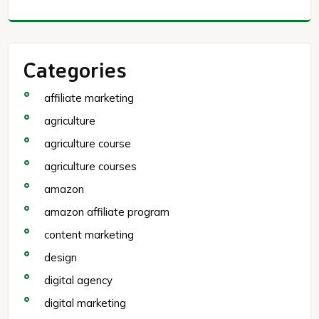
Categories
affiliate marketing
agriculture
agriculture course
agriculture courses
amazon
amazon affiliate program
content marketing
design
digital agency
digital marketing