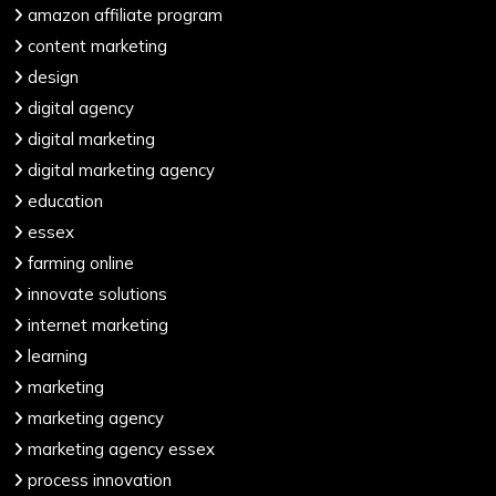
amazon affiliate program
content marketing
design
digital agency
digital marketing
digital marketing agency
education
essex
farming online
innovate solutions
internet marketing
learning
marketing
marketing agency
marketing agency essex
process innovation