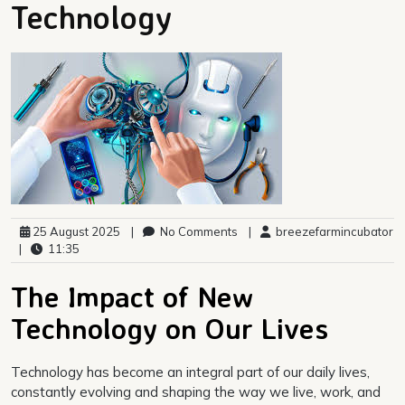
Technology
25 August 2025
|
No Comments
|
breezefarmincubator
|
11:35
The Impact of New
Technology on Our Lives
Technology has become an integral part of our daily lives,
constantly evolving and shaping the way we live, work, and