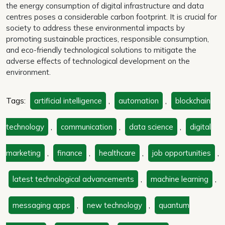
the energy consumption of digital infrastructure and data
centres poses a considerable carbon footprint. It is crucial for
society to address these environmental impacts by
promoting sustainable practices, responsible consumption,
and eco-friendly technological solutions to mitigate the
adverse effects of technological development on the
environment.
Tags:
artificial intelligence
,
automation
,
blockchain
technology
,
communication
,
data science
,
digital
marketing
,
finance
,
healthcare
,
job opportunities
,
latest technological advancements
,
machine learning
,
messaging apps
,
new technology
,
quantum