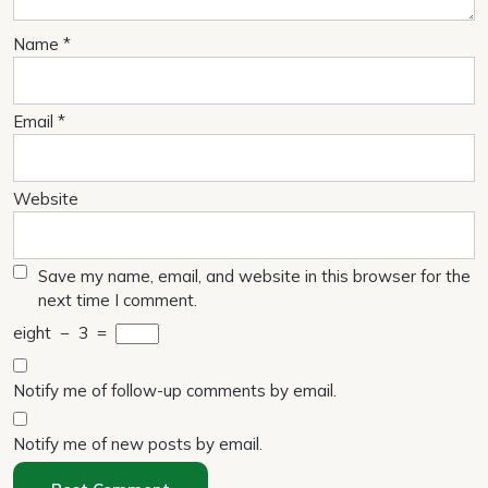
Name
*
Email
*
Website
Save my name, email, and website in this browser for the
next time I comment.
eight
−
3
=
Notify me of follow-up comments by email.
Notify me of new posts by email.