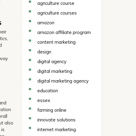
r
agriculture course
agriculture courses
s
amazon
heir
amazon affiliate program
ics,
content marketing
d
design
 way
digital agency
digital marketing
digital marketing agency
education
essex
 and
mation
farming online
rall
innovate solutions
ut also
 is
internet marketing