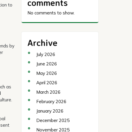
comments
tion to
No comments to show.
Archive
ends by
er
July 2026
June 2026
May 2026
April 2026
uch as
March 2026
d
lture.
February 2026
January 2026
bal
December 2025
esent
November 2025