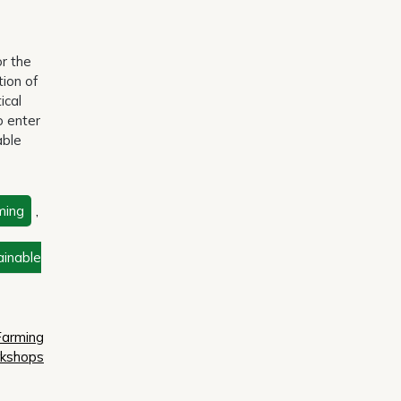
or the
tion of
ical
o enter
able
ming
,
ainable
Farming
kshops