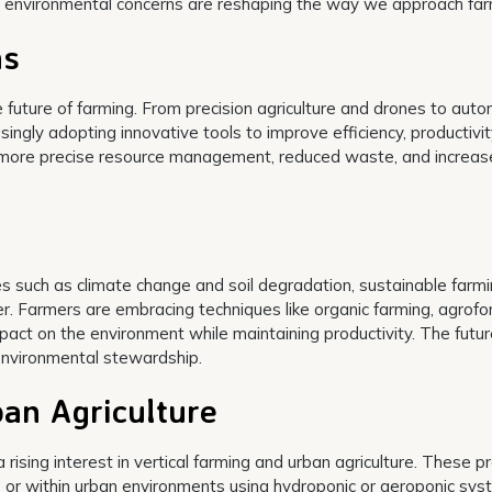
d environmental concerns are reshaping the way we approach far
ns
he future of farming. From precision agriculture and drones to au
ingly adopting innovative tools to improve efficiency, productivit
for more precise resource management, reduced waste, and increa
 such as climate change and soil degradation, sustainable farm
. Farmers are embracing techniques like organic farming, agrofor
mpact on the environment while maintaining productivity. The futur
 environmental stewardship.
ban Agriculture
 rising interest in vertical farming and urban agriculture. These p
rs or within urban environments using hydroponic or aeroponic sys