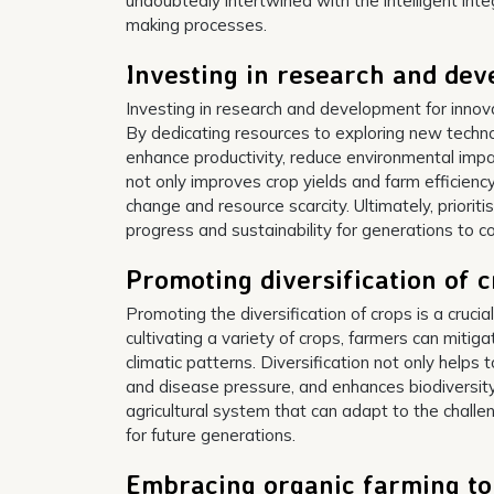
undoubtedly intertwined with the intelligent inte
making processes.
Investing in research and de
Investing in research and development for innovat
By dedicating resources to exploring new technol
enhance productivity, reduce environmental imp
not only improves crop yields and farm efficiency
change and resource scarcity. Ultimately, priorit
progress and sustainability for generations to c
Promoting diversification of 
Promoting the diversification of crops is a crucia
cultivating a variety of crops, farmers can miti
climatic patterns. Diversification not only helps 
and disease pressure, and enhances biodiversity 
agricultural system that can adapt to the chall
for future generations.
Embracing organic farming to