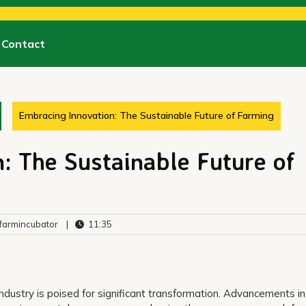
Contact
Embracing Innovation: The Sustainable Future of Farming
: The Sustainable Future of
armincubator
|
11:35
industry is poised for significant transformation. Advancements in