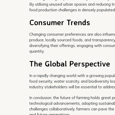
By utilising unused urban spaces and reducing tra
food production challenges in densely populated
Consumer Trends
Changing consumer preferences are also influenc
produce, locally sourced foods, and transparenc
diversifying their offerings, engaging with consu
quantity.
The Global Perspective
In a rapidly changing world with a growing popul
food security, water scarcity, and biodiversity 
industry stakeholders will be essential to addre
In conclusion, the future of farming holds great p
technological advancements, adopting sustainab
challenges collaboratively, farmers can pave the
and future generations.