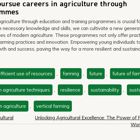
ursue careers in agriculture through
rammes
riculture through education and training programmes is crucial f
he necessary knowledge and skills, we can cultivate a new genera
es of modern agriculture. These programmes not only offer pract
e farming practices and innovation. Empowering young individuals t
owth and success, paving the way for a more resilient and sustain
fficient use of resources
,
farming
,
future
,
future of far
n agriculture techniques
,
resilience
,
sustainability
,
sust
n agriculture
,
vertical farming
ultural
Unlocking Agricultural Excellence: The Power of 
Wor