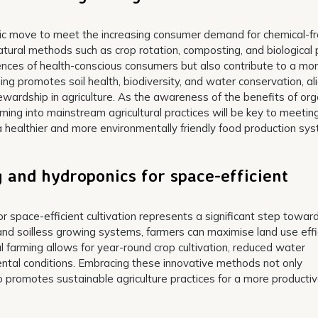
egic move to meet the increasing consumer demand for chemical-f
 natural methods such as crop rotation, composting, and biological
rences of health-conscious consumers but also contribute to a mo
ing promotes soil health, biodiversity, and water conservation, al
ardship in agriculture. As the awareness of the benefits of org
rming into mainstream agricultural practices will be key to meetin
 healthier and more environmentally friendly food production sys
 and hydroponics for space-efficient
r space-efficient cultivation represents a significant step towar
es and soilless growing systems, farmers can maximise land use eff
al farming allows for year-round crop cultivation, reduced water
ntal conditions. Embracing these innovative methods not only
o promotes sustainable agriculture practices for a more producti