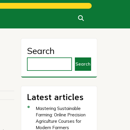
Search
Search
Latest articles
Mastering Sustainable
Farming: Online Precision
Agriculture Courses for
Modern Farmers