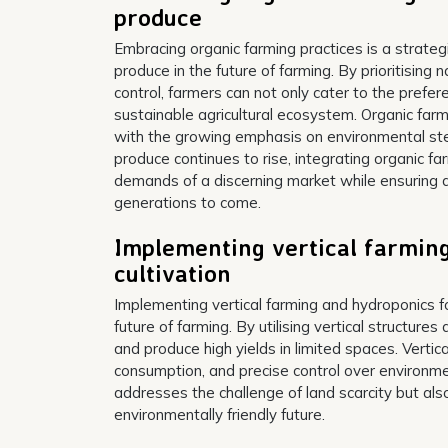
produce
Embracing organic farming practices is a strat
produce in the future of farming. By prioritising
control, farmers can not only cater to the prefe
sustainable agricultural ecosystem. Organic farm
with the growing emphasis on environmental stew
produce continues to rise, integrating organic fa
demands of a discerning market while ensuring a
generations to come.
Implementing vertical farming
cultivation
Implementing vertical farming and hydroponics fo
future of farming. By utilising vertical structur
and produce high yields in limited spaces. Vertic
consumption, and precise control over environme
addresses the challenge of land scarcity but als
environmentally friendly future.