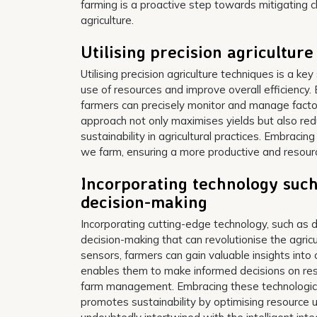
farming is a proactive step towards mitigating 
agriculture.
Utilising precision agricultur
Utilising precision agriculture techniques is a ke
use of resources and improve overall efficiency.
farmers can precisely monitor and manage factors
approach not only maximises yields but also re
sustainability in agricultural practices. Embracin
we farm, ensuring a more productive and resource-
Incorporating technology such
decision-making
Incorporating cutting-edge technology, such as d
decision-making that can revolutionise the agricu
sensors, farmers can gain valuable insights into 
enables them to make informed decisions on reso
farm management. Embracing these technological
promotes sustainability by optimising resource 