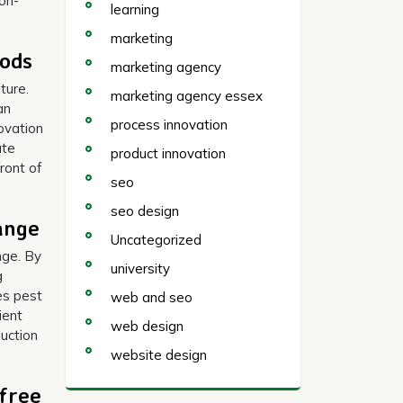
ion-
learning
marketing
hods
marketing agency
ture.
marketing agency essex
an
process innovation
ovation
ate
product innovation
ront of
seo
seo design
ange
Uncategorized
nge. By
university
g
ces pest
web and seo
ient
web design
duction
website design
free