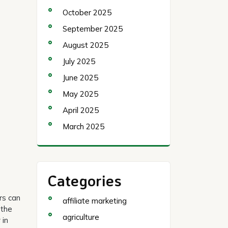
October 2025
September 2025
August 2025
July 2025
June 2025
May 2025
April 2025
March 2025
Categories
rs can
affiliate marketing
 the
agriculture
 in