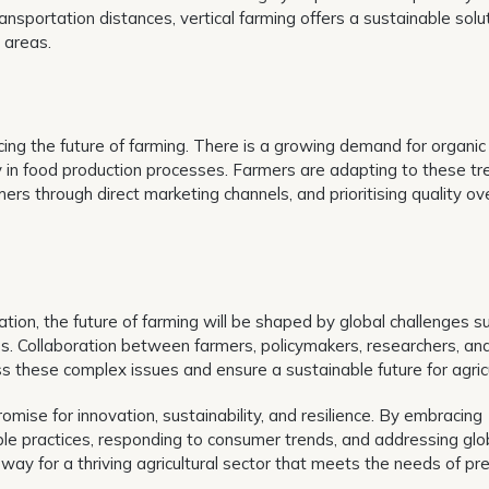
nsportation distances, vertical farming offers a sustainable solu
 areas.
ing the future of farming. There is a growing demand for organic
y in food production processes. Farmers are adapting to these tr
mers through direct marketing channels, and prioritising quality ov
ation, the future of farming will be shaped by global challenges s
loss. Collaboration between farmers, policymakers, researchers, an
ss these complex issues and ensure a sustainable future for agricu
romise for innovation, sustainability, and resilience. By embracing
le practices, responding to consumer trends, and addressing glo
 way for a thriving agricultural sector that meets the needs of pr