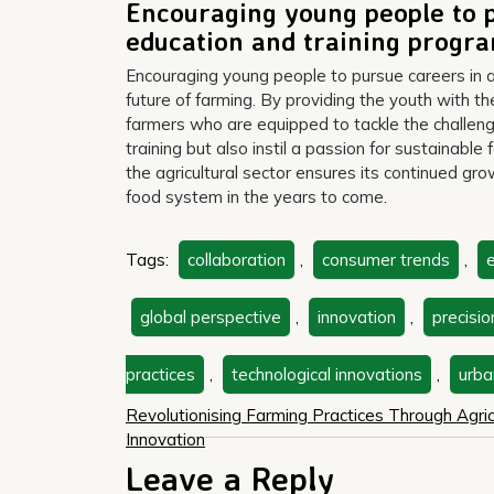
Encouraging young people to p
education and training prog
Encouraging young people to pursue careers in ag
future of farming. By providing the youth with t
farmers who are equipped to tackle the challeng
training but also instil a passion for sustainabl
the agricultural sector ensures its continued gr
food system in the years to come.
Tags:
collaboration
,
consumer trends
,
e
global perspective
,
innovation
,
precisio
practices
,
technological innovations
,
urba
Post
Revolutionising Farming Practices Through Agric
Innovation
navigation
Leave a Reply