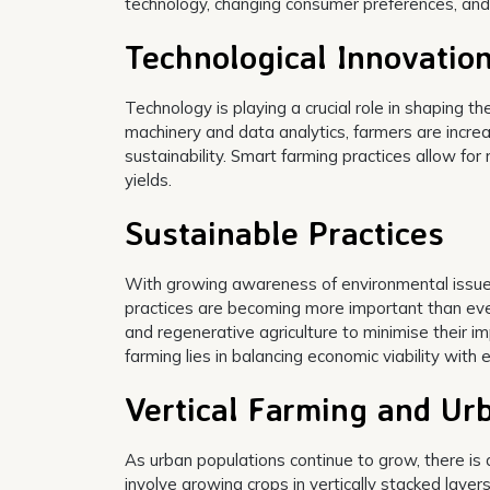
technology, changing consumer preferences, an
Technological Innovatio
Technology is playing a crucial role in shaping t
machinery and data analytics, farmers are increas
sustainability. Smart farming practices allow 
yields.
Sustainable Practices
With growing awareness of environmental issues
practices are becoming more important than ever
and regenerative agriculture to minimise their i
farming lies in balancing economic viability with
Vertical Farming and Ur
As urban populations continue to grow, there is a
involve growing crops in vertically stacked laye