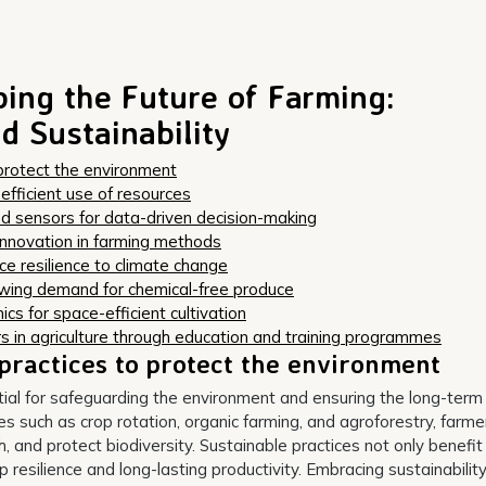
ping the Future of Farming:
d Sustainability
protect the environment
r efficient use of resources
nd sensors for data-driven decision-making
innovation in farming methods
ce resilience to climate change
owing demand for chemical-free produce
cs for space-efficient cultivation
s in agriculture through education and training programmes
practices to protect the environment
tial for safeguarding the environment and ensuring the long-term
ues such as crop rotation, organic farming, and agroforestry, farme
h, and protect biodiversity. Sustainable practices not only benefit
resilience and long-lasting productivity. Embracing sustainability