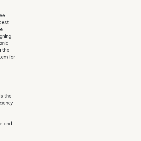
ree
 pest
re
igning
anic
g the
tem for
ds the
iciency
ve and