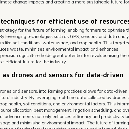
climate change impacts and creating a more sustainable future fo
e techniques for efficient use of resource
y strategy for the future of farming, enabling farmers to optimise t
 By leveraging technologies such as GPS, sensors, and data analyt
 like soil conditions, water usage, and crop health. This targete
duces waste, minimises environmental impact, and enhances
g precision agriculture holds great potential for revolutionising the
efficient future for the industry.
 as drones and sensors for data-driven
rones and sensors, into farming practices allows for data-driven
ltural industry. By leveraging real-time data collected by drones
crop health, soil conditions, and environmental factors. This infor
urce allocation, pest management, irrigation scheduling, and ove
 advancements not only enhances efficiency and productivity b
usage and minimising environmental impact. The future of farming