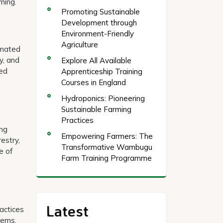
ming.
Promoting Sustainable
Development through
Environment-Friendly
Agriculture
tomated
y, and
Explore All Available
sed
Apprenticeship Training
Courses in England
Hydroponics: Pioneering
Sustainable Farming
Practices
ing
Empowering Farmers: The
estry,
Transformative Wambugu
e of
Farm Training Programme
Latest
ractices
tems.