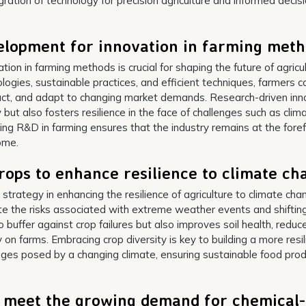
gration of technology for precision agriculture and informed decis
velopment for innovation in farming met
ion in farming methods is crucial for shaping the future of agricul
ogies, sustainable practices, and efficient techniques, farmers c
act, and adapt to changing market demands. Research-driven inn
 but also fosters resilience in the face of challenges such as clim
ising R&D in farming ensures that the industry remains at the foref
ome.
crops to enhance resilience to climate ch
l strategy in enhancing the resilience of agriculture to climate cha
gate the risks associated with extreme weather events and shiftin
to buffer against crop failures but also improves soil health, redu
on farms. Embracing crop diversity is key to building a more resil
enges posed by a changing climate, ensuring sustainable food pro
 meet the growing demand for chemical-