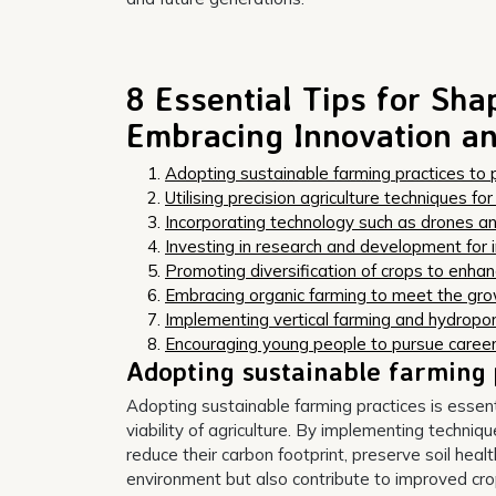
8 Essential Tips for Sha
Embracing Innovation an
Adopting sustainable farming practices to 
Utilising precision agriculture techniques fo
Incorporating technology such as drones a
Investing in research and development for 
Promoting diversification of crops to enhan
Embracing organic farming to meet the gr
Implementing vertical farming and hydroponi
Encouraging young people to pursue career
Adopting sustainable farming 
Adopting sustainable farming practices is essen
viability of agriculture. By implementing techniq
reduce their carbon footprint, preserve soil healt
environment but also contribute to improved crop 