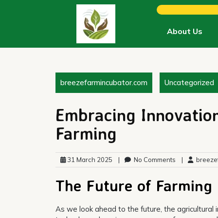
Skip
to
content
About Us
breezefarmincubator.com
Uncategorized
Embracing Innovation
Farming
31 March 2025
|
No Comments
|
breezef
The Future of Farming
As we look ahead to the future, the agricultural 