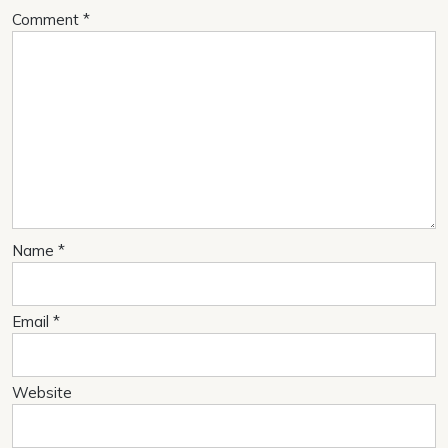
Comment
*
Name
*
Email
*
Website