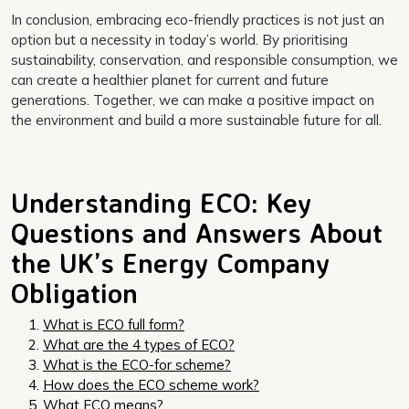
In conclusion, embracing eco-friendly practices is not just an
option but a necessity in today’s world. By prioritising
sustainability, conservation, and responsible consumption, we
can create a healthier planet for current and future
generations. Together, we can make a positive impact on
the environment and build a more sustainable future for all.
Understanding ECO: Key
Questions and Answers About
the UK’s Energy Company
Obligation
What is ECO full form?
What are the 4 types of ECO?
What is the ECO-for scheme?
How does the ECO scheme work?
What ECO means?