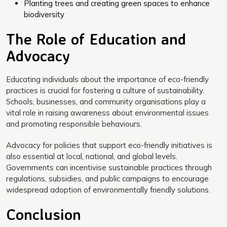
Planting trees and creating green spaces to enhance
biodiversity
The Role of Education and
Advocacy
Educating individuals about the importance of eco-friendly
practices is crucial for fostering a culture of sustainability.
Schools, businesses, and community organisations play a
vital role in raising awareness about environmental issues
and promoting responsible behaviours.
Advocacy for policies that support eco-friendly initiatives is
also essential at local, national, and global levels.
Governments can incentivise sustainable practices through
regulations, subsidies, and public campaigns to encourage
widespread adoption of environmentally friendly solutions.
Conclusion