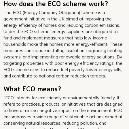
How does the ECO scheme work?
The ECO (Energy Company Obligation) scheme is a
government initiative in the UK aimed at improving the
energy efficiency of homes and reducing carbon emissions.
Under the ECO scheme, energy suppliers are obligated to
fund and implement measures that help low-income
households make their homes more energy-efficient. These
measures can include installing insulation, upgrading heating
systems, and implementing renewable energy solutions. By
targeting properties with poor energy efficiency ratings, the
ECO scheme aims to reduce fuel poverty, lower energy bills,
and contribute to national carbon reduction targets.
What ECO means?
“ECO” stands for eco-friendly or environmentally friendly. It
refers to practices, products, or initiatives that are designed
to have a minimal negative impact on the environment. ECO
encompasses a wide range of sustainable actions aimed at
conserving natural resources, reducing pollution, and