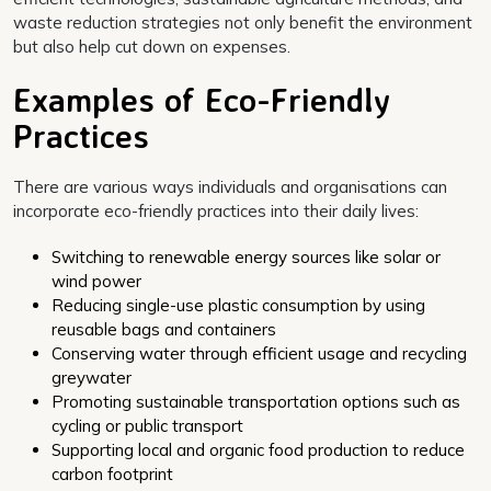
waste reduction strategies not only benefit the environment
but also help cut down on expenses.
Examples of Eco-Friendly
Practices
There are various ways individuals and organisations can
incorporate eco-friendly practices into their daily lives:
Switching to renewable energy sources like solar or
wind power
Reducing single-use plastic consumption by using
reusable bags and containers
Conserving water through efficient usage and recycling
greywater
Promoting sustainable transportation options such as
cycling or public transport
Supporting local and organic food production to reduce
carbon footprint