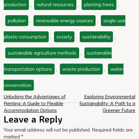
production
,
natural resources
,
planting trees
,
pollution
,
renewable energy sources
,
single-use
plastic consumption
,
society
,
sustainability
,
sustainable agriculture methods
,
sustainable
transportation options
,
waste production
,
water
conservation
Post
Unlocking the Advantages of
Exploring Environmental
Renting: A Guide to Flexible
Sustainability: A Path to a
navigation
Accommodation Options
Greener Future
Leave a Reply
Your email address will not be published.
Required fields are
marked
*