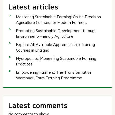
Latest articles
Mastering Sustainable Farming: Online Precision
Agriculture Courses for Modern Farmers
Promoting Sustainable Development through
Environment-Friendly Agriculture
Explore All Available Apprenticeship Training
Courses in England
Hydroponics: Pioneering Sustainable Farming
Practices
Empowering Farmers: The Transformative
Wambugu Farm Training Programme
Latest comments
No comments to show.