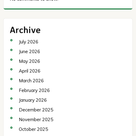
Archive
July 2026
June 2026
May 2026
April 2026
March 2026
February 2026
January 2026
December 2025
November 2025
October 2025