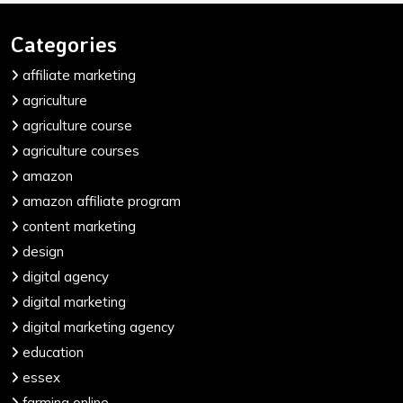
Categories
affiliate marketing
agriculture
agriculture course
agriculture courses
amazon
amazon affiliate program
content marketing
design
digital agency
digital marketing
digital marketing agency
education
essex
farming online