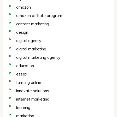
amazon
amazon affiliate program
content marketing
design
digital agency
digital marketing
digital marketing agency
education
essex
farming online
innovate solutions
internet marketing
learning
marketing