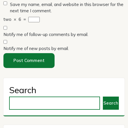
Save my name, email, and website in this browser for the
next time I comment.
two
×
6
=
Notify me of follow-up comments by email.
Notify me of new posts by email.
Search
Search