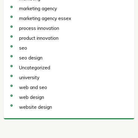
marketing agency
marketing agency essex
process innovation
product innovation
seo
seo design
Uncategorized
university
web and seo
web design
website design