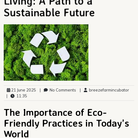
Living: A Path to a
Sustainable Future
21 June 2025
|
No Comments
|
breezefarmincubator
|
11:35
The Importance of Eco-
Friendly Practices in Today’s
World