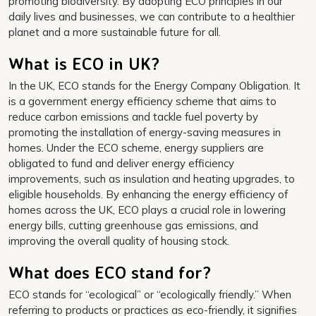
promoting biodiversity. By adopting ECO principles in our
daily lives and businesses, we can contribute to a healthier
planet and a more sustainable future for all.
What is ECO in UK?
In the UK, ECO stands for the Energy Company Obligation. It
is a government energy efficiency scheme that aims to
reduce carbon emissions and tackle fuel poverty by
promoting the installation of energy-saving measures in
homes. Under the ECO scheme, energy suppliers are
obligated to fund and deliver energy efficiency
improvements, such as insulation and heating upgrades, to
eligible households. By enhancing the energy efficiency of
homes across the UK, ECO plays a crucial role in lowering
energy bills, cutting greenhouse gas emissions, and
improving the overall quality of housing stock.
What does ECO stand for?
ECO stands for “ecological” or “ecologically friendly.” When
referring to products or practices as eco-friendly, it signifies