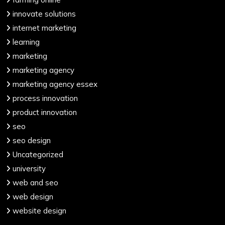
innovate solutions
internet marketing
learning
marketing
marketing agency
marketing agency essex
process innovation
product innovation
seo
seo design
Uncategorized
university
web and seo
web design
website design