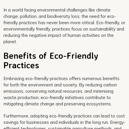
In a world facing environmental challenges like climate
change, pollution, and biodiversity loss, the need for eco-
friendly practices has never been more critical. Eco-friendly, or
environmentally friendly, practices focus on sustainability and
reducing the negative impact of human activities on the
planet.
Benefits of Eco-Friendly
Practices
Embracing eco-friendly practices offers numerous benefits
for both the environment and society. By reducing carbon
emissions, conserving natural resources, and minimising
waste production, eco-friendly initiatives contribute to
mitigating climate change and preserving ecosystems.
Furthermore, adopting eco-friendly practices can lead to cost
savings for businesses and individuals in the long run. Energy-
efficient technologies, sustainable agriculture methods, and