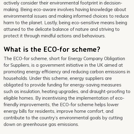
actively consider their environmental footprint in decision-
making. Being eco-aware involves having knowledge about
environmental issues and making informed choices to reduce
harm to the planet. Lastly, being eco-sensitive means being
attuned to the delicate balance of nature and striving to
protect it through mindful actions and behaviours.
What is the ECO-for scheme?
The ECO-for scheme, short for Energy Company Obligation
for Suppliers, is a government initiative in the UK aimed at
promoting energy efficiency and reducing carbon emissions in
households. Under this scheme, energy suppliers are
obligated to provide funding for energy-saving measures
such as insulation, heating upgrades, and draught-proofing to
eligible homes. By incentivising the implementation of eco-
friendly improvements, the ECO-for scheme helps lower
energy bills for residents, improve home comfort, and
contribute to the country’s environmental goals by cutting
down on greenhouse gas emissions.