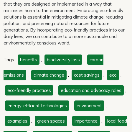
that they are designed or implemented in a way that
minimises harm to the environment. Embracing eco-friendly
solutions is essential in mitigating climate change, reducing
pollution, and preserving natural resources for future
generations. By incorporating eco-friendly practices into our
daily lives, we can contribute to a more sustainable and
environmentally conscious world.
Tags:
benefits
,
biodiversity loss
,
carbon
emissions
,
climate change
,
cost savings
,
eco
,
eco-friendly practices
,
education and advocacy roles
,
energy-efficient technologies
,
environment
,
examples
,
green spaces
,
importance
,
local food