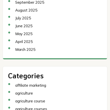
September 2025
August 2025
July 2025
June 2025
May 2025
April 2025
March 2025
Categories
affiliate marketing
agriculture
agriculture course
agriculture courses