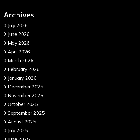
Archives
July 2026
June 2026
May 2026
April 2026
March 2026
February 2026
January 2026
December 2025
November 2025
October 2025
September 2025
August 2025
July 2025
June 2025