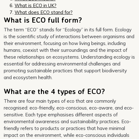
What is ECO in UK?
What does ECO stand for?
What is ECO full form?
The term “ECO” stands for “Ecology” in its full form. Ecology
is the scientific study of interactions between organisms and
their environment, focusing on how living beings, including
humans, coexist with their surroundings and the impact of
these relationships on ecosystems. Understanding ecology is
essential for addressing environmental challenges and
promoting sustainable practices that support biodiversity
and ecosystem health.
What are the 4 types of ECO?
There are four main types of eco that are commonly
recognised: eco-friendly, eco-conscious, eco-aware, and eco-
sensitive. Each type emphasises different aspects of
environmental awareness and sustainability practices. Eco-
friendly refers to products or practices that have minimal
impact on the environment, while eco-conscious individuals