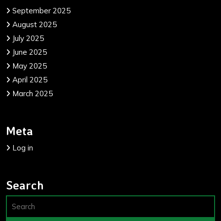
September 2025
August 2025
July 2025
June 2025
May 2025
April 2025
March 2025
Meta
Log in
Search