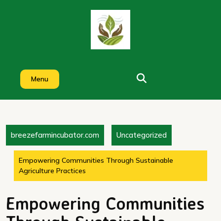
Skip
to
content
Menu
breezefarmincubator.com
Uncategorized
Empowering Communities Through Sustainable
Agriculture Practices
Empowering Communities