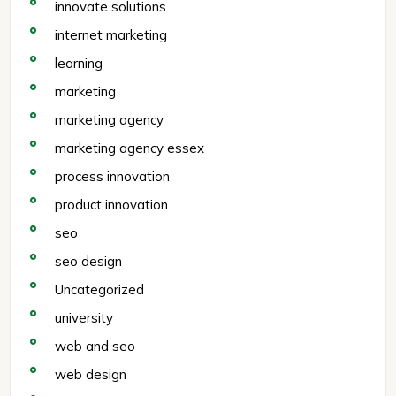
innovate solutions
internet marketing
learning
marketing
marketing agency
marketing agency essex
process innovation
product innovation
seo
seo design
Uncategorized
university
web and seo
web design