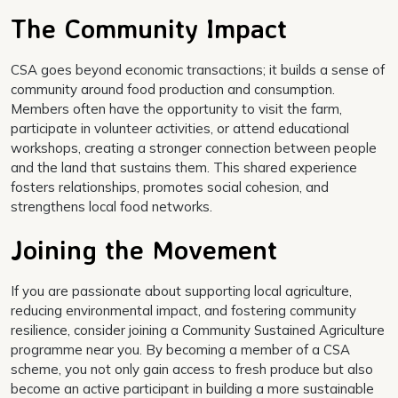
The Community Impact
CSA goes beyond economic transactions; it builds a sense of
community around food production and consumption.
Members often have the opportunity to visit the farm,
participate in volunteer activities, or attend educational
workshops, creating a stronger connection between people
and the land that sustains them. This shared experience
fosters relationships, promotes social cohesion, and
strengthens local food networks.
Joining the Movement
If you are passionate about supporting local agriculture,
reducing environmental impact, and fostering community
resilience, consider joining a Community Sustained Agriculture
programme near you. By becoming a member of a CSA
scheme, you not only gain access to fresh produce but also
become an active participant in building a more sustainable