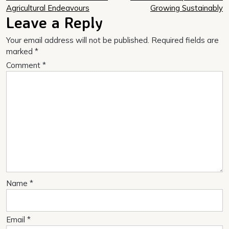
navigation
Agricultural Endeavours
Growing Sustainably
Leave a Reply
Your email address will not be published.
Required fields are
marked
*
Comment
*
Name
*
Email
*