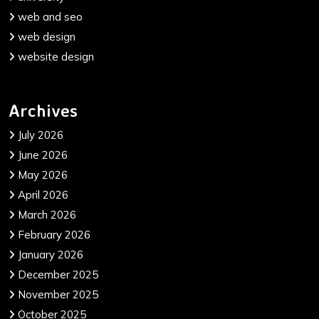
web and seo
web design
website design
Archives
July 2026
June 2026
May 2026
April 2026
March 2026
February 2026
January 2026
December 2025
November 2025
October 2025