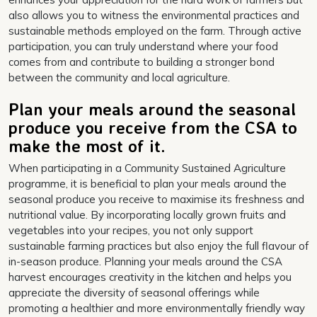
also allows you to witness the environmental practices and
sustainable methods employed on the farm. Through active
participation, you can truly understand where your food
comes from and contribute to building a stronger bond
between the community and local agriculture.
Plan your meals around the seasonal
produce you receive from the CSA to
make the most of it.
When participating in a Community Sustained Agriculture
programme, it is beneficial to plan your meals around the
seasonal produce you receive to maximise its freshness and
nutritional value. By incorporating locally grown fruits and
vegetables into your recipes, you not only support
sustainable farming practices but also enjoy the full flavour of
in-season produce. Planning your meals around the CSA
harvest encourages creativity in the kitchen and helps you
appreciate the diversity of seasonal offerings while
promoting a healthier and more environmentally friendly way