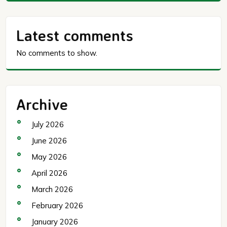
Latest comments
No comments to show.
Archive
July 2026
June 2026
May 2026
April 2026
March 2026
February 2026
January 2026