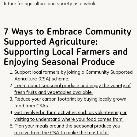
future for agriculture and society as a whole.
7 Ways to Embrace Community
Supported Agriculture:
Supporting Local Farmers and
Enjoying Seasonal Produce
Support local farmers by joining a Community Supported
Agriculture (CSA) scheme.
Learn about seasonal produce and enjoy the variety of
fresh fruits and vegetables available.
Reduce your carbon footprint by buying locally grown
food from CSAs.
Get involved in farm activities such as volunteering or
visiting to understand where your food comes from.
Plan your meals around the seasonal produce you
receive from the CSA to make the most of it.