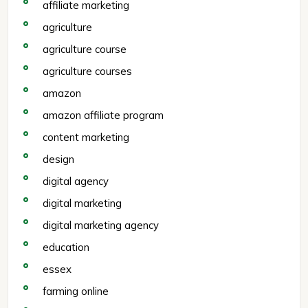
affiliate marketing
agriculture
agriculture course
agriculture courses
amazon
amazon affiliate program
content marketing
design
digital agency
digital marketing
digital marketing agency
education
essex
farming online