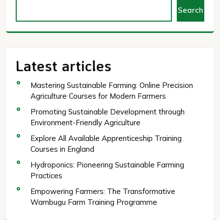
Search
Latest articles
Mastering Sustainable Farming: Online Precision
Agriculture Courses for Modern Farmers
Promoting Sustainable Development through
Environment-Friendly Agriculture
Explore All Available Apprenticeship Training
Courses in England
Hydroponics: Pioneering Sustainable Farming
Practices
Empowering Farmers: The Transformative
Wambugu Farm Training Programme