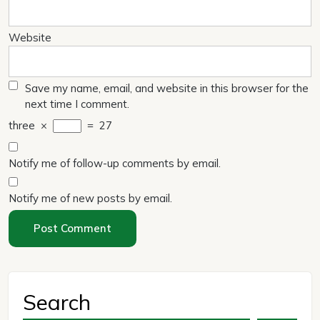
Website
Save my name, email, and website in this browser for the
next time I comment.
three
×
=
27
Notify me of follow-up comments by email.
Notify me of new posts by email.
Search