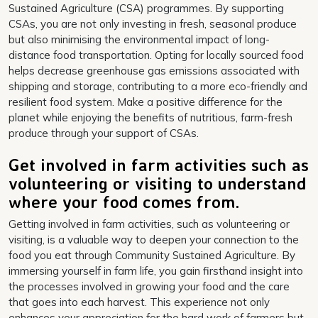
Sustained Agriculture (CSA) programmes. By supporting
CSAs, you are not only investing in fresh, seasonal produce
but also minimising the environmental impact of long-
distance food transportation. Opting for locally sourced food
helps decrease greenhouse gas emissions associated with
shipping and storage, contributing to a more eco-friendly and
resilient food system. Make a positive difference for the
planet while enjoying the benefits of nutritious, farm-fresh
produce through your support of CSAs.
Get involved in farm activities such as
volunteering or visiting to understand
where your food comes from.
Getting involved in farm activities, such as volunteering or
visiting, is a valuable way to deepen your connection to the
food you eat through Community Sustained Agriculture. By
immersing yourself in farm life, you gain firsthand insight into
the processes involved in growing your food and the care
that goes into each harvest. This experience not only
enhances your appreciation for the hard work of farmers but