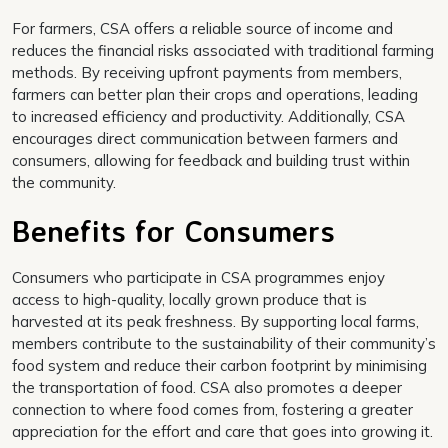
For farmers, CSA offers a reliable source of income and
reduces the financial risks associated with traditional farming
methods. By receiving upfront payments from members,
farmers can better plan their crops and operations, leading
to increased efficiency and productivity. Additionally, CSA
encourages direct communication between farmers and
consumers, allowing for feedback and building trust within
the community.
Benefits for Consumers
Consumers who participate in CSA programmes enjoy
access to high-quality, locally grown produce that is
harvested at its peak freshness. By supporting local farms,
members contribute to the sustainability of their community’s
food system and reduce their carbon footprint by minimising
the transportation of food. CSA also promotes a deeper
connection to where food comes from, fostering a greater
appreciation for the effort and care that goes into growing it.