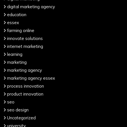
digital marketing agency
education
essex
farming online
innovate solutions
internet marketing
learning
marketing
marketing agency
marketing agency essex
process innovation
product innovation
seo
seo design
Uncategorized
university