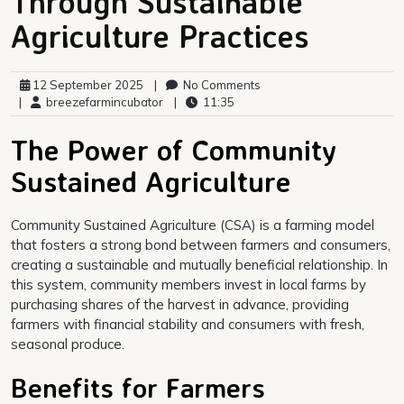
Through Sustainable
Agriculture Practices
12 September 2025
|
No Comments
|
breezefarmincubator
|
11:35
The Power of Community
Sustained Agriculture
Community Sustained Agriculture (CSA) is a farming model
that fosters a strong bond between farmers and consumers,
creating a sustainable and mutually beneficial relationship. In
this system, community members invest in local farms by
purchasing shares of the harvest in advance, providing
farmers with financial stability and consumers with fresh,
seasonal produce.
Benefits for Farmers