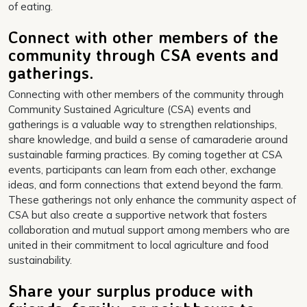
of eating.
Connect with other members of the
community through CSA events and
gatherings.
Connecting with other members of the community through
Community Sustained Agriculture (CSA) events and
gatherings is a valuable way to strengthen relationships,
share knowledge, and build a sense of camaraderie around
sustainable farming practices. By coming together at CSA
events, participants can learn from each other, exchange
ideas, and form connections that extend beyond the farm.
These gatherings not only enhance the community aspect of
CSA but also create a supportive network that fosters
collaboration and mutual support among members who are
united in their commitment to local agriculture and food
sustainability.
Share your surplus produce with