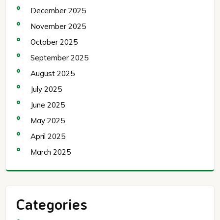
December 2025
November 2025
October 2025
September 2025
August 2025
July 2025
June 2025
May 2025
April 2025
March 2025
Categories