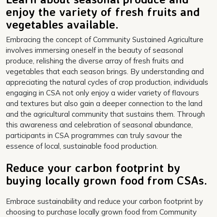
enjoy the variety of fresh fruits and
vegetables available.
Embracing the concept of Community Sustained Agriculture
involves immersing oneself in the beauty of seasonal
produce, relishing the diverse array of fresh fruits and
vegetables that each season brings. By understanding and
appreciating the natural cycles of crop production, individuals
engaging in CSA not only enjoy a wider variety of flavours
and textures but also gain a deeper connection to the land
and the agricultural community that sustains them. Through
this awareness and celebration of seasonal abundance,
participants in CSA programmes can truly savour the
essence of local, sustainable food production.
Reduce your carbon footprint by
buying locally grown food from CSAs.
Embrace sustainability and reduce your carbon footprint by
choosing to purchase locally grown food from Community