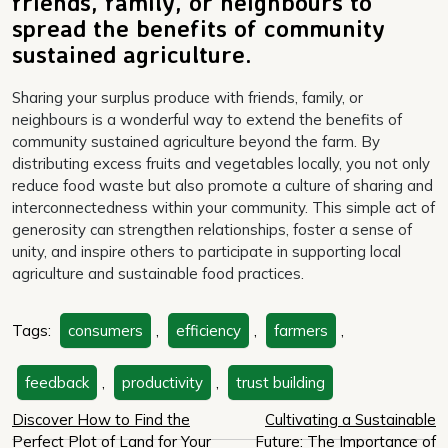
friends, family, or neighbours to
spread the benefits of community
sustained agriculture.
Sharing your surplus produce with friends, family, or
neighbours is a wonderful way to extend the benefits of
community sustained agriculture beyond the farm. By
distributing excess fruits and vegetables locally, you not only
reduce food waste but also promote a culture of sharing and
interconnectedness within your community. This simple act of
generosity can strengthen relationships, foster a sense of
unity, and inspire others to participate in supporting local
agriculture and sustainable food practices.
Tags:
consumers
,
efficiency
,
farmers
,
feedback
,
productivity
,
trust building
Post
Discover How to Find the
Cultivating a Sustainable
Perfect Plot of Land for Your
Future: The Importance of