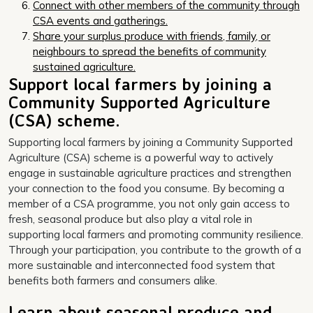
Connect with other members of the community through
CSA events and gatherings.
Share your surplus produce with friends, family, or
neighbours to spread the benefits of community
sustained agriculture.
Support local farmers by joining a
Community Supported Agriculture
(CSA) scheme.
Supporting local farmers by joining a Community Supported
Agriculture (CSA) scheme is a powerful way to actively
engage in sustainable agriculture practices and strengthen
your connection to the food you consume. By becoming a
member of a CSA programme, you not only gain access to
fresh, seasonal produce but also play a vital role in
supporting local farmers and promoting community resilience.
Through your participation, you contribute to the growth of a
more sustainable and interconnected food system that
benefits both farmers and consumers alike.
Learn about seasonal produce and