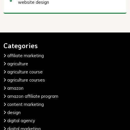
website design
Categories
affiliate marketing
agriculture
agriculture course
agriculture courses
amazon
amazon affiliate program
content marketing
design
digital agency
digital marketing