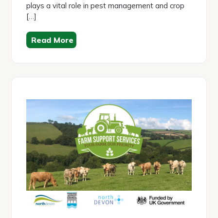
plays a vital role in pest management and crop
[…]
Read More