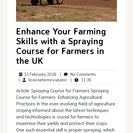
Enhance Your Farming
Skills with a Spraying
Course for Farmers in
the UK
21
No
21 February 2026
|
No Comments
February
breezefarmincubator
11:35
Comments
|
breezefarmincubator
|
11:35
2026
Article: Spraying Course for Farmers Spraying
Course for Farmers: Enhancing Agricultural
Practices In the ever-evolving field of agriculture,
staying informed about the latest techniques
and technologies is crucial for farmers to
maximise their yields and protect their crops.
One such essential skill is proper spraying, which