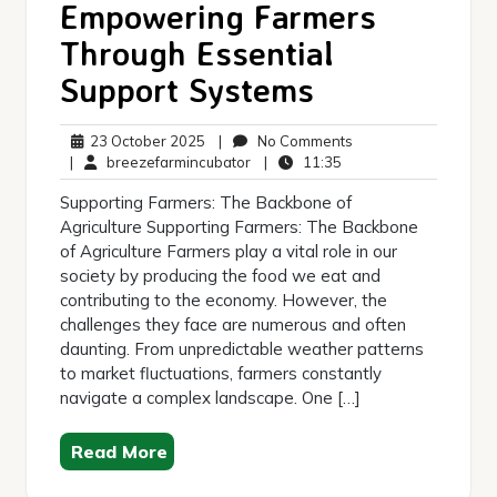
Empowering Farmers
Through Essential
Support Systems
23
No
23 October 2025
|
No Comments
October
breezefarmincubator
11:35
Comments
|
breezefarmincubator
|
11:35
2025
Supporting Farmers: The Backbone of
Agriculture Supporting Farmers: The Backbone
of Agriculture Farmers play a vital role in our
society by producing the food we eat and
contributing to the economy. However, the
challenges they face are numerous and often
daunting. From unpredictable weather patterns
to market fluctuations, farmers constantly
navigate a complex landscape. One […]
Read More