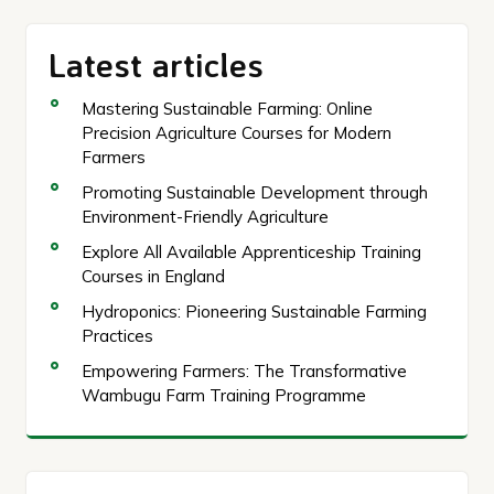
Latest articles
Mastering Sustainable Farming: Online
Precision Agriculture Courses for Modern
Farmers
Promoting Sustainable Development through
Environment-Friendly Agriculture
Explore All Available Apprenticeship Training
Courses in England
Hydroponics: Pioneering Sustainable Farming
Practices
Empowering Farmers: The Transformative
Wambugu Farm Training Programme