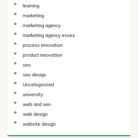
learning
marketing
marketing agency
marketing agency essex
process innovation
product innovation
seo
seo design
Uncategorized
university
web and seo
web design
website design