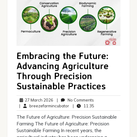
Embracing the Future:
Advancing Agriculture
Through Precision
Sustainable Practices
27
No
27 March 2026
|
No Comments
March
breezefarmincubator
Comments
11:35
|
breezefarmincubator
|
11:35
2026
The Future of Agriculture: Precision Sustainable
Farming The Future of Agriculture: Precision
Sustainable Farming In recent years, the