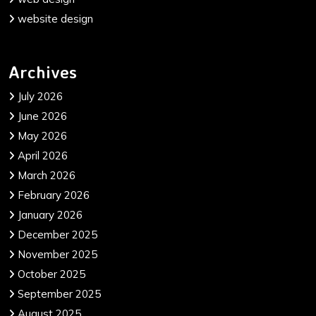
website design
Archives
July 2026
June 2026
May 2026
April 2026
March 2026
February 2026
January 2026
December 2025
November 2025
October 2025
September 2025
August 2025