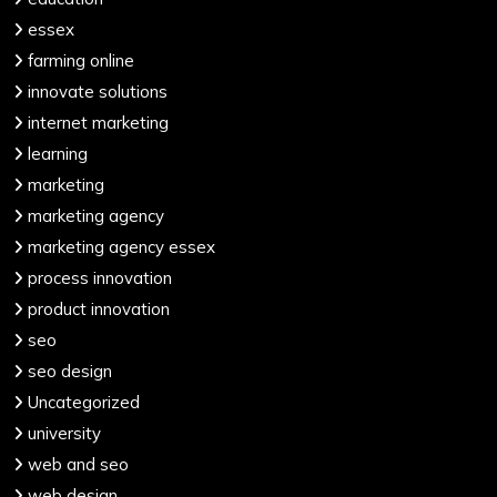
essex
farming online
innovate solutions
internet marketing
learning
marketing
marketing agency
marketing agency essex
process innovation
product innovation
seo
seo design
Uncategorized
university
web and seo
web design