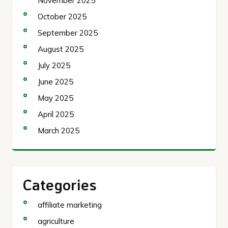
November 2025
October 2025
September 2025
August 2025
July 2025
June 2025
May 2025
April 2025
March 2025
Categories
affiliate marketing
agriculture