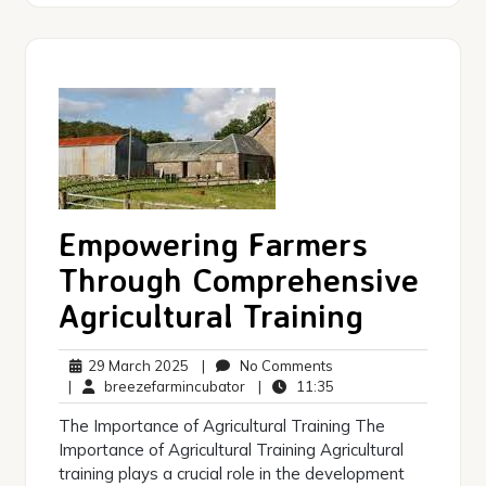
Empowering Farmers
Through Comprehensive
Agricultural Training
29
No
29 March 2025
|
No Comments
March
breezefarmincubator
Comments
11:35
|
breezefarmincubator
|
11:35
2025
The Importance of Agricultural Training The
Importance of Agricultural Training Agricultural
training plays a crucial role in the development