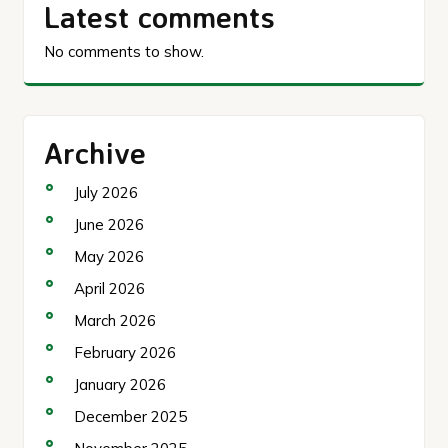
Latest comments
No comments to show.
Archive
July 2026
June 2026
May 2026
April 2026
March 2026
February 2026
January 2026
December 2025