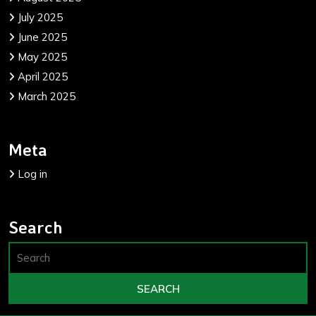
July 2025
June 2025
May 2025
April 2025
March 2025
Meta
Log in
Search