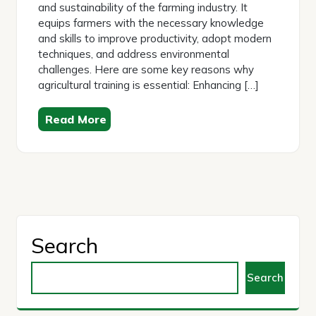
and sustainability of the farming industry. It
equips farmers with the necessary knowledge
and skills to improve productivity, adopt modern
techniques, and address environmental
challenges. Here are some key reasons why
agricultural training is essential: Enhancing […]
Read More
Search
Search