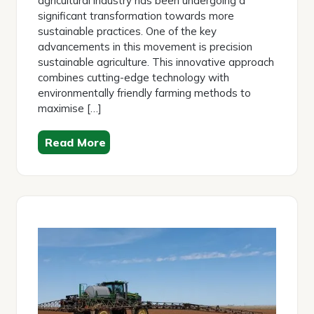
agricultural industry has been undergoing a
significant transformation towards more
sustainable practices. One of the key
advancements in this movement is precision
sustainable agriculture. This innovative approach
combines cutting-edge technology with
environmentally friendly farming methods to
maximise […]
Read More