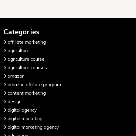
Categories
affiliate marketing
agriculture
agriculture course
agriculture courses
amazon
amazon affiliate program
content marketing
design
digital agency
digital marketing
digital marketing agency
education