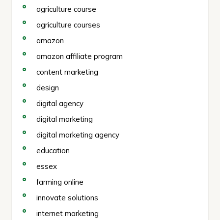
agriculture course
agriculture courses
amazon
amazon affiliate program
content marketing
design
digital agency
digital marketing
digital marketing agency
education
essex
farming online
innovate solutions
internet marketing