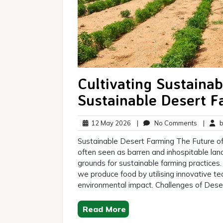
Cultivating Sustainab
Sustainable Desert F
12
No
12 May 2026
|
No Comments
|
br
May
Commen
Sustainable Desert Farming The Future of
2026
often seen as barren and inhospitable lan
grounds for sustainable farming practices.
we produce food by utilising innovative t
environmental impact. Challenges of Dese
Read More