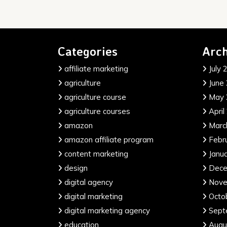
Categories
Arch
affiliate marketing
July 
agriculture
June
agriculture course
May 
agriculture courses
April
amazon
Marc
amazon affiliate program
Febr
content marketing
Janu
design
Dece
digital agency
Nove
digital marketing
Octo
digital marketing agency
Sept
education
Augu