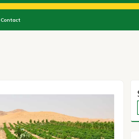
Contact