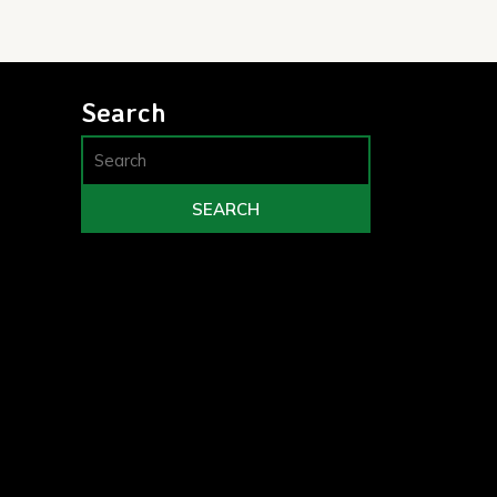
Search