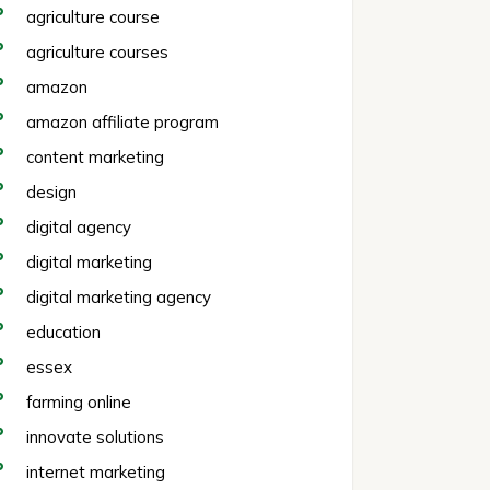
agriculture course
agriculture courses
amazon
amazon affiliate program
content marketing
design
digital agency
digital marketing
digital marketing agency
education
essex
farming online
innovate solutions
internet marketing