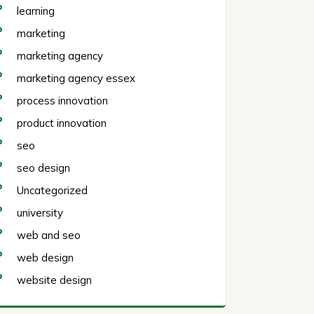
learning
marketing
marketing agency
marketing agency essex
process innovation
product innovation
seo
seo design
Uncategorized
university
web and seo
web design
website design