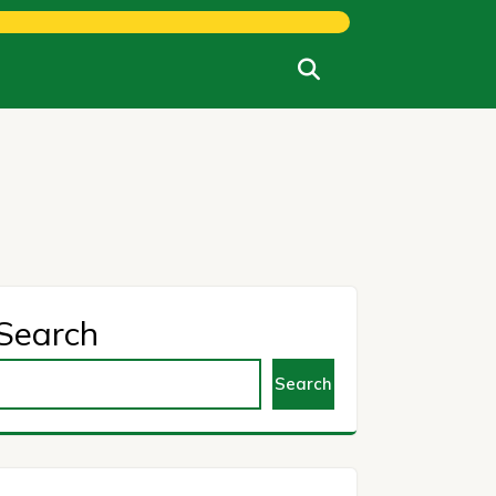
Search
Search