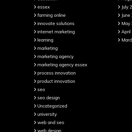
essex
July 
farming online
June
innovate solutions
May 
internet marketing
April
learning
Marc
marketing
marketing agency
marketing agency essex
process innovation
product innovation
seo
seo design
Uncategorized
university
web and seo
web design