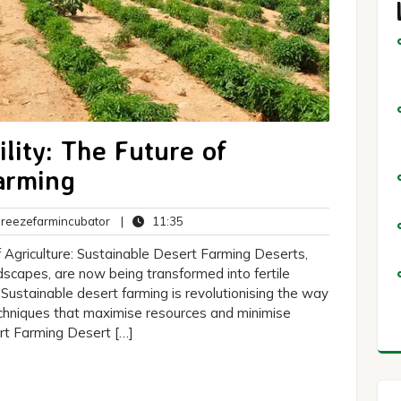
ility: The Future of
arming
breezefarmincubator
11:35
eezefarmincubator
|
11:35
ts
 Agriculture: Sustainable Desert Farming Deserts,
dscapes, are now being transformed into fertile
 Sustainable desert farming is revolutionising the way
echniques that maximise resources and minimise
rt Farming Desert […]