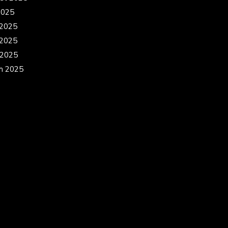
2025
 2025
2025
 2025
h 2025