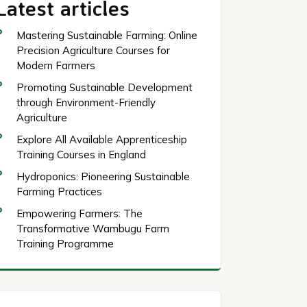
Latest articles
Mastering Sustainable Farming: Online
Precision Agriculture Courses for
Modern Farmers
Promoting Sustainable Development
through Environment-Friendly
Agriculture
Explore All Available Apprenticeship
Training Courses in England
Hydroponics: Pioneering Sustainable
Farming Practices
Empowering Farmers: The
Transformative Wambugu Farm
Training Programme