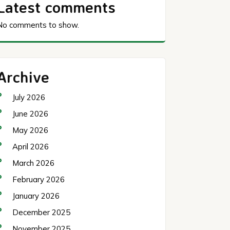
Latest comments
No comments to show.
Archive
July 2026
June 2026
May 2026
April 2026
March 2026
February 2026
January 2026
December 2025
November 2025