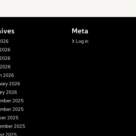
ives
Meta
2026
Log in
 2026
2026
 2026
h 2026
uary 2026
ary 2026
mber 2025
mber 2025
ber 2025
ember 2025
st 2025