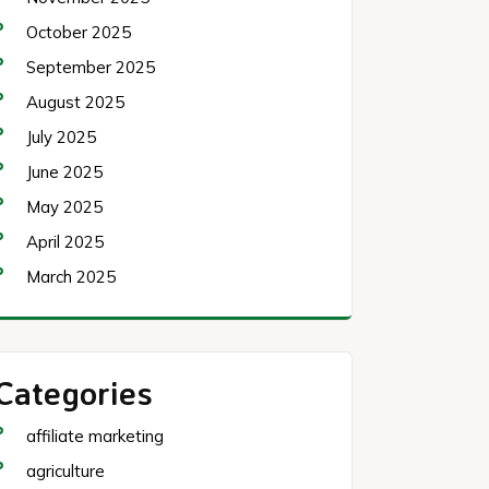
October 2025
September 2025
August 2025
July 2025
June 2025
May 2025
April 2025
March 2025
Categories
affiliate marketing
agriculture