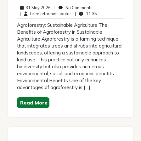
31
No
31 May 2026
|
No Comments
May
breezefarmincubator
Comments
11:35
|
breezefarmincubator
|
11:35
2026
Agroforestry: Sustainable Agriculture The
Benefits of Agroforestry in Sustainable
Agriculture Agroforestry is a farming technique
that integrates trees and shrubs into agricultural
landscapes, offering a sustainable approach to
land use. This practice not only enhances
biodiversity but also provides numerous
environmental, social, and economic benefits.
Environmental Benefits One of the key
advantages of agroforestry is […]
Read More