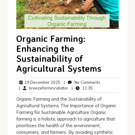
Organic Farming:
Enhancing the
Sustainability of
Agricultural Systems
19
No
19 December 2025
|
No Comments
December
breezefarmincubator
11:35
Comments
|
breezefarmincubator
|
11:35
2025
Organic Farming and the Sustainability of
Agricultural Systems The Importance of Organic
Farming for Sustainable Agriculture Organic
farming is a holistic approach to agriculture that
prioritises the health of the environment,
consumers, and farmers. By avoiding synthetic