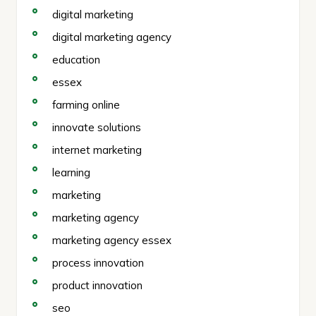
digital marketing
digital marketing agency
education
essex
farming online
innovate solutions
internet marketing
learning
marketing
marketing agency
marketing agency essex
process innovation
product innovation
seo