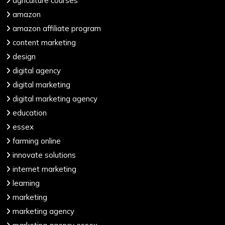
agriculture courses
amazon
amazon affiliate program
content marketing
design
digital agency
digital marketing
digital marketing agency
education
essex
farming online
innovate solutions
internet marketing
learning
marketing
marketing agency