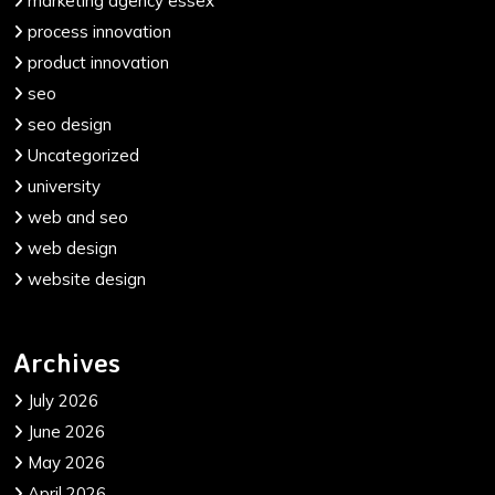
marketing agency essex
process innovation
product innovation
seo
seo design
Uncategorized
university
web and seo
web design
website design
Archives
July 2026
June 2026
May 2026
April 2026