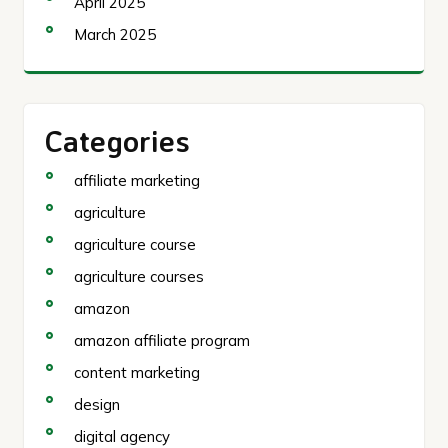
April 2025
March 2025
Categories
affiliate marketing
agriculture
agriculture course
agriculture courses
amazon
amazon affiliate program
content marketing
design
digital agency