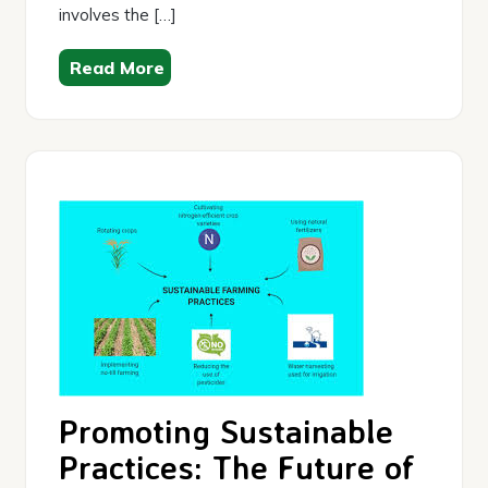
involves the […]
Read More
Promoting Sustainable
Practices: The Future of