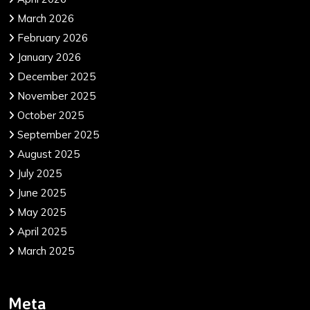
March 2026
February 2026
January 2026
December 2025
November 2025
October 2025
September 2025
August 2025
July 2025
June 2025
May 2025
April 2025
March 2025
Meta