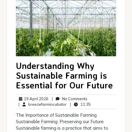
Understanding Why
Sustainable Farming is
Essential for Our Future
19
No
19 April 2026
|
No Comments
April
breezefarmincubator
Comments
11:35
|
breezefarmincubator
|
11:35
2026
The Importance of Sustainable Farming
Sustainable Farming: Preserving our Future
Sustainable farming is a practice that aims to