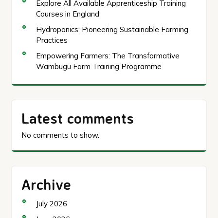
Explore All Available Apprenticeship Training
Courses in England
Hydroponics: Pioneering Sustainable Farming
Practices
Empowering Farmers: The Transformative
Wambugu Farm Training Programme
Latest comments
No comments to show.
Archive
July 2026