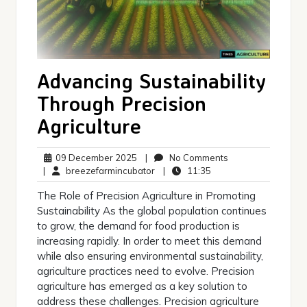
Advancing Sustainability
Through Precision
Agriculture
09
No
09 December 2025
|
No Comments
December
breezefarmincubator
11:35
Comments
|
breezefarmincubator
|
11:35
2025
The Role of Precision Agriculture in Promoting
Sustainability As the global population continues
to grow, the demand for food production is
increasing rapidly. In order to meet this demand
while also ensuring environmental sustainability,
agriculture practices need to evolve. Precision
agriculture has emerged as a key solution to
address these challenges. Precision agriculture