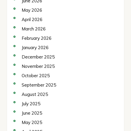
June 2026
May 2026
April 2026
March 2026
February 2026
January 2026
December 2025
November 2025
October 2025
September 2025
August 2025
July 2025
June 2025
May 2025