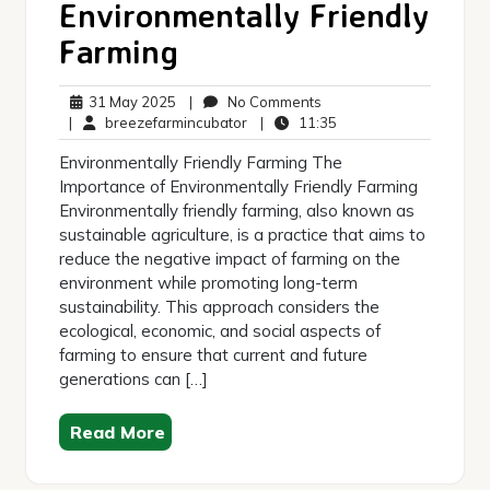
Environmentally Friendly
Farming
31
No
31 May 2025
|
No Comments
May
breezefarmincubator
Comments
11:35
|
breezefarmincubator
|
11:35
2025
Environmentally Friendly Farming The
Importance of Environmentally Friendly Farming
Environmentally friendly farming, also known as
sustainable agriculture, is a practice that aims to
reduce the negative impact of farming on the
environment while promoting long-term
sustainability. This approach considers the
ecological, economic, and social aspects of
farming to ensure that current and future
generations can […]
Read More