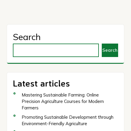
Search
Search
Latest articles
Mastering Sustainable Farming: Online
Precision Agriculture Courses for Modern
Farmers
Promoting Sustainable Development through
Environment-Friendly Agriculture