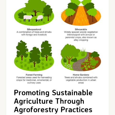
Promoting Sustainable
Agriculture Through
Agroforestry Practices