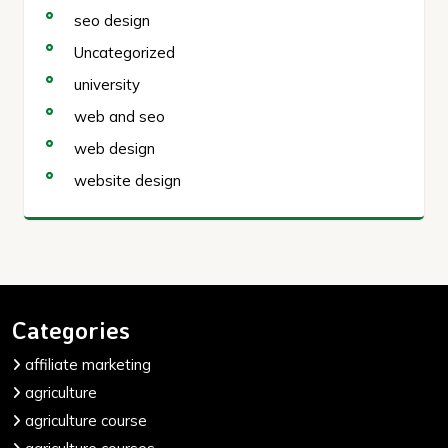
seo design
Uncategorized
university
web and seo
web design
website design
Categories
affiliate marketing
agriculture
agriculture course