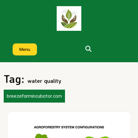
Skip
to
content
Menu
Tag:
water quality
breezefarmincubator.com