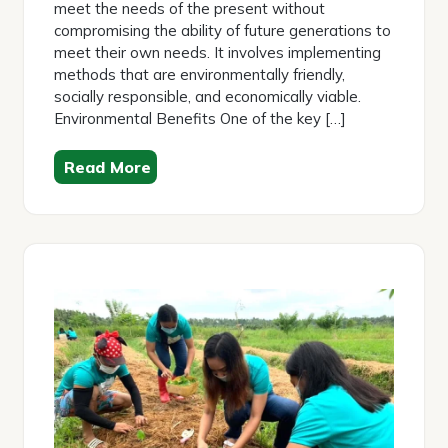
meet the needs of the present without
compromising the ability of future generations to
meet their own needs. It involves implementing
methods that are environmentally friendly,
socially responsible, and economically viable.
Environmental Benefits One of the key […]
Read More