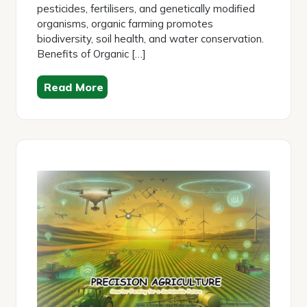
pesticides, fertilisers, and genetically modified
organisms, organic farming promotes
biodiversity, soil health, and water conservation.
Benefits of Organic […]
Read More