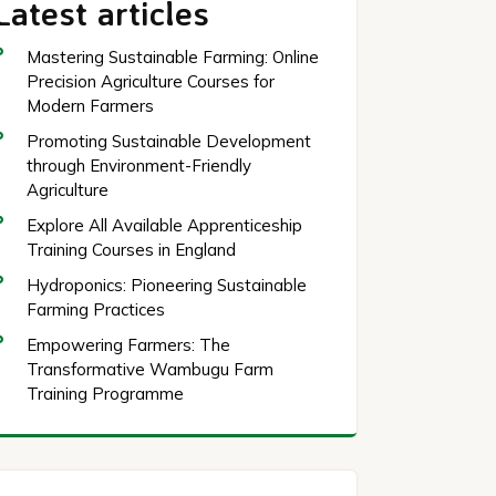
Latest articles
Mastering Sustainable Farming: Online
Precision Agriculture Courses for
Modern Farmers
Promoting Sustainable Development
through Environment-Friendly
Agriculture
Explore All Available Apprenticeship
Training Courses in England
Hydroponics: Pioneering Sustainable
Farming Practices
Empowering Farmers: The
Transformative Wambugu Farm
Training Programme