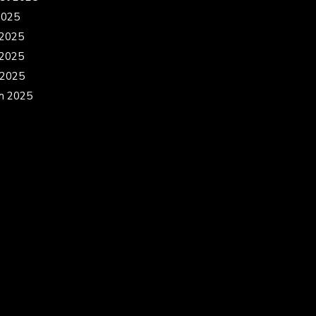
2025
 2025
2025
 2025
h 2025