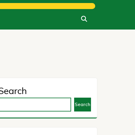
Search
Search