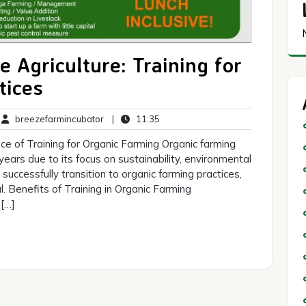
 Agriculture: Training for
tices
breezefarmincubator
11:35
breezefarmincubator
|
11:35
mments
ce of Training for Organic Farming Organic farming
 years due to its focus on sustainability, environmental
successfully transition to organic farming practices,
l. Benefits of Training in Organic Farming
 […]