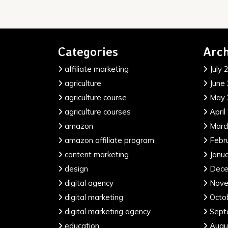
Categories
Arch
affiliate marketing
July 
agriculture
June
agriculture course
May 
agriculture courses
April
amazon
Marc
amazon affiliate program
Febr
content marketing
Janu
design
Dece
digital agency
Nove
digital marketing
Octo
digital marketing agency
Sept
education
Augu