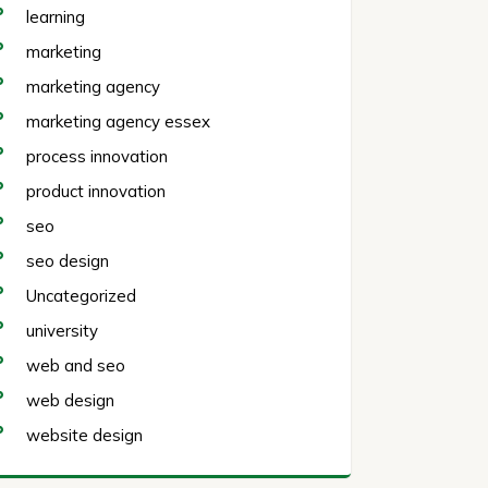
learning
marketing
marketing agency
marketing agency essex
process innovation
product innovation
seo
seo design
Uncategorized
university
web and seo
web design
website design