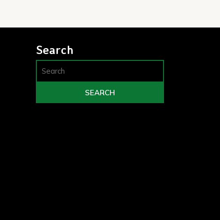
Search