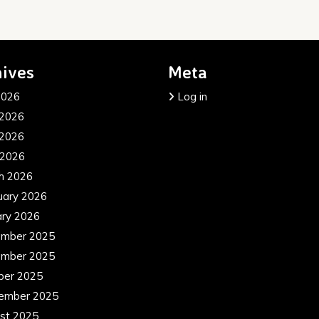
ives
Meta
2026
Log in
 2026
2026
 2026
h 2026
uary 2026
ary 2026
mber 2025
mber 2025
ber 2025
ember 2025
st 2025