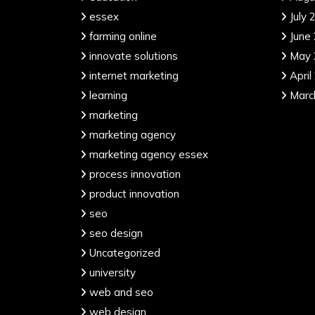
essex
July 
farming online
June
innovate solutions
May 
internet marketing
April
learning
Marc
marketing
marketing agency
marketing agency essex
process innovation
product innovation
seo
seo design
Uncategorized
university
web and seo
web design