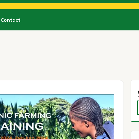
Contact