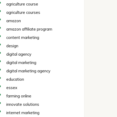
agriculture course
agriculture courses
amazon
amazon affiliate program
content marketing
design
digital agency
digital marketing
digital marketing agency
education
essex
farming online
innovate solutions
internet marketing