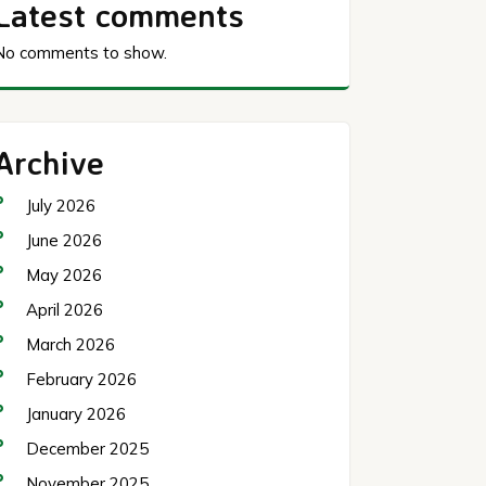
Latest comments
No comments to show.
Archive
July 2026
June 2026
May 2026
April 2026
March 2026
February 2026
January 2026
December 2025
November 2025