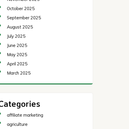
October 2025
September 2025
August 2025
July 2025
June 2025
May 2025
April 2025
March 2025
Categories
affiliate marketing
agriculture