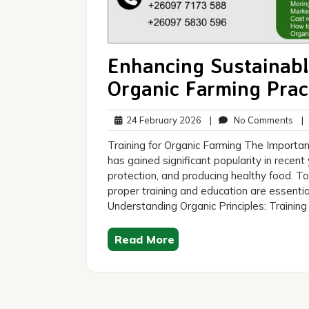
Enhancing Sustainable
Organic Farming Prac
24
No
24 February 2026
|
No Comments
|
February
Co
Training for Organic Farming The Importan
2026
has gained significant popularity in recent
protection, and producing healthy food. To 
proper training and education are essentia
Understanding Organic Principles: Training
Read More