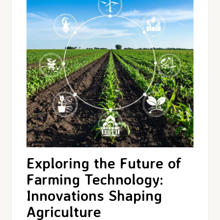
Exploring the Future of
Farming Technology:
Innovations Shaping
Agriculture