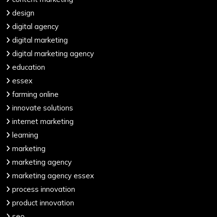
design
digital agency
digital marketing
digital marketing agency
education
essex
farming online
innovate solutions
internet marketing
learning
marketing
marketing agency
marketing agency essex
process innovation
product innovation
seo