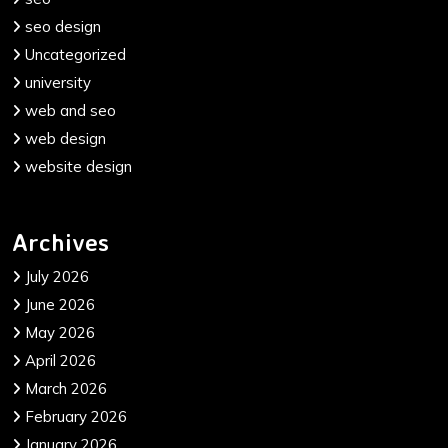
seo design
Uncategorized
university
web and seo
web design
website design
Archives
July 2026
June 2026
May 2026
April 2026
March 2026
February 2026
January 2026