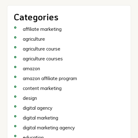
Categories
affiliate marketing
agriculture
agriculture course
agriculture courses
amazon
amazon affiliate program
content marketing
design
digital agency
digital marketing
digital marketing agency
education