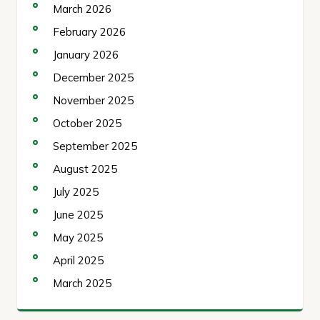
March 2026
February 2026
January 2026
December 2025
November 2025
October 2025
September 2025
August 2025
July 2025
June 2025
May 2025
April 2025
March 2025