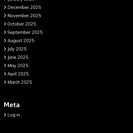
December 2025
November 2025
October 2025
September 2025
August 2025
July 2025
June 2025
May 2025
April 2025
March 2025
Meta
Log in