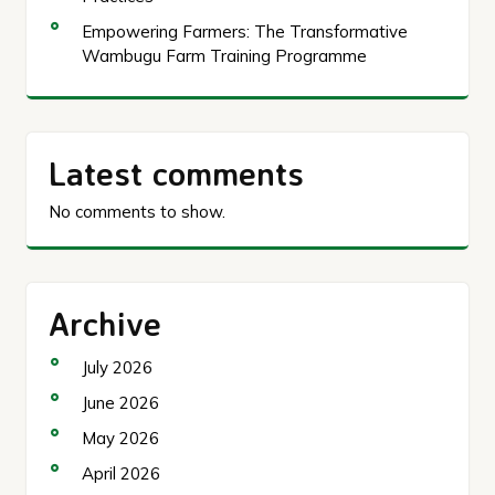
Empowering Farmers: The Transformative
Wambugu Farm Training Programme
Latest comments
No comments to show.
Archive
July 2026
June 2026
May 2026
April 2026