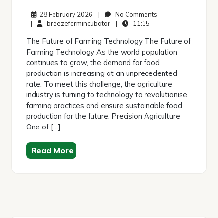
28
No
28 February 2026
|
No Comments
February
breezefarmincubator
11:35
Comments
|
breezefarmincubator
|
11:35
2026
The Future of Farming Technology The Future of
Farming Technology As the world population
continues to grow, the demand for food
production is increasing at an unprecedented
rate. To meet this challenge, the agriculture
industry is turning to technology to revolutionise
farming practices and ensure sustainable food
production for the future. Precision Agriculture
One of […]
Read More