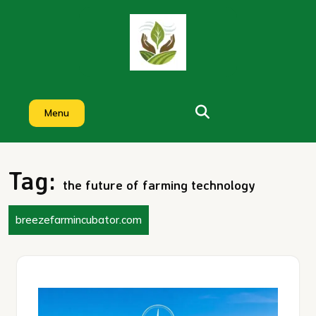
Skip
to
content
Menu
Tag:
the future of farming technology
breezefarmincubator.com