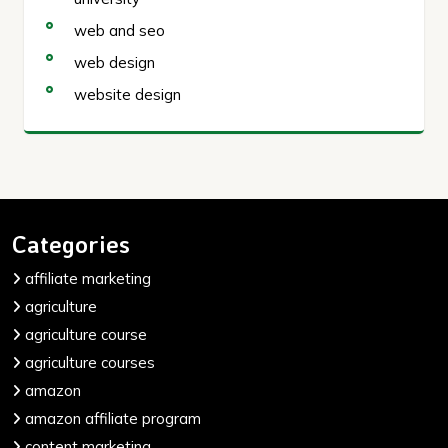
web and seo
web design
website design
Categories
affiliate marketing
agriculture
agriculture course
agriculture courses
amazon
amazon affiliate program
content marketing