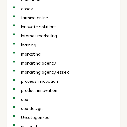
essex
farming online
innovate solutions
internet marketing
learning
marketing
marketing agency
marketing agency essex
process innovation
product innovation
seo
seo design
Uncategorized
university