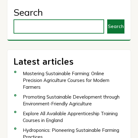
Search
Search
Latest articles
Mastering Sustainable Farming: Online
Precision Agriculture Courses for Modern
Farmers
Promoting Sustainable Development through
Environment-Friendly Agriculture
Explore All Available Apprenticeship Training
Courses in England
Hydroponics: Pioneering Sustainable Farming
Practices