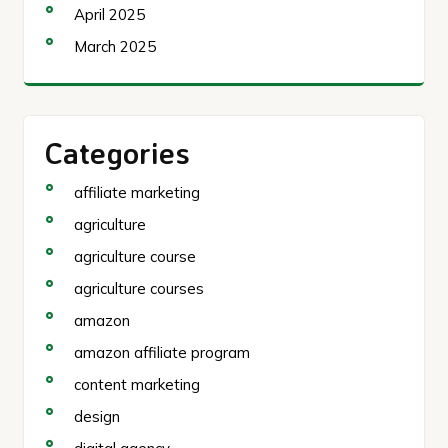
April 2025
March 2025
Categories
affiliate marketing
agriculture
agriculture course
agriculture courses
amazon
amazon affiliate program
content marketing
design