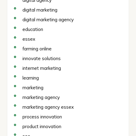
digital agency
digital marketing
digital marketing agency
education
essex
farming online
innovate solutions
internet marketing
learning
marketing
marketing agency
marketing agency essex
process innovation
product innovation