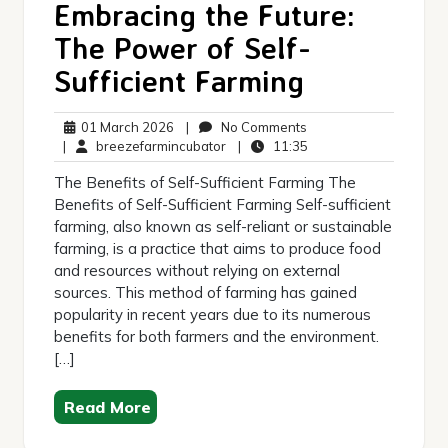
Embracing the Future:
The Power of Self-
Sufficient Farming
01
No
01 March 2026
|
No Comments
March
breezefarmincubator
Comments
11:35
|
breezefarmincubator
|
11:35
2026
The Benefits of Self-Sufficient Farming The
Benefits of Self-Sufficient Farming Self-sufficient
farming, also known as self-reliant or sustainable
farming, is a practice that aims to produce food
and resources without relying on external
sources. This method of farming has gained
popularity in recent years due to its numerous
benefits for both farmers and the environment.
[…]
Read More