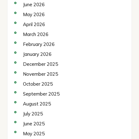
June 2026
May 2026
April 2026
March 2026
February 2026
January 2026
December 2025
November 2025
October 2025
September 2025
August 2025
July 2025
June 2025
May 2025