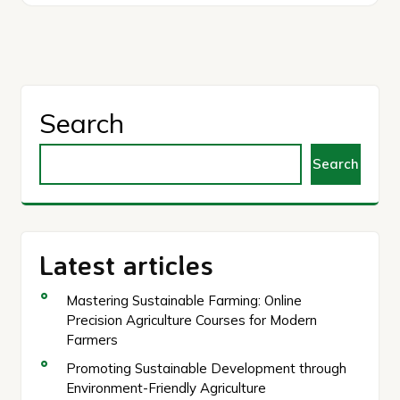
Search
Search
Latest articles
Mastering Sustainable Farming: Online
Precision Agriculture Courses for Modern
Farmers
Promoting Sustainable Development through
Environment-Friendly Agriculture