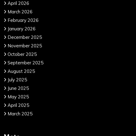
April 2026
March 2026
February 2026
January 2026
December 2025
November 2025
October 2025
September 2025
August 2025
July 2025
June 2025
May 2025
April 2025
March 2025