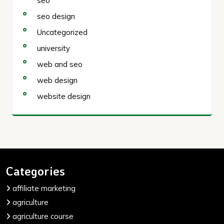
seo
seo design
Uncategorized
university
web and seo
web design
website design
Categories
affiliate marketing
agriculture
agriculture course