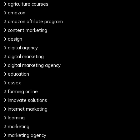
agriculture courses
amazon
amazon affiliate program
content marketing
design
digital agency
digital marketing
digital marketing agency
education
essex
farming online
innovate solutions
internet marketing
learning
marketing
marketing agency