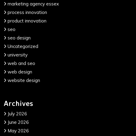
marketing agency essex
process innovation
product innovation
seo
seo design
Uncategorized
university
web and seo
web design
website design
Archives
July 2026
June 2026
May 2026