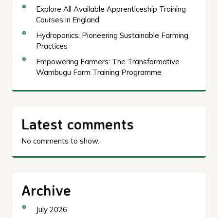
Explore All Available Apprenticeship Training
Courses in England
Hydroponics: Pioneering Sustainable Farming
Practices
Empowering Farmers: The Transformative
Wambugu Farm Training Programme
Latest comments
No comments to show.
Archive
July 2026