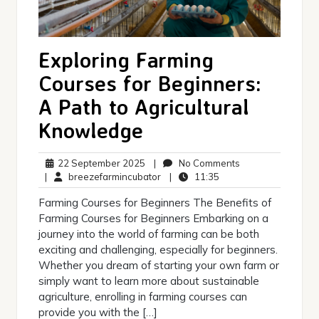
Exploring Farming
Courses for Beginners:
A Path to Agricultural
Knowledge
22
No
22 September 2025
|
No Comments
September
breezefarmincubator
11:35
Comments
|
breezefarmincubator
|
11:35
2025
Farming Courses for Beginners The Benefits of
Farming Courses for Beginners Embarking on a
journey into the world of farming can be both
exciting and challenging, especially for beginners.
Whether you dream of starting your own farm or
simply want to learn more about sustainable
agriculture, enrolling in farming courses can
provide you with the […]