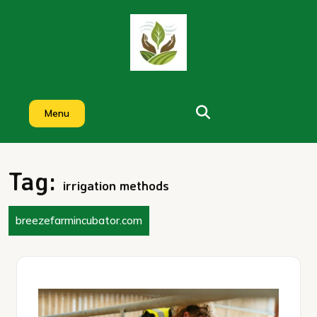
Skip
to
content
Menu
Tag:
irrigation methods
breezefarmincubator.com