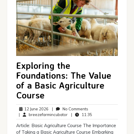
Exploring the
Foundations: The Value
of a Basic Agriculture
Course
12
No
12 June 2026
|
No Comments
June
breezefarmincubator
Comments
11:35
|
breezefarmincubator
|
11:35
2026
Article: Basic Agriculture Course The Importance
of Taking a Basic Agriculture Course Embarking