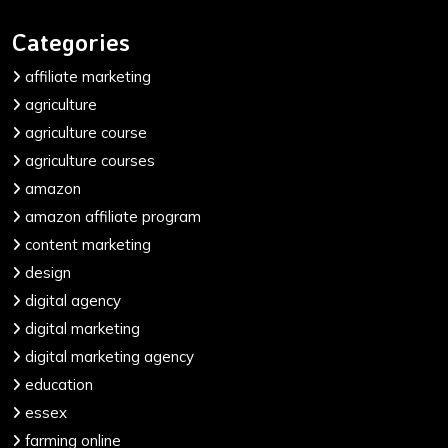
Categories
affiliate marketing
agriculture
agriculture course
agriculture courses
amazon
amazon affiliate program
content marketing
design
digital agency
digital marketing
digital marketing agency
education
essex
farming online