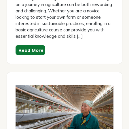
on a journey in agriculture can be both rewarding
and challenging. Whether you are a novice
looking to start your own farm or someone
interested in sustainable practices, enrolling in a
basic agriculture course can provide you with
essential knowledge and skills […]
Read More