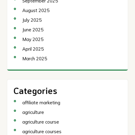
September 2025
August 2025
July 2025
June 2025
May 2025
April 2025
March 2025
Categories
affiliate marketing
agriculture
agriculture course
agriculture courses