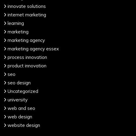
innovate solutions
internet marketing
learning
marketing
marketing agency
marketing agency essex
process innovation
product innovation
seo
seo design
Uncategorized
university
web and seo
web design
website design