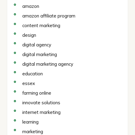
amazon
amazon affiliate program
content marketing
design
digital agency
digital marketing
digital marketing agency
education
essex
farming online
innovate solutions
internet marketing
learning
marketing