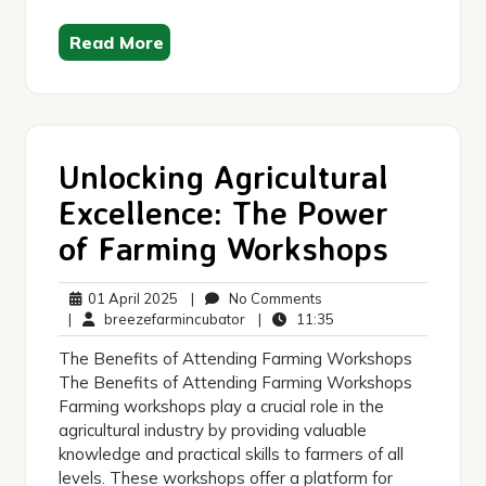
Read More
Unlocking Agricultural
Excellence: The Power
of Farming Workshops
01
No
01 April 2025
|
No Comments
April
breezefarmincubator
Comments
11:35
|
breezefarmincubator
|
11:35
2025
The Benefits of Attending Farming Workshops
The Benefits of Attending Farming Workshops
Farming workshops play a crucial role in the
agricultural industry by providing valuable
knowledge and practical skills to farmers of all
levels. These workshops offer a platform for