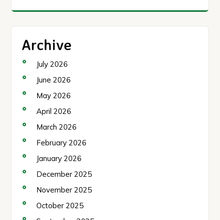
Archive
July 2026
June 2026
May 2026
April 2026
March 2026
February 2026
January 2026
December 2025
November 2025
October 2025