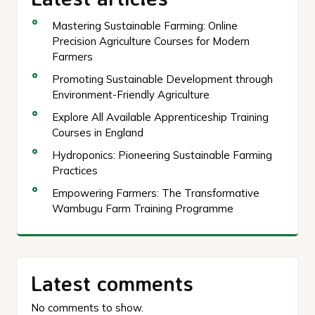
Mastering Sustainable Farming: Online
Precision Agriculture Courses for Modern
Farmers
Promoting Sustainable Development through
Environment-Friendly Agriculture
Explore All Available Apprenticeship Training
Courses in England
Hydroponics: Pioneering Sustainable Farming
Practices
Empowering Farmers: The Transformative
Wambugu Farm Training Programme
Latest comments
No comments to show.