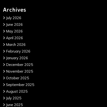
Archives
July 2026
June 2026
May 2026
April 2026
March 2026
February 2026
January 2026
December 2025
November 2025
October 2025
September 2025
August 2025
July 2025
June 2025