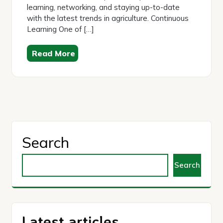
learning, networking, and staying up-to-date
with the latest trends in agriculture. Continuous
Learning One of […]
Read More
Search
Search
Latest articles