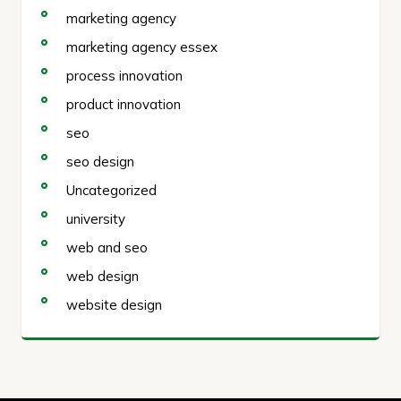
marketing agency
marketing agency essex
process innovation
product innovation
seo
seo design
Uncategorized
university
web and seo
web design
website design