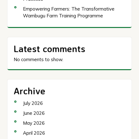
Empowering Farmers: The Transformative
Wambugu Farm Training Programme
Latest comments
No comments to show.
Archive
July 2026
June 2026
May 2026
April 2026