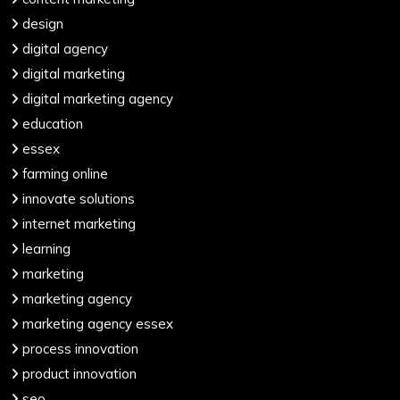
design
digital agency
digital marketing
digital marketing agency
education
essex
farming online
innovate solutions
internet marketing
learning
marketing
marketing agency
marketing agency essex
process innovation
product innovation
seo