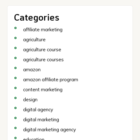
Categories
affiliate marketing
agriculture
agriculture course
agriculture courses
amazon
amazon affiliate program
content marketing
design
digital agency
digital marketing
digital marketing agency
education