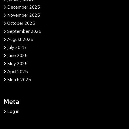
December 2025
November 2025
October 2025
September 2025
August 2025
July 2025
June 2025
May 2025
April 2025
March 2025
Meta
Log in