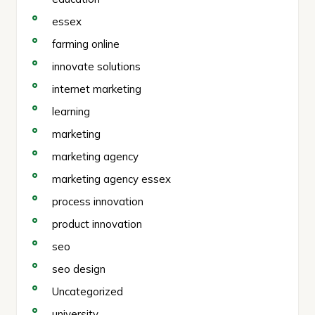
essex
farming online
innovate solutions
internet marketing
learning
marketing
marketing agency
marketing agency essex
process innovation
product innovation
seo
seo design
Uncategorized
university