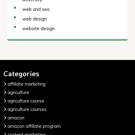
web and seo
web design
website design
Categories
affiliate marketing
agriculture
agriculture course
agriculture courses
amazon
amazon affiliate program
content marketing