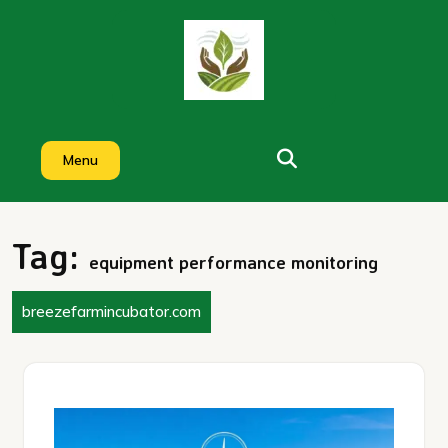
Skip
to
content
Menu
Tag:
equipment performance monitoring
breezefarmincubator.com