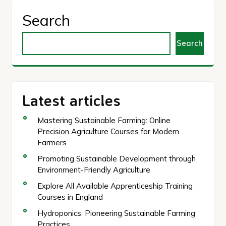
Search
Search
Latest articles
Mastering Sustainable Farming: Online
Precision Agriculture Courses for Modern
Farmers
Promoting Sustainable Development through
Environment-Friendly Agriculture
Explore All Available Apprenticeship Training
Courses in England
Hydroponics: Pioneering Sustainable Farming
Practices