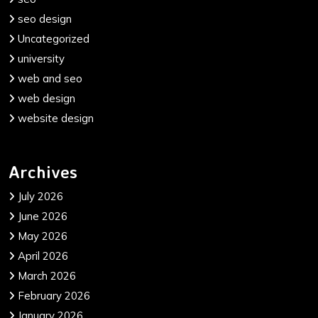
seo design
Uncategorized
university
web and seo
web design
website design
Archives
July 2026
June 2026
May 2026
April 2026
March 2026
February 2026
January 2026