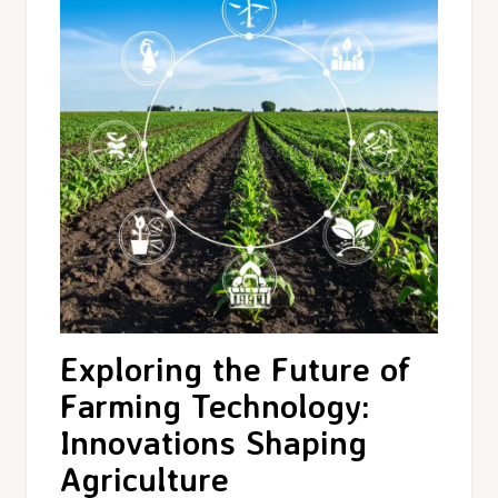
Exploring the Future of
Farming Technology:
Innovations Shaping
Agriculture