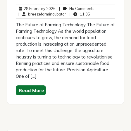
28
No
28 February 2026
|
No Comments
February
breezefarmincubator
11:35
Comments
|
breezefarmincubator
|
11:35
2026
The Future of Farming Technology The Future of
Farming Technology As the world population
continues to grow, the demand for food
production is increasing at an unprecedented
rate. To meet this challenge, the agriculture
industry is turning to technology to revolutionise
farming practices and ensure sustainable food
production for the future. Precision Agriculture
One of […]
Read More