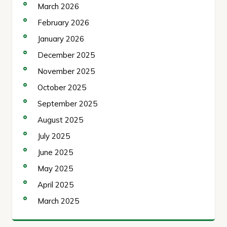
March 2026
February 2026
January 2026
December 2025
November 2025
October 2025
September 2025
August 2025
July 2025
June 2025
May 2025
April 2025
March 2025