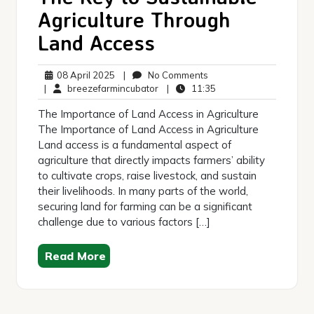
Agriculture Through
Land Access
08
No
08 April 2025
|
No Comments
April
breezefarmincubator
Comments
11:35
|
breezefarmincubator
|
11:35
2025
The Importance of Land Access in Agriculture
The Importance of Land Access in Agriculture
Land access is a fundamental aspect of
agriculture that directly impacts farmers’ ability
to cultivate crops, raise livestock, and sustain
their livelihoods. In many parts of the world,
securing land for farming can be a significant
challenge due to various factors […]
Read More