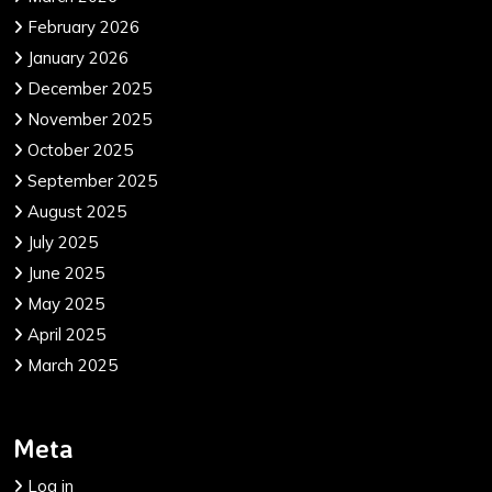
February 2026
January 2026
December 2025
November 2025
October 2025
September 2025
August 2025
July 2025
June 2025
May 2025
April 2025
March 2025
Meta
Log in