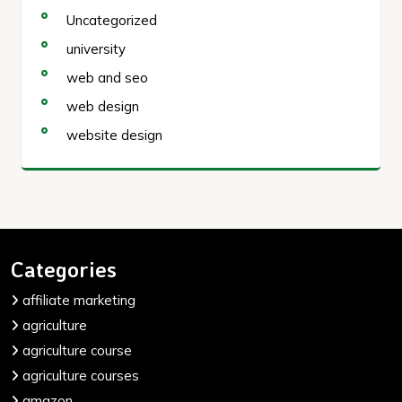
Uncategorized
university
web and seo
web design
website design
Categories
affiliate marketing
agriculture
agriculture course
agriculture courses
amazon