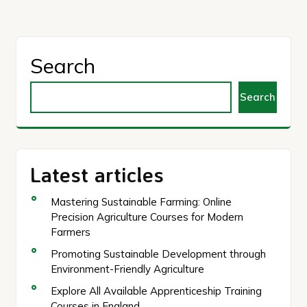
Search
Search
Latest articles
Mastering Sustainable Farming: Online
Precision Agriculture Courses for Modern
Farmers
Promoting Sustainable Development through
Environment-Friendly Agriculture
Explore All Available Apprenticeship Training
Courses in England