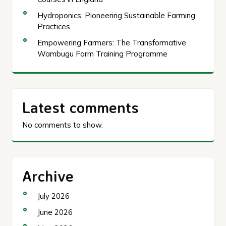
Hydroponics: Pioneering Sustainable Farming
Practices
Empowering Farmers: The Transformative
Wambugu Farm Training Programme
Latest comments
No comments to show.
Archive
July 2026
June 2026