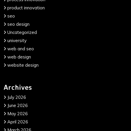
product innovation
seo
seo design
Uncategorized
university
web and seo
web design
website design
Archives
July 2026
June 2026
May 2026
April 2026
March 2026