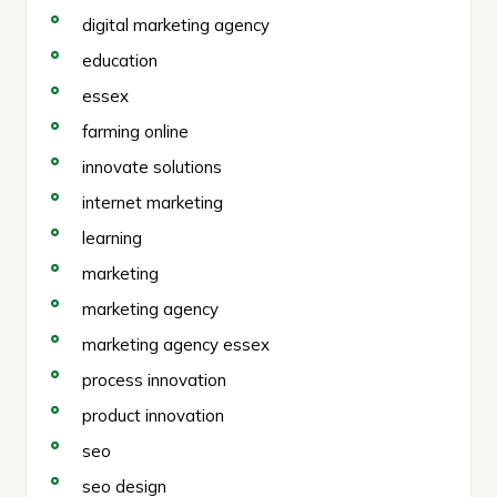
digital marketing agency
education
essex
farming online
innovate solutions
internet marketing
learning
marketing
marketing agency
marketing agency essex
process innovation
product innovation
seo
seo design