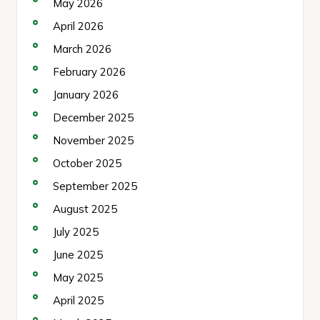
May 2026
April 2026
March 2026
February 2026
January 2026
December 2025
November 2025
October 2025
September 2025
August 2025
July 2025
June 2025
May 2025
April 2025