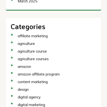
March 2025
Categories
affiliate marketing
agriculture
agriculture course
agriculture courses
amazon
amazon affiliate program
content marketing
design
digital agency
digital marketing