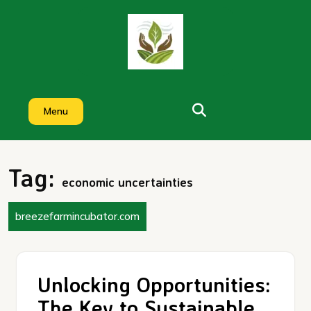
Skip
to
content
Menu
Tag:
economic uncertainties
breezefarmincubator.com
Unlocking Opportunities:
The Key to Sustainable