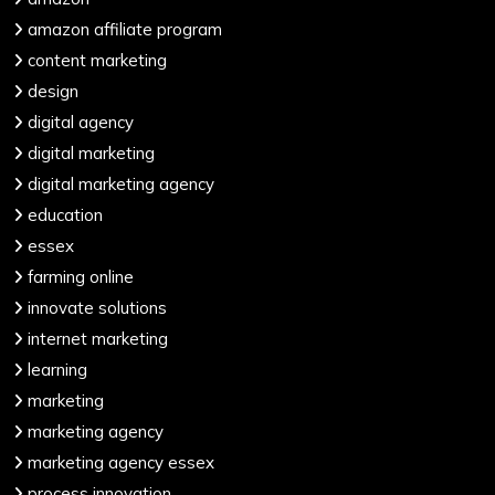
amazon affiliate program
content marketing
design
digital agency
digital marketing
digital marketing agency
education
essex
farming online
innovate solutions
internet marketing
learning
marketing
marketing agency
marketing agency essex
process innovation