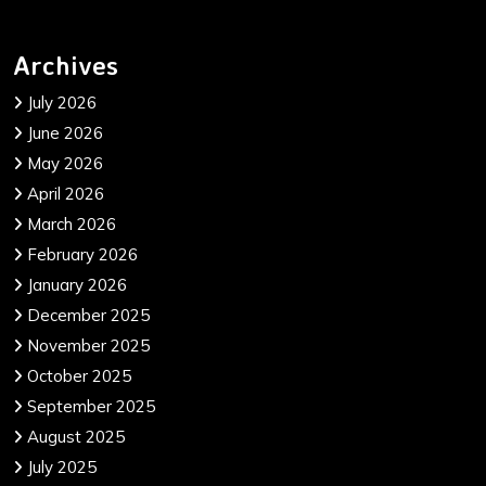
Archives
July 2026
June 2026
May 2026
April 2026
March 2026
February 2026
January 2026
December 2025
November 2025
October 2025
September 2025
August 2025
July 2025