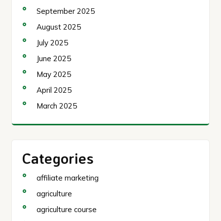
September 2025
August 2025
July 2025
June 2025
May 2025
April 2025
March 2025
Categories
affiliate marketing
agriculture
agriculture course