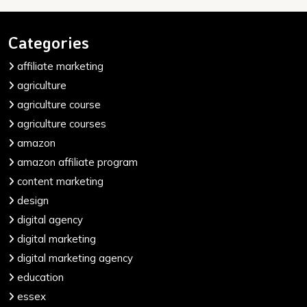
Categories
affiliate marketing
agriculture
agriculture course
agriculture courses
amazon
amazon affiliate program
content marketing
design
digital agency
digital marketing
digital marketing agency
education
essex