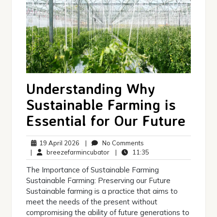
Understanding Why
Sustainable Farming is
Essential for Our Future
19
No
19 April 2026
|
No Comments
April
breezefarmincubator
Comments
11:35
|
breezefarmincubator
|
11:35
2026
The Importance of Sustainable Farming
Sustainable Farming: Preserving our Future
Sustainable farming is a practice that aims to
meet the needs of the present without
compromising the ability of future generations to