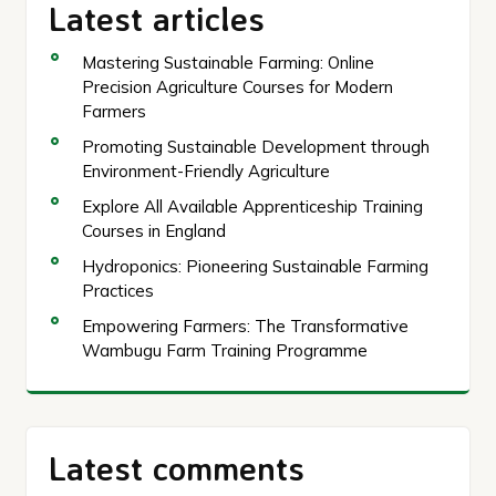
Latest articles
Mastering Sustainable Farming: Online
Precision Agriculture Courses for Modern
Farmers
Promoting Sustainable Development through
Environment-Friendly Agriculture
Explore All Available Apprenticeship Training
Courses in England
Hydroponics: Pioneering Sustainable Farming
Practices
Empowering Farmers: The Transformative
Wambugu Farm Training Programme
Latest comments