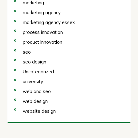
marketing
marketing agency
marketing agency essex
process innovation
product innovation
seo
seo design
Uncategorized
university
web and seo
web design
website design