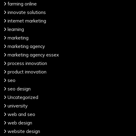
farming online
innovate solutions
internet marketing
learning
marketing
marketing agency
marketing agency essex
process innovation
product innovation
seo
seo design
Uncategorized
university
web and seo
web design
website design