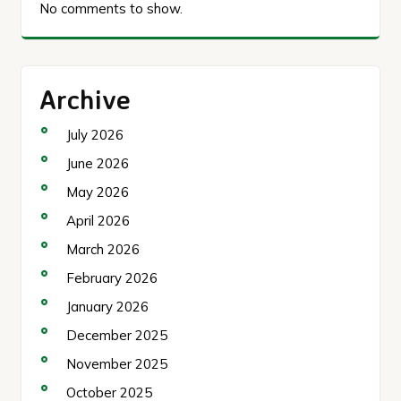
No comments to show.
Archive
July 2026
June 2026
May 2026
April 2026
March 2026
February 2026
January 2026
December 2025
November 2025
October 2025