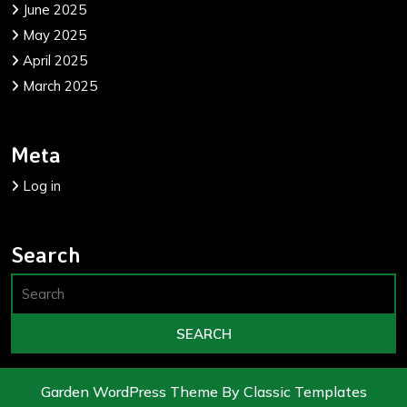
June 2025
May 2025
April 2025
March 2025
Meta
Log in
Search
Garden WordPress Theme
By Classic Templates