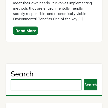
meet their own needs. It involves implementing
methods that are environmentally friendly,
socially responsible, and economically viable.
Environmental Benefits One of the key […]
Read More
Search
Search