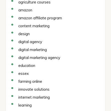
agriculture courses
amazon
amazon affiliate program
content marketing
design
digital agency
digital marketing
digital marketing agency
education
essex
farming online
innovate solutions
internet marketing
learning