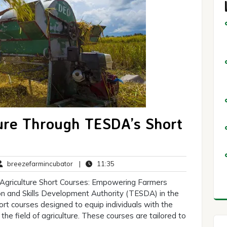
ure Through TESDA’s Short
breezefarmincubator
11:35
breezefarmincubator
|
11:35
ments
Agriculture Short Courses: Empowering Farmers
n and Skills Development Authority (TESDA) in the
hort courses designed to equip individuals with the
the field of agriculture. These courses are tailored to