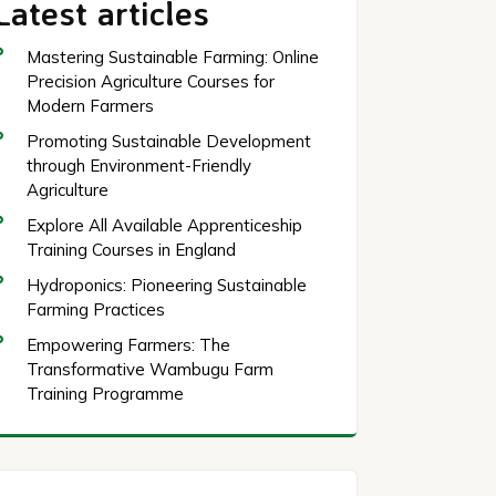
Latest articles
Mastering Sustainable Farming: Online
Precision Agriculture Courses for
Modern Farmers
Promoting Sustainable Development
through Environment-Friendly
Agriculture
Explore All Available Apprenticeship
Training Courses in England
Hydroponics: Pioneering Sustainable
Farming Practices
Empowering Farmers: The
Transformative Wambugu Farm
Training Programme