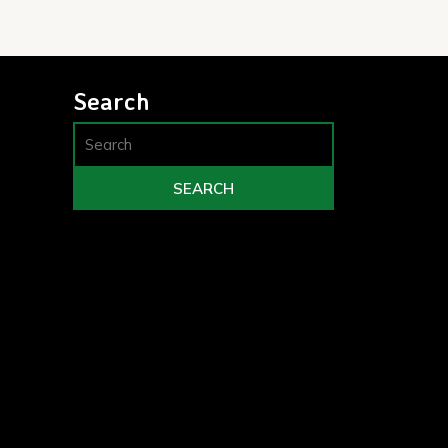
Search