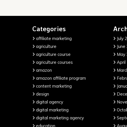
Categories
Arch
affiliate marketing
July 
agriculture
June
agriculture course
May 
agriculture courses
April
amazon
Marc
amazon affiliate program
Febr
content marketing
Janu
design
Dece
digital agency
Nove
digital marketing
Octo
digital marketing agency
Sept
education
Augu