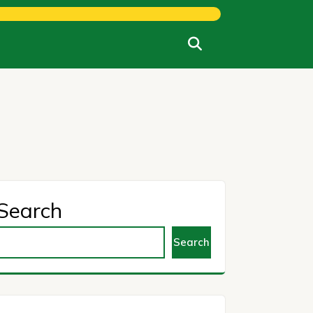
Search
Search