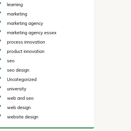
learning
marketing
marketing agency
marketing agency essex
process innovation
product innovation
seo
seo design
Uncategorized
university
web and seo
web design
website design