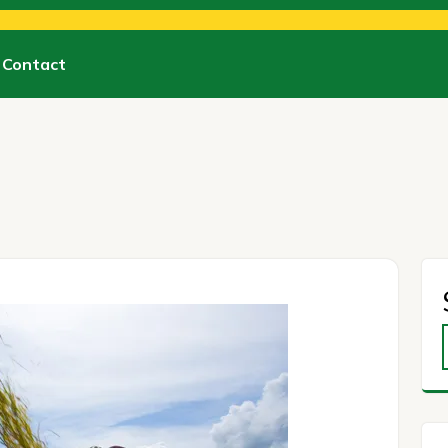
Contact