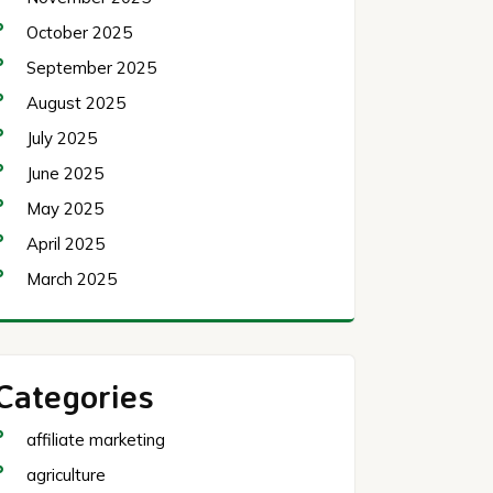
October 2025
September 2025
August 2025
July 2025
June 2025
May 2025
April 2025
March 2025
Categories
affiliate marketing
agriculture