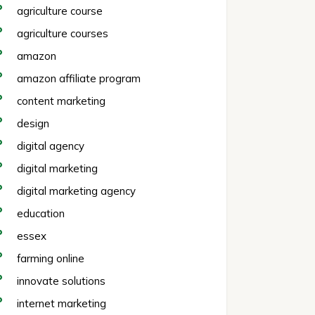
agriculture course
agriculture courses
amazon
amazon affiliate program
content marketing
design
digital agency
digital marketing
digital marketing agency
education
essex
farming online
innovate solutions
internet marketing