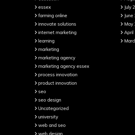
essex
July 
farming online
June
innovate solutions
May 
internet marketing
April
learning
Marc
marketing
marketing agency
marketing agency essex
process innovation
product innovation
seo
seo design
Uncategorized
university
web and seo
web design