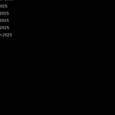
2025
 2025
2025
 2025
h 2025