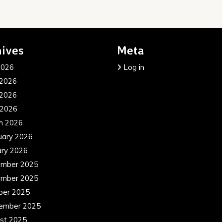
ives
Meta
2026
Log in
 2026
2026
 2026
h 2026
uary 2026
ary 2026
mber 2025
mber 2025
ber 2025
ember 2025
st 2025