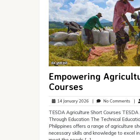
Empowering Agricult
Courses
14
No
14 January 2026
|
No Comments
|
January
Com
TESDA Agriculture Short Courses TESDA 
2026
Through Education The Technical Educatio
Philippines offers a range of agriculture s
necessary skills and knowledge to excel in 
meet the needs […]