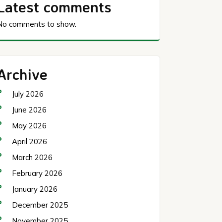
Latest comments
No comments to show.
Archive
July 2026
June 2026
May 2026
April 2026
March 2026
February 2026
January 2026
December 2025
November 2025