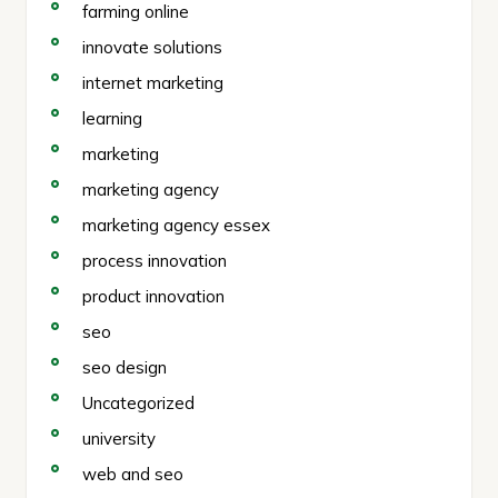
farming online
innovate solutions
internet marketing
learning
marketing
marketing agency
marketing agency essex
process innovation
product innovation
seo
seo design
Uncategorized
university
web and seo