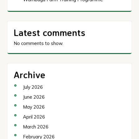
Latest comments
No comments to show.
Archive
July 2026
June 2026
May 2026
April 2026
March 2026
February 2026