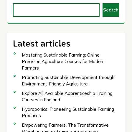
Search
Latest articles
Mastering Sustainable Farming: Online
Precision Agriculture Courses for Modern
Farmers
Promoting Sustainable Development through
Environment-Friendly Agriculture
Explore All Available Apprenticeship Training
Courses in England
Hydroponics: Pioneering Sustainable Farming
Practices
Empowering Farmers: The Transformative
Wambugu Farm Training Programme