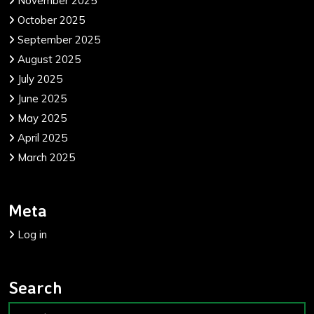
November 2025
October 2025
September 2025
August 2025
July 2025
June 2025
May 2025
April 2025
March 2025
Meta
Log in
Search