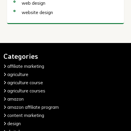
web design
website design
Categories
affiliate marketing
agriculture
agriculture course
agriculture courses
amazon
amazon affiliate program
content marketing
design