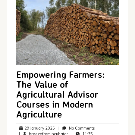
Empowering Farmers:
The Value of
Agricultural Advisor
Courses in Modern
Agriculture
29
No
29 January 2026
|
No Comments
January
breezefarmincubator
11:35
Comments
|
breezefarmincubator
|
11:35