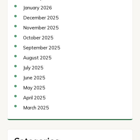
January 2026
December 2025
November 2025
October 2025
September 2025
August 2025
July 2025
June 2025
May 2025
April 2025
March 2025