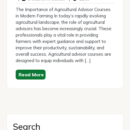
2026
The Importance of Agricultural Advisor Courses
in Modern Farming In today’s rapidly evolving
agricultural landscape, the role of agricultural
advisors has become increasingly crucial. These
professionals play a vital role in providing
farmers with expert guidance and support to
improve their productivity, sustainability, and
overall success. Agricultural advisor courses are
designed to equip individuals with […]
Read More
Search