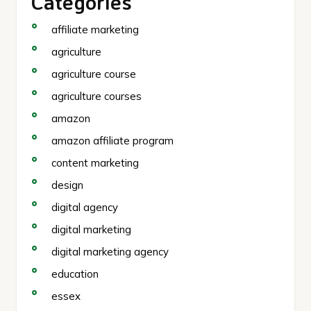
Categories
affiliate marketing
agriculture
agriculture course
agriculture courses
amazon
amazon affiliate program
content marketing
design
digital agency
digital marketing
digital marketing agency
education
essex