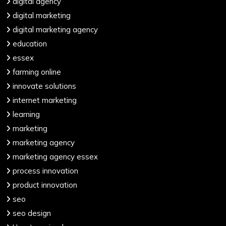
digital agency
digital marketing
digital marketing agency
education
essex
farming online
innovate solutions
internet marketing
learning
marketing
marketing agency
marketing agency essex
process innovation
product innovation
seo
seo design