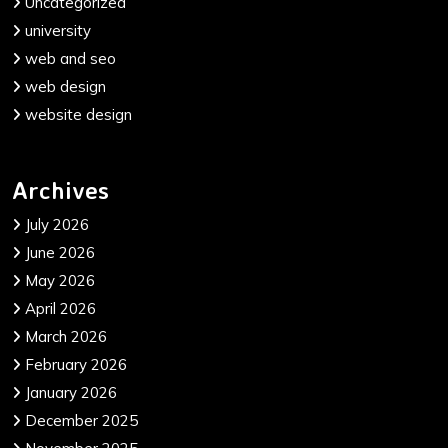
Uncategorized
university
web and seo
web design
website design
Archives
July 2026
June 2026
May 2026
April 2026
March 2026
February 2026
January 2026
December 2025