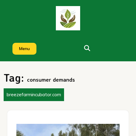
Skip
to
content
Menu
Tag:
consumer demands
breezefarmincubator.com