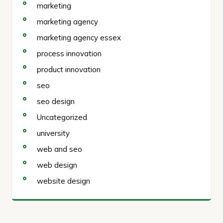
marketing
marketing agency
marketing agency essex
process innovation
product innovation
seo
seo design
Uncategorized
university
web and seo
web design
website design