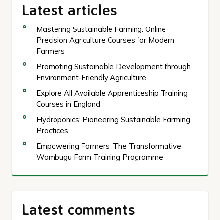
Latest articles
Mastering Sustainable Farming: Online
Precision Agriculture Courses for Modern
Farmers
Promoting Sustainable Development through
Environment-Friendly Agriculture
Explore All Available Apprenticeship Training
Courses in England
Hydroponics: Pioneering Sustainable Farming
Practices
Empowering Farmers: The Transformative
Wambugu Farm Training Programme
Latest comments