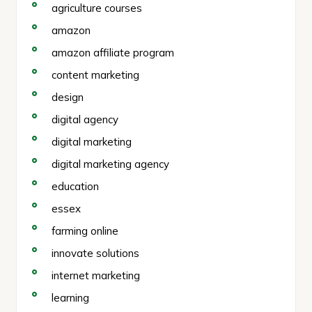
agriculture courses
amazon
amazon affiliate program
content marketing
design
digital agency
digital marketing
digital marketing agency
education
essex
farming online
innovate solutions
internet marketing
learning