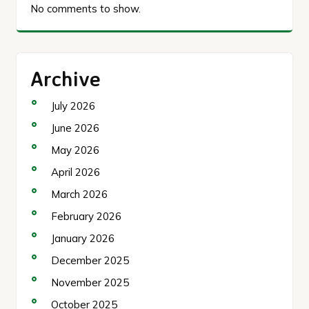
No comments to show.
Archive
July 2026
June 2026
May 2026
April 2026
March 2026
February 2026
January 2026
December 2025
November 2025
October 2025