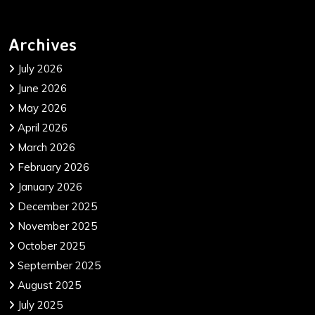
Archives
July 2026
June 2026
May 2026
April 2026
March 2026
February 2026
January 2026
December 2025
November 2025
October 2025
September 2025
August 2025
July 2025