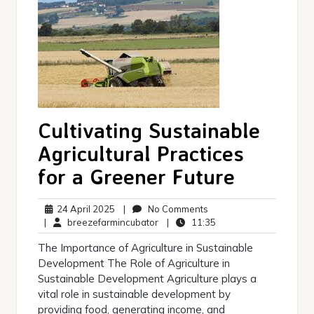
Cultivating Sustainable
Agricultural Practices
for a Greener Future
24
No
24 April 2025
|
No Comments
April
breezefarmincubator
Comments
11:35
|
breezefarmincubator
|
11:35
2025
The Importance of Agriculture in Sustainable
Development The Role of Agriculture in
Sustainable Development Agriculture plays a
vital role in sustainable development by
providing food, generating income, and