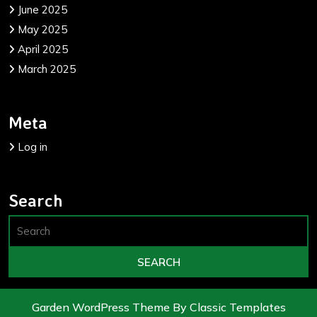
June 2025
May 2025
April 2025
March 2025
Meta
Log in
Search
Garden WordPress Theme
By Classic Templates