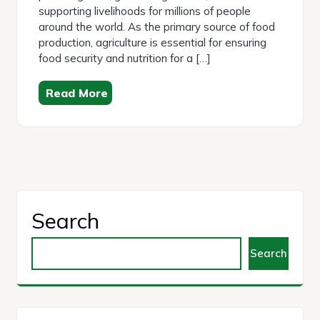
supporting livelihoods for millions of people
around the world. As the primary source of food
production, agriculture is essential for ensuring
food security and nutrition for a […]
Read More
Search
Search