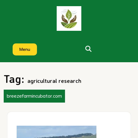
Skip
to
content
Menu
Tag:
agricultural research
breezefarmincubator.com