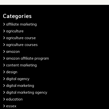
Categories
affiliate marketing
agriculture
agriculture course
agriculture courses
amazon
amazon affiliate program
content marketing
design
digital agency
digital marketing
digital marketing agency
education
essex