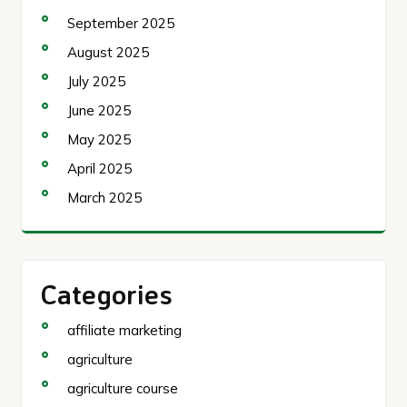
September 2025
August 2025
July 2025
June 2025
May 2025
April 2025
March 2025
Categories
affiliate marketing
agriculture
agriculture course