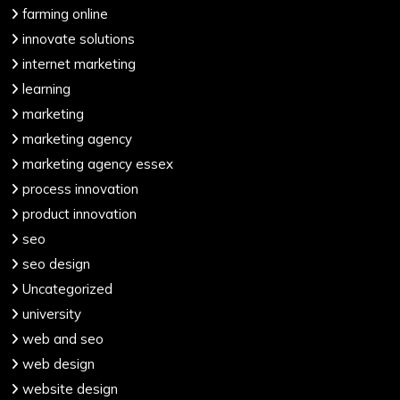
farming online
innovate solutions
internet marketing
learning
marketing
marketing agency
marketing agency essex
process innovation
product innovation
seo
seo design
Uncategorized
university
web and seo
web design
website design