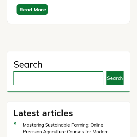
Read More
Search
Search
Latest articles
Mastering Sustainable Farming: Online
Precision Agriculture Courses for Modern