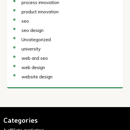
process innovation
product innovation
seo
seo design
Uncategorized
university
web and seo
web design
website design
Categories