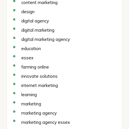
content marketing
design
digital agency
digital marketing
digital marketing agency
education
essex
farming online
innovate solutions
internet marketing
learning
marketing
marketing agency
marketing agency essex