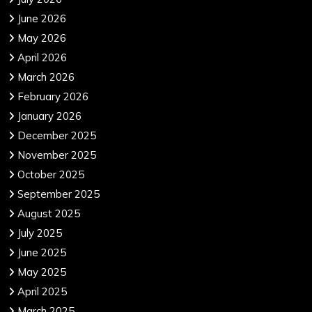
June 2026
May 2026
April 2026
March 2026
February 2026
January 2026
December 2025
November 2025
October 2025
September 2025
August 2025
July 2025
June 2025
May 2025
April 2025
March 2025