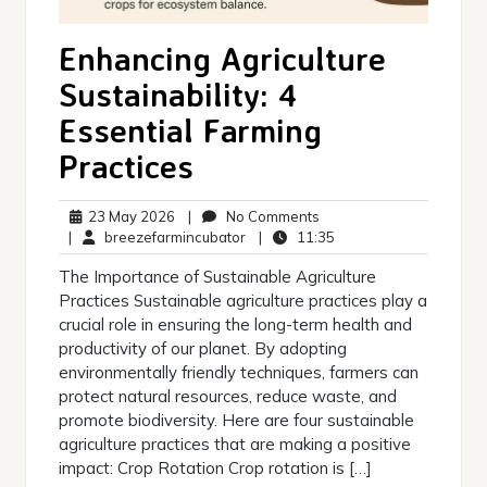
Enhancing Agriculture
Sustainability: 4
Essential Farming
Practices
23
No
23 May 2026
|
No Comments
May
breezefarmincubator
Comments
11:35
|
breezefarmincubator
|
11:35
2026
The Importance of Sustainable Agriculture
Practices Sustainable agriculture practices play a
crucial role in ensuring the long-term health and
productivity of our planet. By adopting
environmentally friendly techniques, farmers can
protect natural resources, reduce waste, and
promote biodiversity. Here are four sustainable
agriculture practices that are making a positive
impact: Crop Rotation Crop rotation is […]