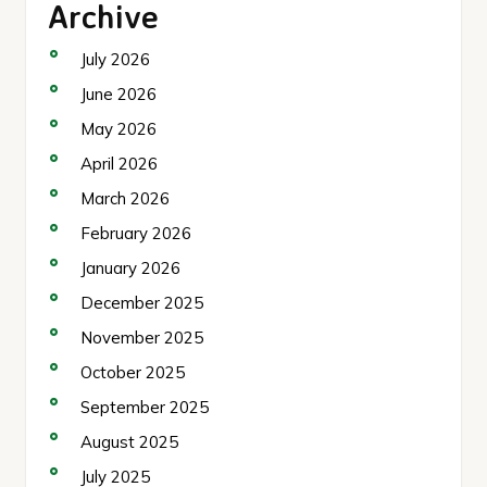
Archive
July 2026
June 2026
May 2026
April 2026
March 2026
February 2026
January 2026
December 2025
November 2025
October 2025
September 2025
August 2025
July 2025