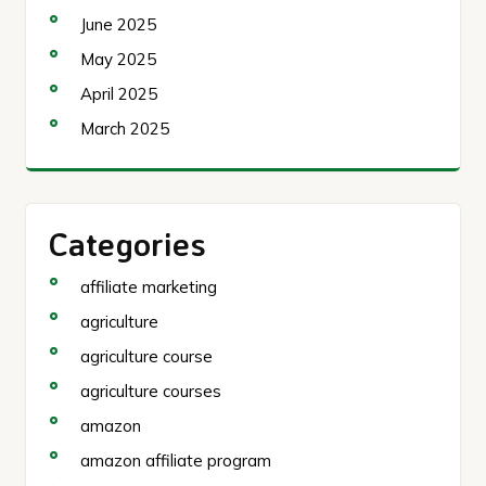
June 2025
May 2025
April 2025
March 2025
Categories
affiliate marketing
agriculture
agriculture course
agriculture courses
amazon
amazon affiliate program