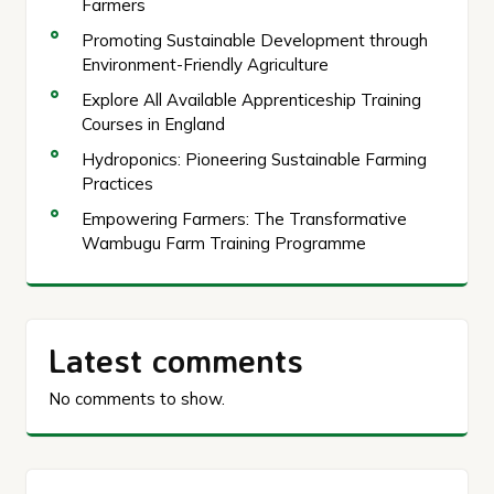
Farmers
Promoting Sustainable Development through
Environment-Friendly Agriculture
Explore All Available Apprenticeship Training
Courses in England
Hydroponics: Pioneering Sustainable Farming
Practices
Empowering Farmers: The Transformative
Wambugu Farm Training Programme
Latest comments
No comments to show.