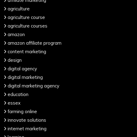
affiliate marketing
agriculture
agriculture course
agriculture courses
amazon
amazon affiliate program
content marketing
design
digital agency
digital marketing
digital marketing agency
education
essex
farming online
innovate solutions
internet marketing