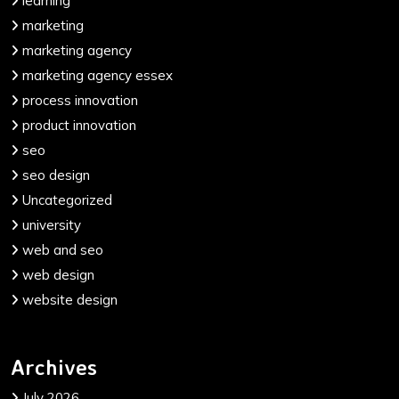
learning
marketing
marketing agency
marketing agency essex
process innovation
product innovation
seo
seo design
Uncategorized
university
web and seo
web design
website design
Archives
July 2026