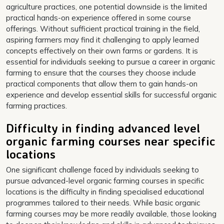
agriculture practices, one potential downside is the limited
practical hands-on experience offered in some course
offerings. Without sufficient practical training in the field,
aspiring farmers may find it challenging to apply learned
concepts effectively on their own farms or gardens. It is
essential for individuals seeking to pursue a career in organic
farming to ensure that the courses they choose include
practical components that allow them to gain hands-on
experience and develop essential skills for successful organic
farming practices.
Difficulty in finding advanced level
organic farming courses near specific
locations
One significant challenge faced by individuals seeking to
pursue advanced-level organic farming courses in specific
locations is the difficulty in finding specialised educational
programmes tailored to their needs. While basic organic
farming courses may be more readily available, those looking