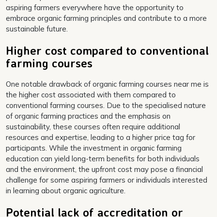
aspiring farmers everywhere have the opportunity to
embrace organic farming principles and contribute to a more
sustainable future.
Higher cost compared to conventional
farming courses
One notable drawback of organic farming courses near me is
the higher cost associated with them compared to
conventional farming courses. Due to the specialised nature
of organic farming practices and the emphasis on
sustainability, these courses often require additional
resources and expertise, leading to a higher price tag for
participants. While the investment in organic farming
education can yield long-term benefits for both individuals
and the environment, the upfront cost may pose a financial
challenge for some aspiring farmers or individuals interested
in learning about organic agriculture.
Potential lack of accreditation or