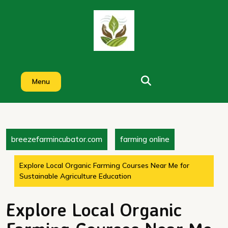
Skip
to
content
Menu
breezefarmincubator.com
farming online
Explore Local Organic Farming Courses Near Me for
Sustainable Agriculture Education
Explore Local Organic