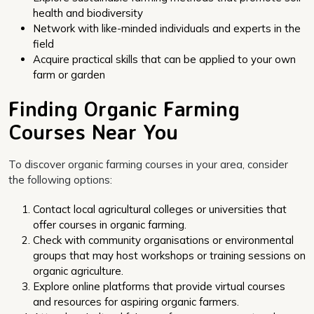
health and biodiversity
Network with like-minded individuals and experts in the
field
Acquire practical skills that can be applied to your own
farm or garden
Finding Organic Farming
Courses Near You
To discover organic farming courses in your area, consider
the following options:
Contact local agricultural colleges or universities that
offer courses in organic farming.
Check with community organisations or environmental
groups that may host workshops or training sessions on
organic agriculture.
Explore online platforms that provide virtual courses
and resources for aspiring organic farmers.