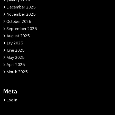
December 2025
November 2025
October 2025
September 2025
August 2025
July 2025
June 2025
May 2025
April 2025
March 2025
Meta
Log in