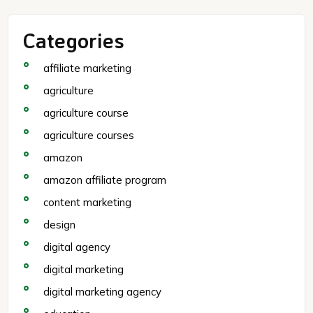
Categories
affiliate marketing
agriculture
agriculture course
agriculture courses
amazon
amazon affiliate program
content marketing
design
digital agency
digital marketing
digital marketing agency