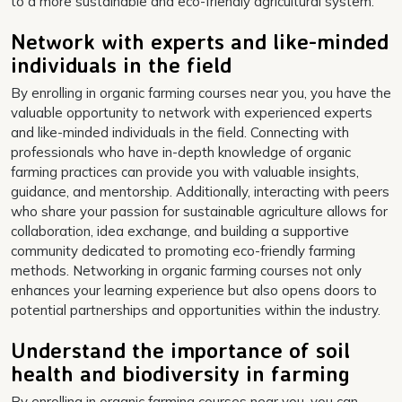
to a more sustainable and eco-friendly agricultural system.
Network with experts and like-minded
individuals in the field
By enrolling in organic farming courses near you, you have the
valuable opportunity to network with experienced experts
and like-minded individuals in the field. Connecting with
professionals who have in-depth knowledge of organic
farming practices can provide you with valuable insights,
guidance, and mentorship. Additionally, interacting with peers
who share your passion for sustainable agriculture allows for
collaboration, idea exchange, and building a supportive
community dedicated to promoting eco-friendly farming
methods. Networking in organic farming courses not only
enhances your learning experience but also opens doors to
potential partnerships and opportunities within the industry.
Understand the importance of soil
health and biodiversity in farming
By enrolling in organic farming courses near you, you can