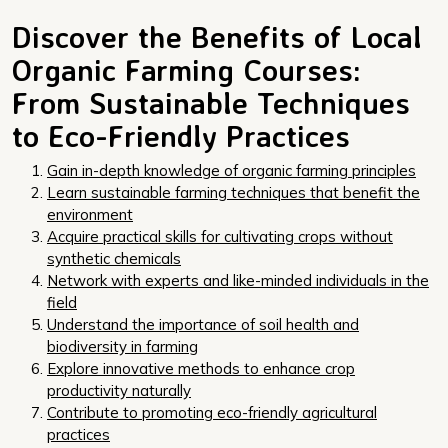
Discover the Benefits of Local
Organic Farming Courses:
From Sustainable Techniques
to Eco-Friendly Practices
Gain in-depth knowledge of organic farming principles
Learn sustainable farming techniques that benefit the
environment
Acquire practical skills for cultivating crops without
synthetic chemicals
Network with experts and like-minded individuals in the
field
Understand the importance of soil health and
biodiversity in farming
Explore innovative methods to enhance crop
productivity naturally
Contribute to promoting eco-friendly agricultural
practices