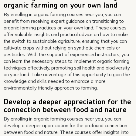
organic farming on your own land
By enrolling in organic farming courses near you, you can
benefit from receiving expert guidance on transitioning to
organic farming practices on your own land. These courses
offer valuable insights and practical advice on how to make
the switch to sustainable agriculture, ensuring that you can
cultivate crops without relying on synthetic chemicals or
pesticides. With the support of experienced instructors, you
can learn the necessary steps to implement organic farming
techniques effectively, promoting soil health and biodiversity
on your land. Take advantage of this opportunity to gain the
knowledge and skills needed to embrace a more
environmentally friendly approach to farming.
Develop a deeper appreciation for the
connection between food and nature
By enrolling in organic farming courses near you, you can
develop a deeper appreciation for the profound connection
between food and nature. These courses offer insights into