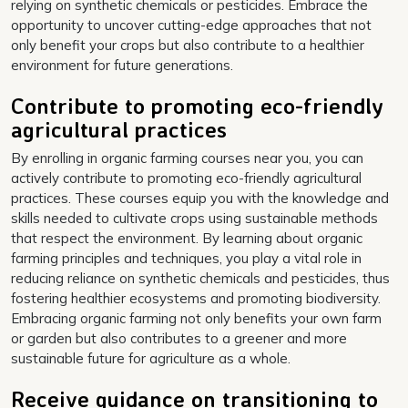
relying on synthetic chemicals or pesticides. Embrace the
opportunity to uncover cutting-edge approaches that not
only benefit your crops but also contribute to a healthier
environment for future generations.
Contribute to promoting eco-friendly
agricultural practices
By enrolling in organic farming courses near you, you can
actively contribute to promoting eco-friendly agricultural
practices. These courses equip you with the knowledge and
skills needed to cultivate crops using sustainable methods
that respect the environment. By learning about organic
farming principles and techniques, you play a vital role in
reducing reliance on synthetic chemicals and pesticides, thus
fostering healthier ecosystems and promoting biodiversity.
Embracing organic farming not only benefits your own farm
or garden but also contributes to a greener and more
sustainable future for agriculture as a whole.
Receive guidance on transitioning to