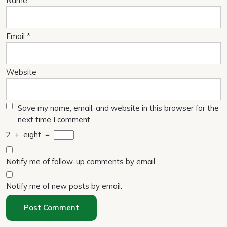
Name
*
Email
*
Website
Save my name, email, and website in this browser for the
next time I comment.
2
+
eight
=
Notify me of follow-up comments by email.
Notify me of new posts by email.