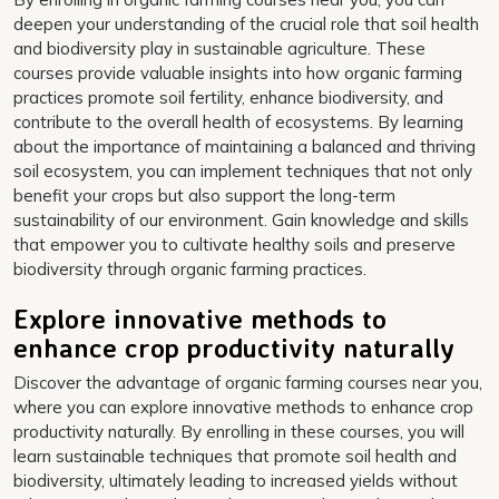
deepen your understanding of the crucial role that soil health
and biodiversity play in sustainable agriculture. These
courses provide valuable insights into how organic farming
practices promote soil fertility, enhance biodiversity, and
contribute to the overall health of ecosystems. By learning
about the importance of maintaining a balanced and thriving
soil ecosystem, you can implement techniques that not only
benefit your crops but also support the long-term
sustainability of our environment. Gain knowledge and skills
that empower you to cultivate healthy soils and preserve
biodiversity through organic farming practices.
Explore innovative methods to
enhance crop productivity naturally
Discover the advantage of organic farming courses near you,
where you can explore innovative methods to enhance crop
productivity naturally. By enrolling in these courses, you will
learn sustainable techniques that promote soil health and
biodiversity, ultimately leading to increased yields without