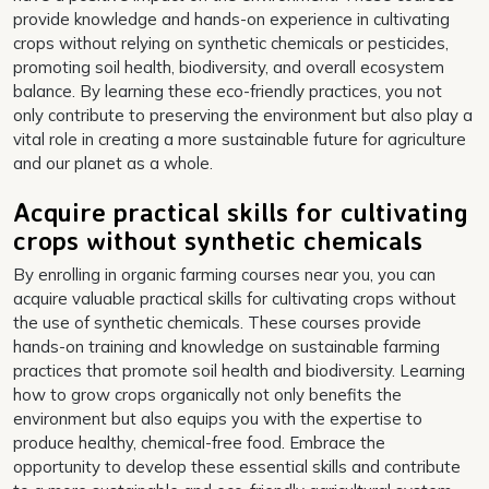
provide knowledge and hands-on experience in cultivating
crops without relying on synthetic chemicals or pesticides,
promoting soil health, biodiversity, and overall ecosystem
balance. By learning these eco-friendly practices, you not
only contribute to preserving the environment but also play a
vital role in creating a more sustainable future for agriculture
and our planet as a whole.
Acquire practical skills for cultivating
crops without synthetic chemicals
By enrolling in organic farming courses near you, you can
acquire valuable practical skills for cultivating crops without
the use of synthetic chemicals. These courses provide
hands-on training and knowledge on sustainable farming
practices that promote soil health and biodiversity. Learning
how to grow crops organically not only benefits the
environment but also equips you with the expertise to
produce healthy, chemical-free food. Embrace the
opportunity to develop these essential skills and contribute