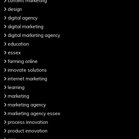
content marketing
design
digital agency
digital marketing
digital marketing agency
education
essex
farming online
innovate solutions
internet marketing
learning
marketing
marketing agency
marketing agency essex
process innovation
product innovation