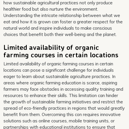
how sustainable agricultural practices not only produce
healthier food but also nurture the environment.
Understanding the intricate relationship between what we
eat and how it is grown can foster a greater respect for the
natural world and inspire individuals to make conscious
choices that benefit both their well-being and the planet.
Limited availability of organic
farming courses in certain locations
Limited availability of organic farming courses in certain
locations can pose a significant challenge for individuals
eager to learn about sustainable agriculture practices. In
areas where organic farming education is scarce, aspiring
farmers may face obstacles in accessing quality training and
resources to enhance their skills. This limitation can hinder
the growth of sustainable farming initiatives and restrict the
spread of eco-friendly practices in regions that would greatly
benefit from them. Overcoming this con requires innovative
solutions such as online courses, mobile training units, or
partnerships with educational institutions to ensure that