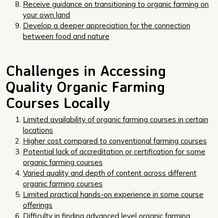
Receive guidance on transitioning to organic farming on
your own land
Develop a deeper appreciation for the connection
between food and nature
Challenges in Accessing
Quality Organic Farming
Courses Locally
Limited availability of organic farming courses in certain
locations
Higher cost compared to conventional farming courses
Potential lack of accreditation or certification for some
organic farming courses
Varied quality and depth of content across different
organic farming courses
Limited practical hands-on experience in some course
offerings
Difficulty in finding advanced level organic farming