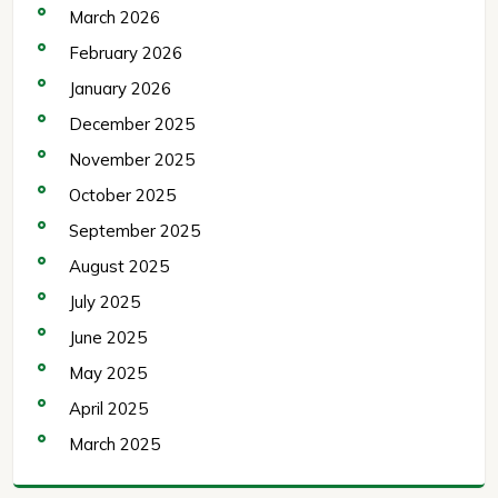
March 2026
February 2026
January 2026
December 2025
November 2025
October 2025
September 2025
August 2025
July 2025
June 2025
May 2025
April 2025
March 2025