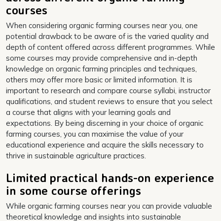
courses
When considering organic farming courses near you, one
potential drawback to be aware of is the varied quality and
depth of content offered across different programmes. While
some courses may provide comprehensive and in-depth
knowledge on organic farming principles and techniques,
others may offer more basic or limited information. It is
important to research and compare course syllabi, instructor
qualifications, and student reviews to ensure that you select
a course that aligns with your learning goals and
expectations. By being discerning in your choice of organic
farming courses, you can maximise the value of your
educational experience and acquire the skills necessary to
thrive in sustainable agriculture practices.
Limited practical hands-on experience
in some course offerings
While organic farming courses near you can provide valuable
theoretical knowledge and insights into sustainable