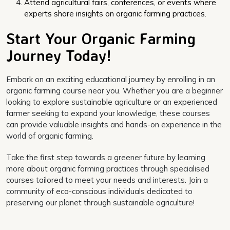
Attend agricultural fairs, conferences, or events where
experts share insights on organic farming practices.
Start Your Organic Farming
Journey Today!
Embark on an exciting educational journey by enrolling in an
organic farming course near you. Whether you are a beginner
looking to explore sustainable agriculture or an experienced
farmer seeking to expand your knowledge, these courses
can provide valuable insights and hands-on experience in the
world of organic farming.
Take the first step towards a greener future by learning
more about organic farming practices through specialised
courses tailored to meet your needs and interests. Join a
community of eco-conscious individuals dedicated to
preserving our planet through sustainable agriculture!