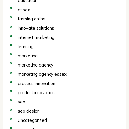
education
essex
farming online
innovate solutions
internet marketing
learning
marketing
marketing agency
marketing agency essex
process innovation
product innovation
seo
seo design
Uncategorized