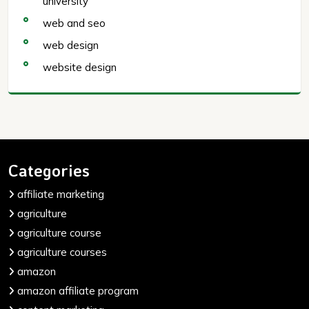
university
web and seo
web design
website design
Categories
affiliate marketing
agriculture
agriculture course
agriculture courses
amazon
amazon affiliate program