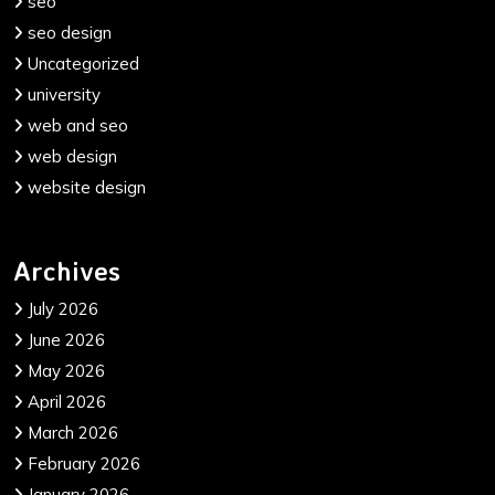
seo
seo design
Uncategorized
university
web and seo
web design
website design
Archives
July 2026
June 2026
May 2026
April 2026
March 2026
February 2026
January 2026