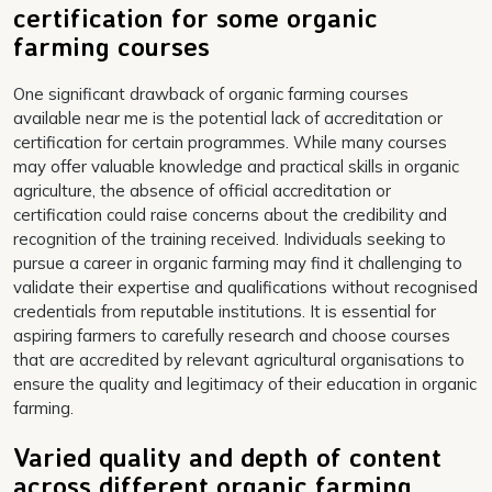
certification for some organic
farming courses
One significant drawback of organic farming courses
available near me is the potential lack of accreditation or
certification for certain programmes. While many courses
may offer valuable knowledge and practical skills in organic
agriculture, the absence of official accreditation or
certification could raise concerns about the credibility and
recognition of the training received. Individuals seeking to
pursue a career in organic farming may find it challenging to
validate their expertise and qualifications without recognised
credentials from reputable institutions. It is essential for
aspiring farmers to carefully research and choose courses
that are accredited by relevant agricultural organisations to
ensure the quality and legitimacy of their education in organic
farming.
Varied quality and depth of content
across different organic farming