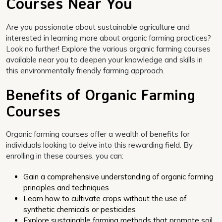
Courses Near You
Are you passionate about sustainable agriculture and
interested in learning more about organic farming practices?
Look no further! Explore the various organic farming courses
available near you to deepen your knowledge and skills in
this environmentally friendly farming approach.
Benefits of Organic Farming
Courses
Organic farming courses offer a wealth of benefits for
individuals looking to delve into this rewarding field. By
enrolling in these courses, you can:
Gain a comprehensive understanding of organic farming
principles and techniques
Learn how to cultivate crops without the use of
synthetic chemicals or pesticides
Explore sustainable farming methods that promote soil