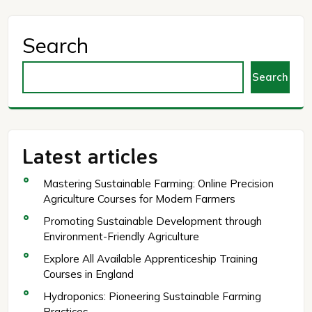
Search
Search
Latest articles
Mastering Sustainable Farming: Online Precision
Agriculture Courses for Modern Farmers
Promoting Sustainable Development through
Environment-Friendly Agriculture
Explore All Available Apprenticeship Training
Courses in England
Hydroponics: Pioneering Sustainable Farming
Practices