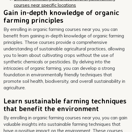
courses near specific locations
Gain in-depth knowledge of organic
farming principles
By enrolling in organic farming courses near you, you can
benefit from gaining in-depth knowledge of organic farming
principles. These courses provide a comprehensive
understanding of sustainable agricultural practices, allowing
you to learn about cultivating crops without the use of
synthetic chemicals or pesticides. By delving into the
intricacies of organic farming, you can develop a strong
foundation in environmentally friendly techniques that
promote soil health, biodiversity, and overall sustainability in
agriculture.
Learn sustainable farming techniques
that benefit the environment
By enrolling in organic farming courses near you, you can gain
valuable insights into sustainable farming techniques that
have a positive impact on the environment. These courses