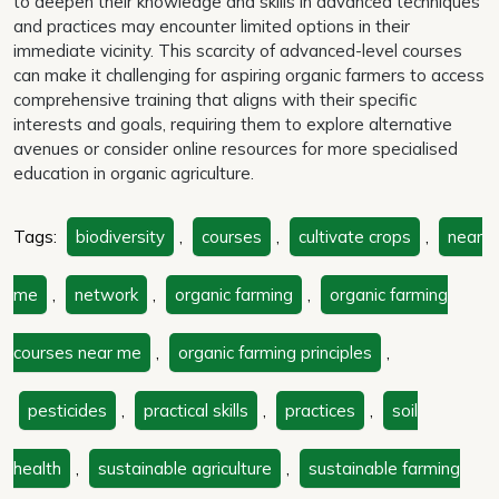
to deepen their knowledge and skills in advanced techniques
and practices may encounter limited options in their
immediate vicinity. This scarcity of advanced-level courses
can make it challenging for aspiring organic farmers to access
comprehensive training that aligns with their specific
interests and goals, requiring them to explore alternative
avenues or consider online resources for more specialised
education in organic agriculture.
Tags:
biodiversity
,
courses
,
cultivate crops
,
near
me
,
network
,
organic farming
,
organic farming
courses near me
,
organic farming principles
,
pesticides
,
practical skills
,
practices
,
soil
health
,
sustainable agriculture
,
sustainable farming