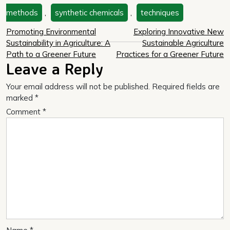
methods
,
synthetic chemicals
,
techniques
Post
Promoting Environmental
Exploring Innovative New
Sustainability in Agriculture: A
Sustainable Agriculture
navigation
Path to a Greener Future
Practices for a Greener Future
Leave a Reply
Your email address will not be published.
Required fields are
marked
*
Comment
*