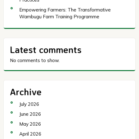
Empowering Farmers: The Transformative
Wambugu Farm Training Programme
Latest comments
No comments to show.
Archive
July 2026
June 2026
May 2026
April 2026