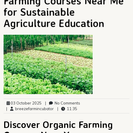
Farming Courses Near Me
for Sustainable
Agriculture Education
03 October 2025
|
No Comments
|
breezefarmincubator
|
11:35
Discover Organic Farming