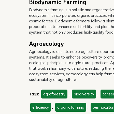
Biodynamic Farming
Biodynamic farming is a holistic and regenerativ
ecosystem. It incorporates organic practices whi
cosmic forces. Biodynamic farmers follow a plan
preparations to enhance soil fertility and plan
system that not only produces high-quality food 
Agroecology
Agroecology is a sustainable agriculture approa
systems. It seeks to enhance biodiversity, promo
ecological principles into agricultural practices
that work in harmony with nature, reducing the r
ecosystem services, agroecology can help farmer
sustainability of agriculture.
Tags:
agroforestry
,
biodiversity
,
conser
efficiency
,
organic farming
,
permacultur