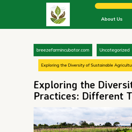
Skip
to
content
About Us
breezefarmincubator.com
Uncategorized
Exploring the Diversity of Sustainable Agricultu
Exploring the Diversi
Practices: Different 