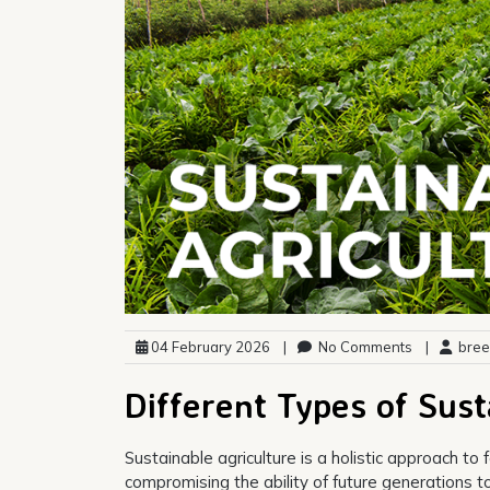
04 February 2026
|
No Comments
|
bree
Different Types of Sust
Sustainable agriculture is a holistic approach t
compromising the ability of future generations 