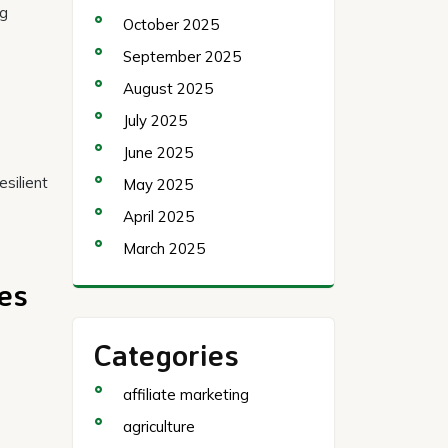
ng
October 2025
September 2025
August 2025
July 2025
June 2025
esilient
May 2025
April 2025
March 2025
hes
Categories
affiliate marketing
agriculture