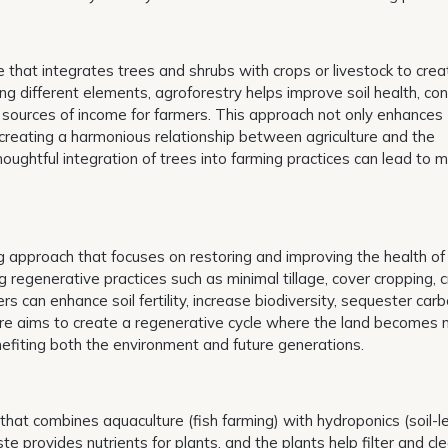
ce that integrates trees and shrubs with crops or livestock to crea
ng different elements, agroforestry helps improve soil health, co
 sources of income for farmers. This approach not only enhances
 creating a harmonious relationship between agriculture and the
ghtful integration of trees into farming practices can lead to mu
g approach that focuses on restoring and improving the health of
regenerative practices such as minimal tillage, cover cropping, 
s can enhance soil fertility, increase biodiversity, sequester car
ure aims to create a regenerative cycle where the land becomes
enefiting both the environment and future generations.
that combines aquaculture (fish farming) with hydroponics (soil-l
te provides nutrients for plants, and the plants help filter and cl