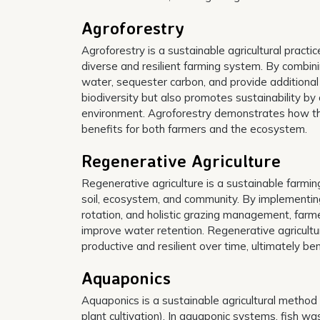
Agroforestry
Agroforestry is a sustainable agricultural practi
diverse and resilient farming system. By combini
water, sequester carbon, and provide additional
biodiversity but also promotes sustainability by
environment. Agroforestry demonstrates how thou
benefits for both farmers and the ecosystem.
Regenerative Agriculture
Regenerative agriculture is a sustainable farmin
soil, ecosystem, and community. By implementing 
rotation, and holistic grazing management, farmer
improve water retention. Regenerative agricult
productive and resilient over time, ultimately b
Aquaponics
Aquaponics is a sustainable agricultural method 
plant cultivation). In aquaponic systems, fish was