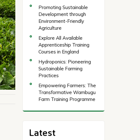
Promoting Sustainable
Development through
Environment-Friendly
Agriculture
Explore All Available
Apprenticeship Training
Courses in England
Hydroponics: Pioneering
Sustainable Farming
Practices
Empowering Farmers: The
Transformative Wambugu
Farm Training Programme
Latest