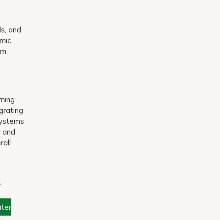
ls, and
amic
rm
rming
grating
 systems
y and
rall
,
ter