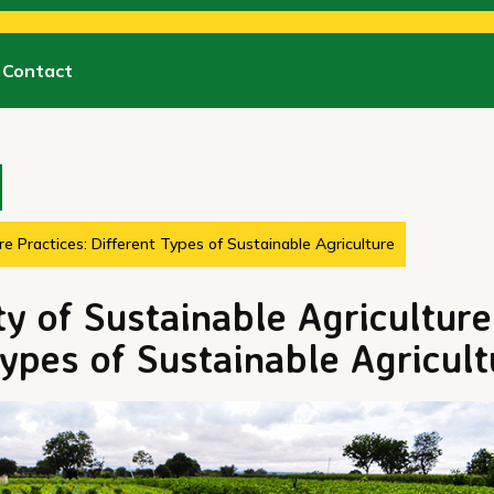
Contact
re Practices: Different Types of Sustainable Agriculture
ty of Sustainable Agriculture
Types of Sustainable Agricult