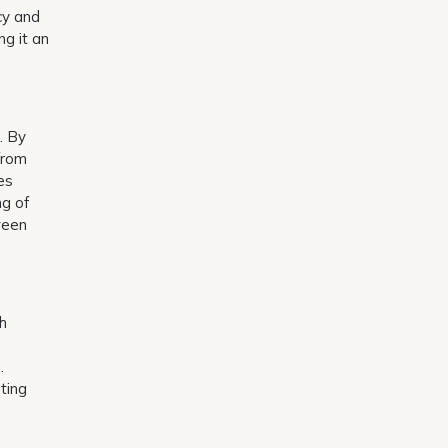
cy and
ng it an
. By
 from
es
ng of
ween
gh
.
pting