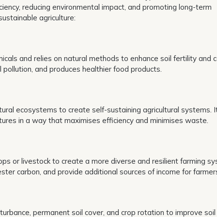
ficiency, reducing environmental impact, and promoting long-term
sustainable agriculture:
cals and relies on natural methods to enhance soil fertility and c
 pollution, and produces healthier food products.
ral ecosystems to create self-sustaining agricultural systems. I
ctures in a way that maximises efficiency and minimises waste.
s or livestock to create a more diverse and resilient farming sy
ster carbon, and provide additional sources of income for farmer
sturbance, permanent soil cover, and crop rotation to improve soil