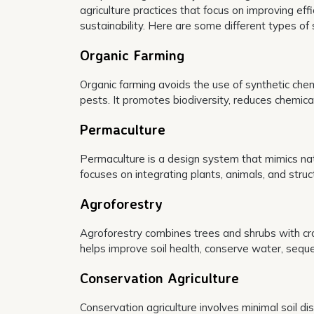
agriculture practices that focus on improving ef
sustainability. Here are some different types of 
Organic Farming
Organic farming avoids the use of synthetic chemi
pests. It promotes biodiversity, reduces chemical
Permaculture
Permaculture is a design system that mimics natu
focuses on integrating plants, animals, and stru
Agroforestry
Agroforestry combines trees and shrubs with crop
helps improve soil health, conserve water, seque
Conservation Agriculture
Conservation agriculture involves minimal soil di