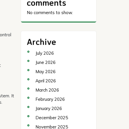
comments
No comments to show.
ontrol
Archive
July 2026
June 2026
t
May 2026
April 2026
March 2026
stem. It
February 2026
s.
January 2026
December 2025
November 2025