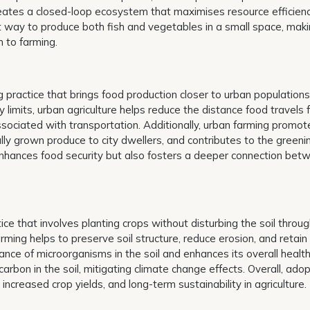
 creates a closed-loop ecosystem that maximises resource efficien
t way to produce both fish and vegetables in a small space, maki
 to farming.
g practice that brings food production closer to urban populations
ty limits, urban agriculture helps reduce the distance food travels
ssociated with transportation. Additionally, urban farming promot
y grown produce to city dwellers, and contributes to the greeni
 enhances food security but also fosters a deeper connection bet
tice that involves planting crops without disturbing the soil throu
Farming helps to preserve soil structure, reduce erosion, and retain
ce of microorganisms in the soil and enhances its overall health
carbon in the soil, mitigating climate change effects. Overall, ado
 increased crop yields, and long-term sustainability in agriculture.