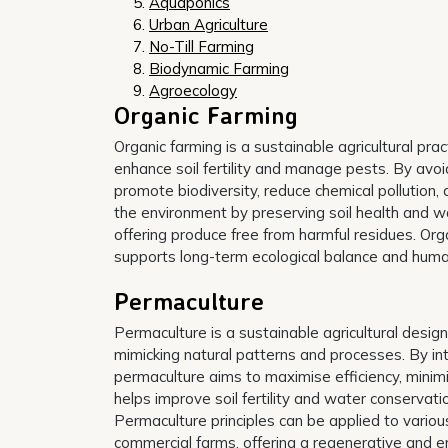
Aquaponics
Urban Agriculture
No-Till Farming
Biodynamic Farming
Agroecology
Organic Farming
Organic farming is a sustainable agricultural pra
enhance soil fertility and manage pests. By avoidi
promote biodiversity, reduce chemical pollution,
the environment by preserving soil health and wa
offering produce free from harmful residues. Or
supports long-term ecological balance and huma
Permaculture
Permaculture is a sustainable agricultural desi
mimicking natural patterns and processes. By int
permaculture aims to maximise efficiency, minimi
helps improve soil fertility and water conservati
Permaculture principles can be applied to variou
commercial farms, offering a regenerative and en