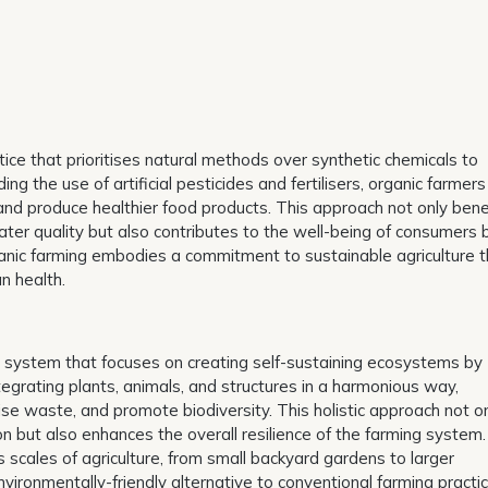
ctice that prioritises natural methods over synthetic chemicals to
ng the use of artificial pesticides and fertilisers, organic farmers
 and produce healthier food products. This approach not only bene
ter quality but also contributes to the well-being of consumers 
ganic farming embodies a commitment to sustainable agriculture t
n health.
gn system that focuses on creating self-sustaining ecosystems by
egrating plants, animals, and structures in a harmonious way,
se waste, and promote biodiversity. This holistic approach not o
on but also enhances the overall resilience of the farming system.
s scales of agriculture, from small backyard gardens to larger
vironmentally-friendly alternative to conventional farming practic