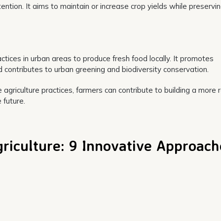
ntion. It aims to maintain or increase crop yields while preservi
actices in urban areas to produce fresh food locally. It promotes
contributes to urban greening and biodiversity conservation.
agriculture practices, farmers can contribute to building a more r
 future.
griculture: 9 Innovative Approac