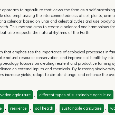
e approach to agriculture that views the farm as a self-sustaining
le also emphasising the interconnectedness of soil, plants, anima
ting calendar based on lunar and celestial cycles and use biodyn
t health. This method aims to create a balanced and harmonious fa
but also respects the natural rhythms of the Earth.
ch that emphasises the importance of ecological processes in fa
te natural resource conservation, and improve soil health by inte
. Agroecology focuses on creating resilient and productive farming
eliance on external inputs and chemicals. By fostering biodiversit
s increase yields, adapt to climate change, and enhance the ove
vation agriculture
,
different types of sustainable agriculture
e
,
resilience
,
soil health
,
sustainable agriculture
,
wa