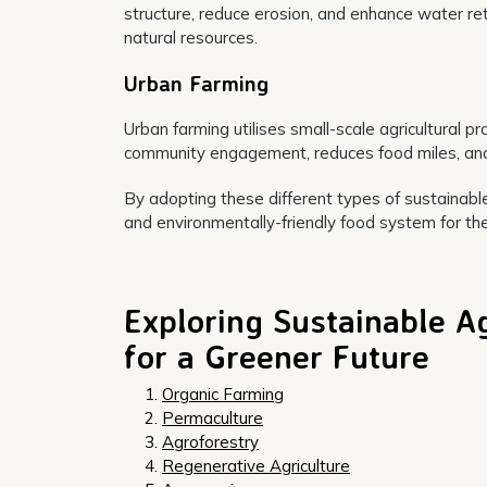
structure, reduce erosion, and enhance water rete
natural resources.
Urban Farming
Urban farming utilises small-scale agricultural pr
community engagement, reduces food miles, and 
By adopting these different types of sustainable 
and environmentally-friendly food system for the
Exploring Sustainable A
for a Greener Future
Organic Farming
Permaculture
Agroforestry
Regenerative Agriculture