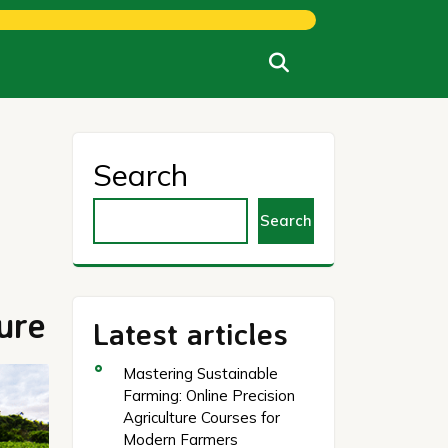
Search
Search
ure
Latest articles
Mastering Sustainable
Farming: Online Precision
Agriculture Courses for
Modern Farmers