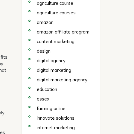
agriculture course
agriculture courses
amazon
amazon affiliate program
content marketing
design
fits
digital agency
by
hat
digital marketing
digital marketing agency
education
essex
farming online
nly
innovate solutions
internet marketing
es.