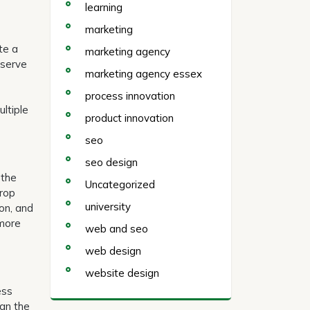
learning
marketing
te a
marketing agency
nserve
marketing agency essex
process innovation
ltiple
product innovation
seo
seo design
 the
Uncategorized
crop
university
bon, and
 more
web and seo
web design
website design
ess
ean the