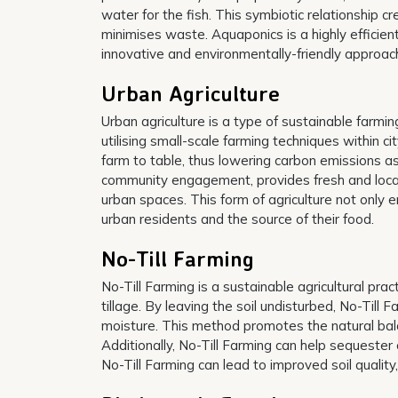
water for the fish. This symbiotic relationship
minimises waste. Aquaponics is a highly efficien
innovative and environmentally-friendly approach
Urban Agriculture
Urban agriculture is a type of sustainable farmin
utilising small-scale farming techniques within ci
farm to table, thus lowering carbon emissions a
community engagement, provides fresh and locall
urban spaces. This form of agriculture not only
urban residents and the source of their food.
No-Till Farming
No-Till Farming is a sustainable agricultural prac
tillage. By leaving the soil undisturbed, No-Till 
moisture. This method promotes the natural balan
Additionally, No-Till Farming can help sequester 
No-Till Farming can lead to improved soil quality,