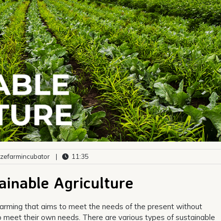
zefarmincubator
|
11:35
ainable Agriculture
o farming that aims to meet the needs of the present without
to meet their own needs. There are various types of sustainable