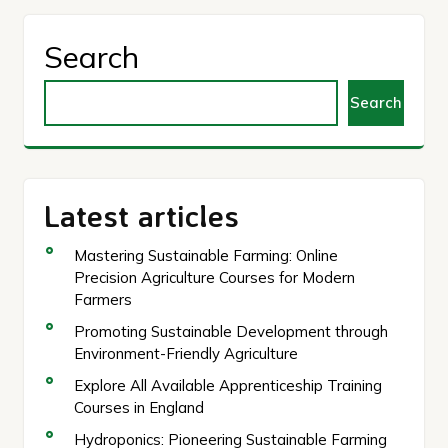
Search
Search
Latest articles
Mastering Sustainable Farming: Online
Precision Agriculture Courses for Modern
Farmers
Promoting Sustainable Development through
Environment-Friendly Agriculture
Explore All Available Apprenticeship Training
Courses in England
Hydroponics: Pioneering Sustainable Farming