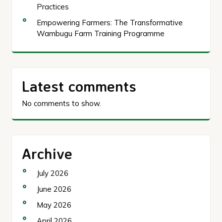
Practices
Empowering Farmers: The Transformative
Wambugu Farm Training Programme
Latest comments
No comments to show.
Archive
July 2026
June 2026
May 2026
April 2026