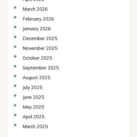
March 2026
February 2026
January 2026
December 2025
November 2025
October 2025
September 2025
August 2025
July 2025
June 2025
May 2025
April 2025
March 2025