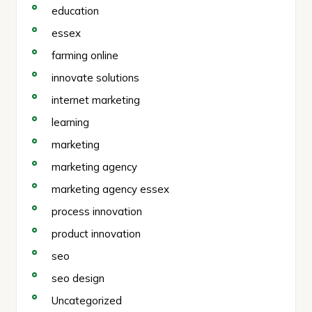
education
essex
farming online
innovate solutions
internet marketing
learning
marketing
marketing agency
marketing agency essex
process innovation
product innovation
seo
seo design
Uncategorized