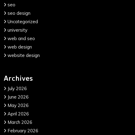
seo
seo design
Uncategorized
university
web and seo
web design
website design
Archives
July 2026
June 2026
May 2026
April 2026
March 2026
February 2026