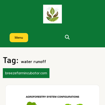
Skip
to
content
Menu
Tag:
water runoff
breezefarmincubator.com