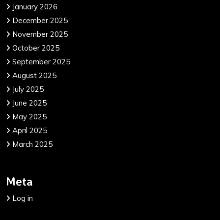
January 2026
December 2025
November 2025
October 2025
September 2025
August 2025
July 2025
June 2025
May 2025
April 2025
March 2025
Meta
Log in