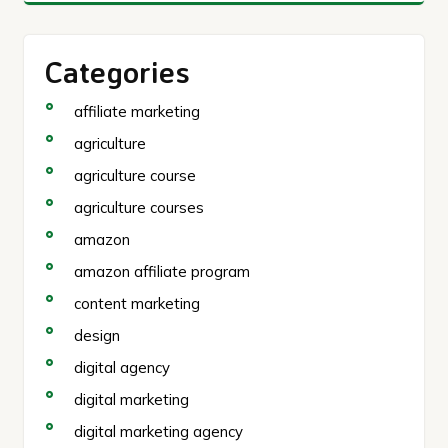
Categories
affiliate marketing
agriculture
agriculture course
agriculture courses
amazon
amazon affiliate program
content marketing
design
digital agency
digital marketing
digital marketing agency