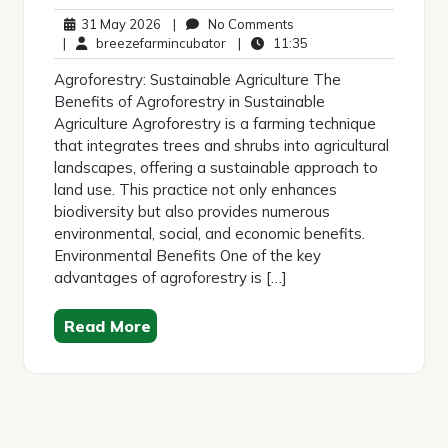
31
No
31 May 2026
|
No Comments
May
breezefarmincubator
Comments
11:35
|
breezefarmincubator
|
11:35
2026
Agroforestry: Sustainable Agriculture The
Benefits of Agroforestry in Sustainable
Agriculture Agroforestry is a farming technique
that integrates trees and shrubs into agricultural
landscapes, offering a sustainable approach to
land use. This practice not only enhances
biodiversity but also provides numerous
environmental, social, and economic benefits.
Environmental Benefits One of the key
advantages of agroforestry is […]
Read More