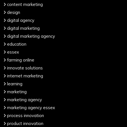
content marketing
design
digital agency
digital marketing
digital marketing agency
education
essex
farming online
innovate solutions
internet marketing
learning
marketing
marketing agency
marketing agency essex
process innovation
product innovation