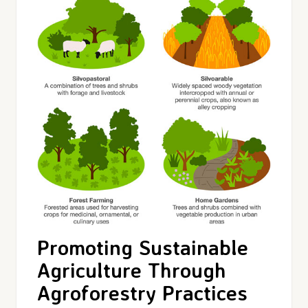
Promoting Sustainable
Agriculture Through
Agroforestry Practices