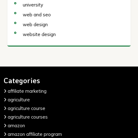
university
web and seo
web design
website design
Categories
affiliate marketing
agriculture
agriculture course
agriculture courses
amazon
amazon affiliate program