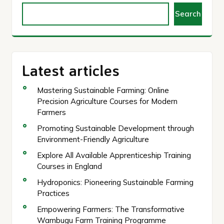
Search
Latest articles
Mastering Sustainable Farming: Online
Precision Agriculture Courses for Modern
Farmers
Promoting Sustainable Development through
Environment-Friendly Agriculture
Explore All Available Apprenticeship Training
Courses in England
Hydroponics: Pioneering Sustainable Farming
Practices
Empowering Farmers: The Transformative
Wambugu Farm Training Programme