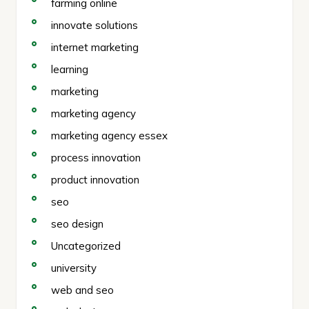
farming online
innovate solutions
internet marketing
learning
marketing
marketing agency
marketing agency essex
process innovation
product innovation
seo
seo design
Uncategorized
university
web and seo