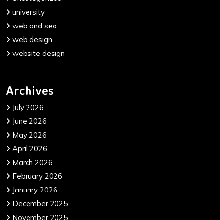
university
web and seo
web design
website design
Archives
July 2026
June 2026
May 2026
April 2026
March 2026
February 2026
January 2026
December 2025
November 2025