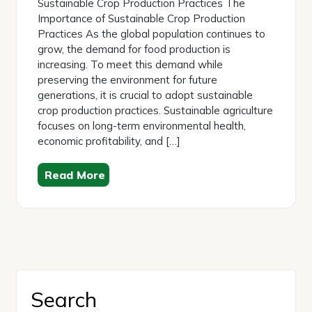
Sustainable Crop Production Practices The
Importance of Sustainable Crop Production
Practices As the global population continues to
grow, the demand for food production is
increasing. To meet this demand while
preserving the environment for future
generations, it is crucial to adopt sustainable
crop production practices. Sustainable agriculture
focuses on long-term environmental health,
economic profitability, and […]
Read More
Search