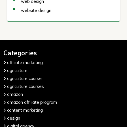
web design
website design
Categories
affiliate marketing
agriculture
agriculture course
agriculture courses
amazon
amazon affiliate program
content marketing
design
digital agency