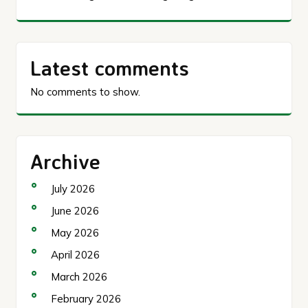
Latest comments
No comments to show.
Archive
July 2026
June 2026
May 2026
April 2026
March 2026
February 2026