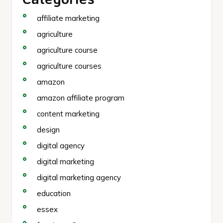
affiliate marketing
agriculture
agriculture course
agriculture courses
amazon
amazon affiliate program
content marketing
design
digital agency
digital marketing
digital marketing agency
education
essex