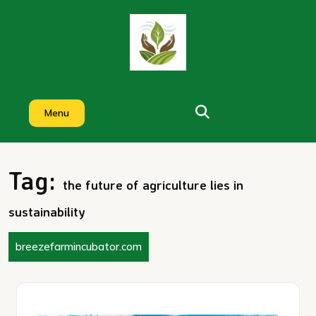
Skip
to
content
Menu
Tag:
the future of agriculture lies in
sustainability
breezefarmincubator.com