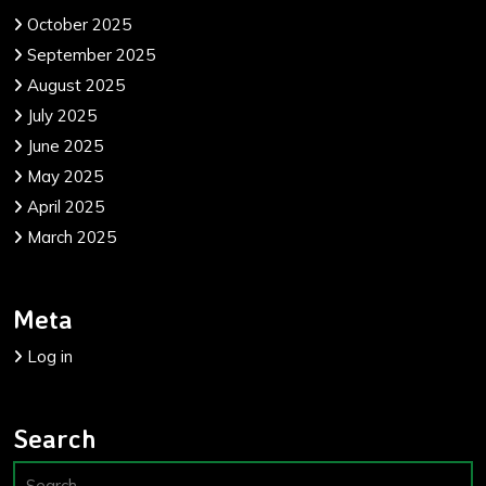
October 2025
September 2025
August 2025
July 2025
June 2025
May 2025
April 2025
March 2025
Meta
Log in
Search