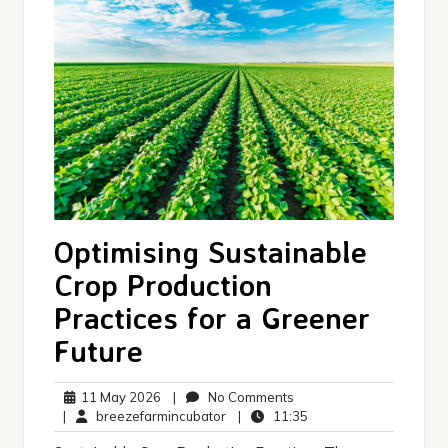
Optimising Sustainable
Crop Production
Practices for a Greener
Future
11
No
11 May 2026
|
No Comments
May
breezefarmincubator
Comments
11:35
|
breezefarmincubator
|
11:35
2026