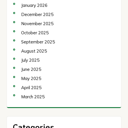
January 2026
December 2025
November 2025
October 2025
September 2025
August 2025
July 2025
June 2025
May 2025
April 2025
March 2025
Categories