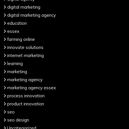
digital marketing
digital marketing agency
education
essex
farming online
innovate solutions
internet marketing
learning
marketing
marketing agency
marketing agency essex
process innovation
product innovation
seo
seo design
Uncategorized