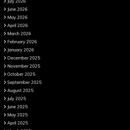
July 2026
June 2026
May 2026
April 2026
March 2026
February 2026
January 2026
December 2025
November 2025
October 2025
September 2025
August 2025
July 2025
June 2025
May 2025
April 2025