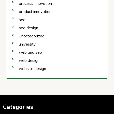
process innovation
product innovation
seo
seo design
Uncategorized
university
web and seo
web design
website design
Categories