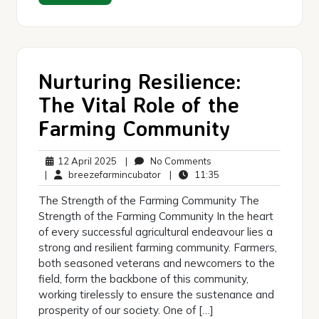
Nurturing Resilience:
The Vital Role of the
Farming Community
12
No
12 April 2025
|
No Comments
April
breezefarmincubator
Comments
11:35
|
breezefarmincubator
|
11:35
2025
The Strength of the Farming Community The
Strength of the Farming Community In the heart
of every successful agricultural endeavour lies a
strong and resilient farming community. Farmers,
both seasoned veterans and newcomers to the
field, form the backbone of this community,
working tirelessly to ensure the sustenance and
prosperity of our society. One of […]