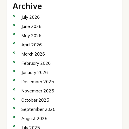
Archive
July 2026
June 2026
May 2026
April 2026
March 2026
February 2026
January 2026
December 2025
November 2025
October 2025
September 2025
August 2025
July 2025