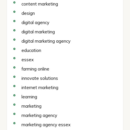
content marketing
design
digital agency
digital marketing
digital marketing agency
education
essex
farming online
innovate solutions
internet marketing
learning
marketing
marketing agency
marketing agency essex