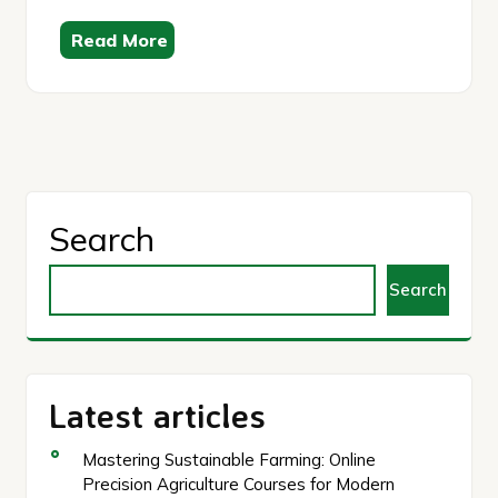
Read More
Search
Search
Latest articles
Mastering Sustainable Farming: Online
Precision Agriculture Courses for Modern