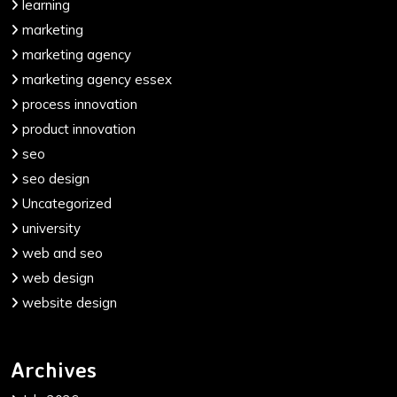
learning
marketing
marketing agency
marketing agency essex
process innovation
product innovation
seo
seo design
Uncategorized
university
web and seo
web design
website design
Archives