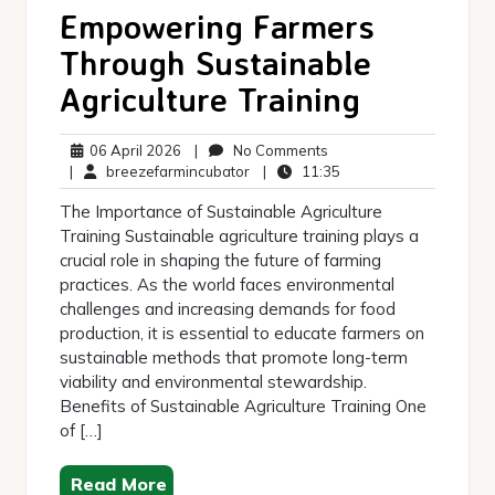
Empowering Farmers
Through Sustainable
Agriculture Training
06
No
06 April 2026
|
No Comments
April
breezefarmincubator
Comments
11:35
|
breezefarmincubator
|
11:35
2026
The Importance of Sustainable Agriculture
Training Sustainable agriculture training plays a
crucial role in shaping the future of farming
practices. As the world faces environmental
challenges and increasing demands for food
production, it is essential to educate farmers on
sustainable methods that promote long-term
viability and environmental stewardship.
Benefits of Sustainable Agriculture Training One
of […]
Read More