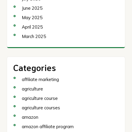
June 2025
May 2025
April 2025
March 2025
Categories
affiliate marketing
agriculture
agriculture course
agriculture courses
amazon
amazon affiliate program