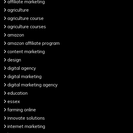
affiliate marketing
agriculture
agriculture course
agriculture courses
amazon
amazon affiliate program
content marketing
design
digital agency
digital marketing
digital marketing agency
education
essex
farming online
innovate solutions
internet marketing