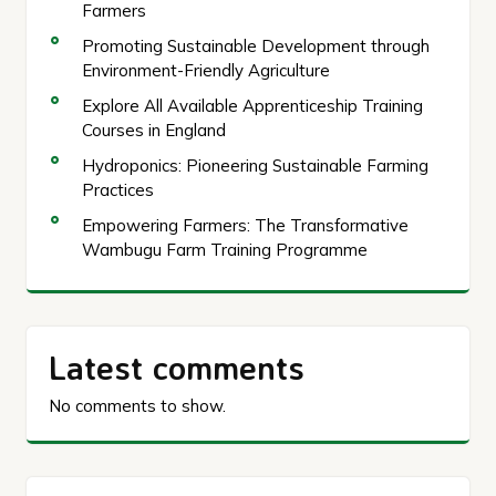
Farmers
Promoting Sustainable Development through
Environment-Friendly Agriculture
Explore All Available Apprenticeship Training
Courses in England
Hydroponics: Pioneering Sustainable Farming
Practices
Empowering Farmers: The Transformative
Wambugu Farm Training Programme
Latest comments
No comments to show.