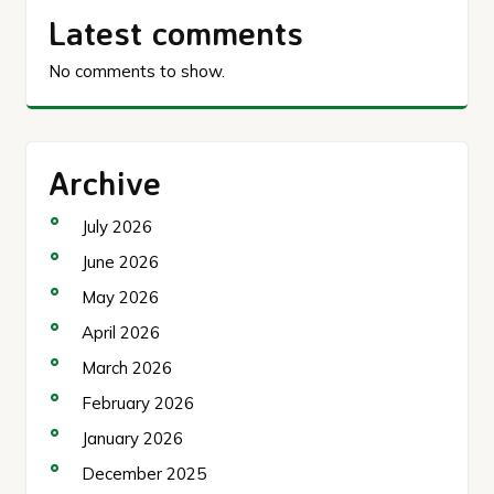
Latest comments
No comments to show.
Archive
July 2026
June 2026
May 2026
April 2026
March 2026
February 2026
January 2026
December 2025