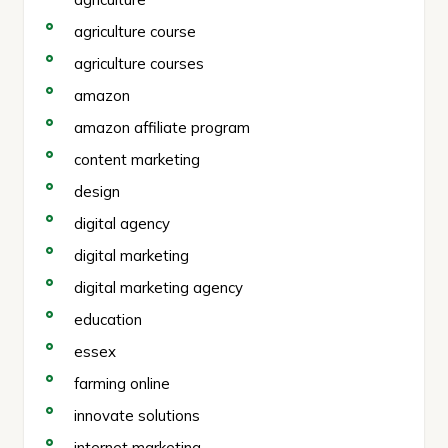
agriculture course
agriculture courses
amazon
amazon affiliate program
content marketing
design
digital agency
digital marketing
digital marketing agency
education
essex
farming online
innovate solutions
internet marketing