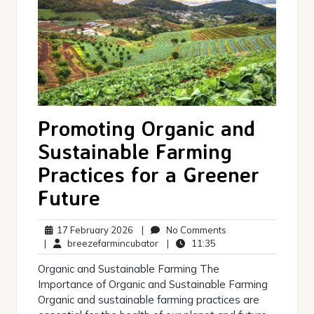
Promoting Organic and
Sustainable Farming
Practices for a Greener
Future
17
No
17 February 2026
|
No Comments
February
breezefarmincubator
11:35
Comments
|
breezefarmincubator
|
11:35
2026
Organic and Sustainable Farming The
Importance of Organic and Sustainable Farming
Organic and sustainable farming practices are