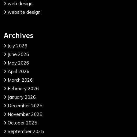
web design
website design
Archives
July 2026
June 2026
May 2026
April 2026
March 2026
February 2026
January 2026
December 2025
November 2025
October 2025
September 2025