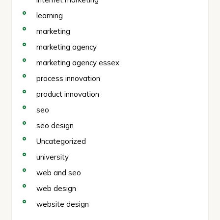
learning
marketing
marketing agency
marketing agency essex
process innovation
product innovation
seo
seo design
Uncategorized
university
web and seo
web design
website design