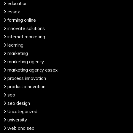
education
essex
farming online
innovate solutions
internet marketing
learning
marketing
marketing agency
marketing agency essex
process innovation
product innovation
seo
seo design
Uncategorized
university
web and seo