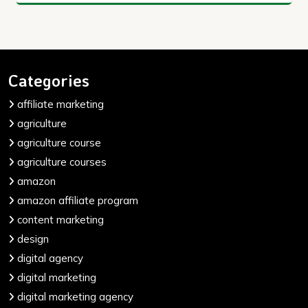
Categories
affiliate marketing
agriculture
agriculture course
agriculture courses
amazon
amazon affiliate program
content marketing
design
digital agency
digital marketing
digital marketing agency