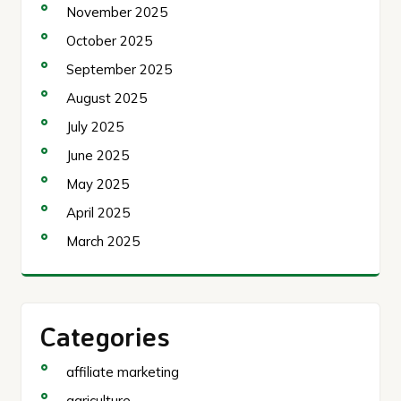
November 2025
October 2025
September 2025
August 2025
July 2025
June 2025
May 2025
April 2025
March 2025
Categories
affiliate marketing
agriculture