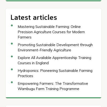
Latest articles
Mastering Sustainable Farming: Online
Precision Agriculture Courses for Modern
Farmers
Promoting Sustainable Development through
Environment-Friendly Agriculture
Explore All Available Apprenticeship Training
Courses in England
Hydroponics: Pioneering Sustainable Farming
Practices
Empowering Farmers: The Transformative
Wambugu Farm Training Programme