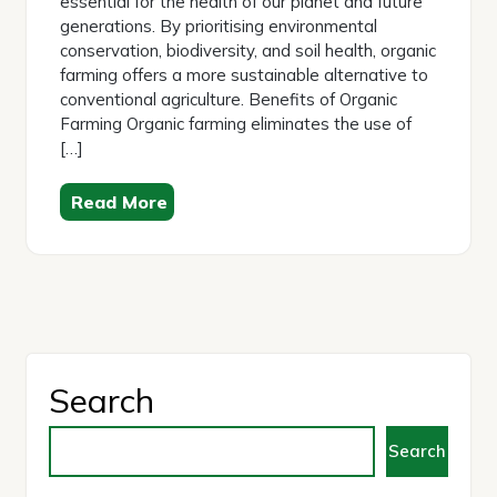
essential for the health of our planet and future
generations. By prioritising environmental
conservation, biodiversity, and soil health, organic
farming offers a more sustainable alternative to
conventional agriculture. Benefits of Organic
Farming Organic farming eliminates the use of
[…]
Read More
Search
Search