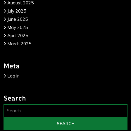
August 2025
July 2025
June 2025
May 2025
April 2025
March 2025
Meta
Log in
Search