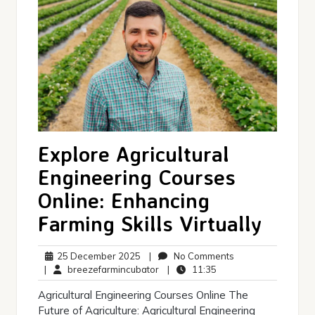
Explore Agricultural
Engineering Courses
Online: Enhancing
Farming Skills Virtually
25
No
25 December 2025
|
No Comments
December
breezefarmincubator
11:35
Comments
|
breezefarmincubator
|
11:35
2025
Agricultural Engineering Courses Online The
Future of Agriculture: Agricultural Engineering