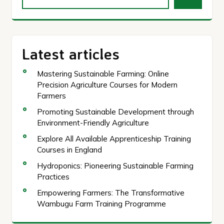
Latest articles
Mastering Sustainable Farming: Online
Precision Agriculture Courses for Modern
Farmers
Promoting Sustainable Development through
Environment-Friendly Agriculture
Explore All Available Apprenticeship Training
Courses in England
Hydroponics: Pioneering Sustainable Farming
Practices
Empowering Farmers: The Transformative
Wambugu Farm Training Programme