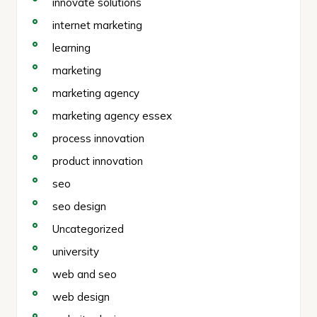
innovate solutions
internet marketing
learning
marketing
marketing agency
marketing agency essex
process innovation
product innovation
seo
seo design
Uncategorized
university
web and seo
web design