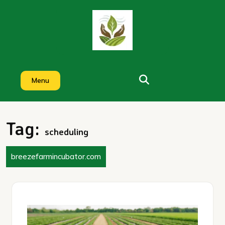
Skip
to
content
Menu
Tag:
scheduling
breezefarmincubator.com