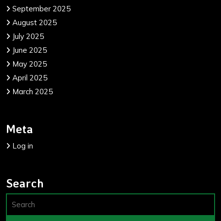
September 2025
August 2025
July 2025
June 2025
May 2025
April 2025
March 2025
Meta
Log in
Search