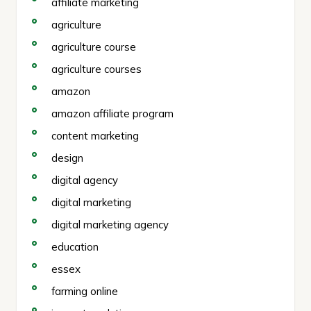
affiliate marketing
agriculture
agriculture course
agriculture courses
amazon
amazon affiliate program
content marketing
design
digital agency
digital marketing
digital marketing agency
education
essex
farming online