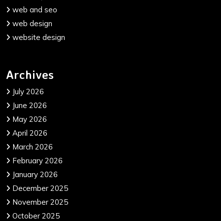
web and seo
web design
website design
Archives
July 2026
June 2026
May 2026
April 2026
March 2026
February 2026
January 2026
December 2025
November 2025
October 2025