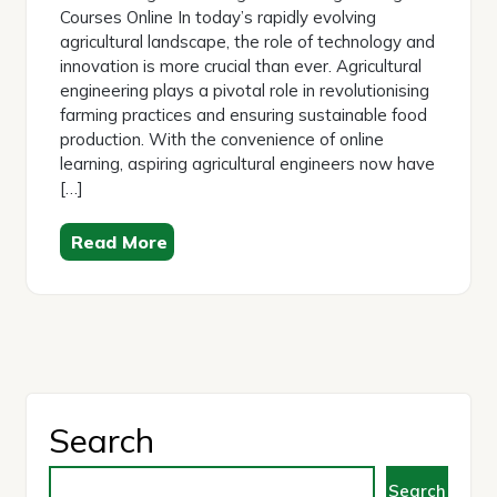
Courses Online In today’s rapidly evolving
agricultural landscape, the role of technology and
innovation is more crucial than ever. Agricultural
engineering plays a pivotal role in revolutionising
farming practices and ensuring sustainable food
production. With the convenience of online
learning, aspiring agricultural engineers now have
[…]
Read More
Search
Search