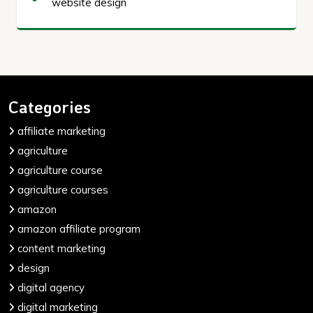
website design
Categories
affiliate marketing
agriculture
agriculture course
agriculture courses
amazon
amazon affiliate program
content marketing
design
digital agency
digital marketing