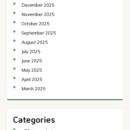
December 2025
November 2025
October 2025
September 2025
August 2025
July 2025
June 2025
May 2025
April 2025
March 2025
Categories