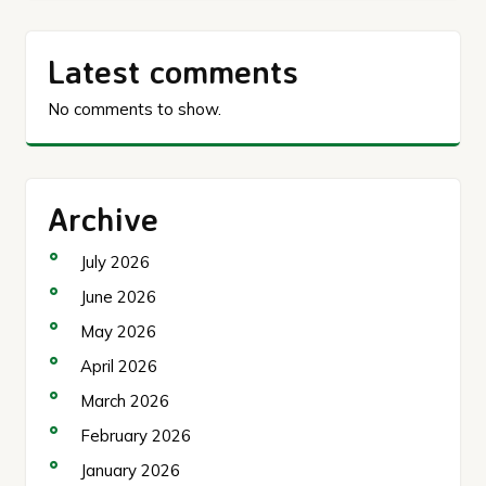
Latest comments
No comments to show.
Archive
July 2026
June 2026
May 2026
April 2026
March 2026
February 2026
January 2026