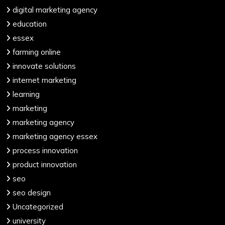
digital marketing agency
education
essex
farming online
innovate solutions
internet marketing
learning
marketing
marketing agency
marketing agency essex
process innovation
product innovation
seo
seo design
Uncategorized
university