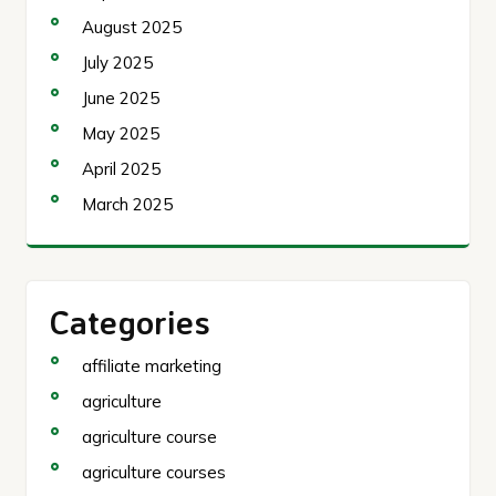
August 2025
July 2025
June 2025
May 2025
April 2025
March 2025
Categories
affiliate marketing
agriculture
agriculture course
agriculture courses