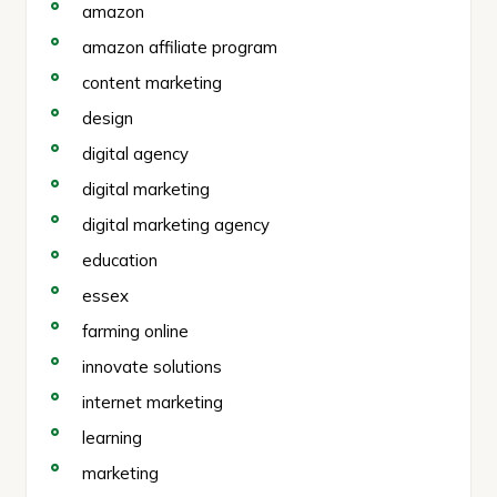
amazon
amazon affiliate program
content marketing
design
digital agency
digital marketing
digital marketing agency
education
essex
farming online
innovate solutions
internet marketing
learning
marketing