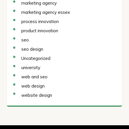
marketing agency
marketing agency essex
process innovation
product innovation
seo
seo design
Uncategorized
university
web and seo
web design
website design