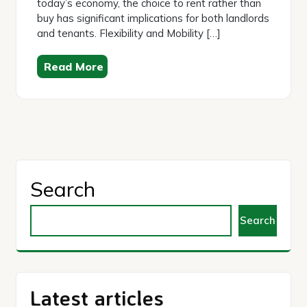
today’s economy, the choice to rent rather than
buy has significant implications for both landlords
and tenants. Flexibility and Mobility […]
Read More
Search
Search
Latest articles