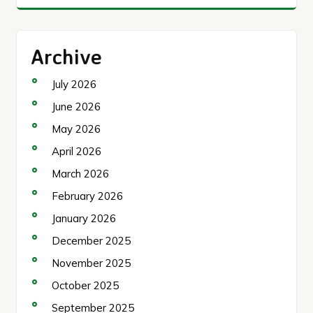
Archive
July 2026
June 2026
May 2026
April 2026
March 2026
February 2026
January 2026
December 2025
November 2025
October 2025
September 2025