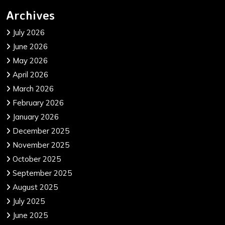
Archives
July 2026
June 2026
May 2026
April 2026
March 2026
February 2026
January 2026
December 2025
November 2025
October 2025
September 2025
August 2025
July 2025
June 2025