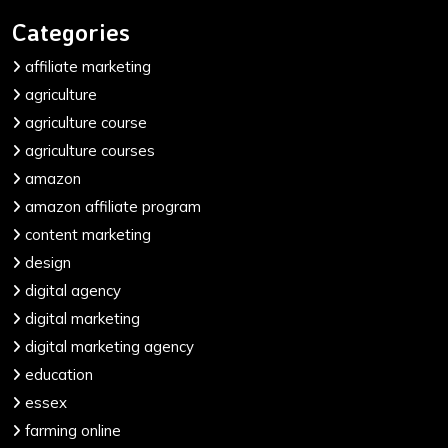
Categories
affiliate marketing
agriculture
agriculture course
agriculture courses
amazon
amazon affiliate program
content marketing
design
digital agency
digital marketing
digital marketing agency
education
essex
farming online