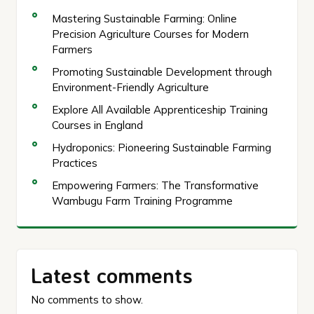
Mastering Sustainable Farming: Online
Precision Agriculture Courses for Modern
Farmers
Promoting Sustainable Development through
Environment-Friendly Agriculture
Explore All Available Apprenticeship Training
Courses in England
Hydroponics: Pioneering Sustainable Farming
Practices
Empowering Farmers: The Transformative
Wambugu Farm Training Programme
Latest comments
No comments to show.