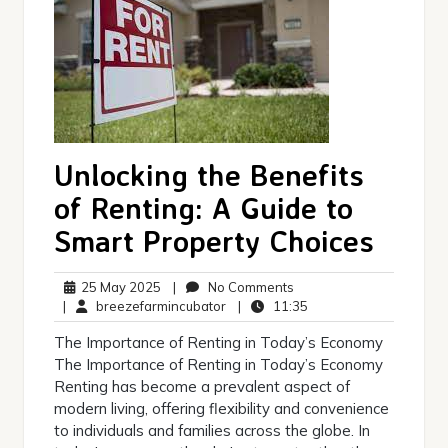
Unlocking the Benefits
of Renting: A Guide to
Smart Property Choices
25
No
25 May 2025
|
No Comments
May
breezefarmincubator
Comments
11:35
|
breezefarmincubator
|
11:35
2025
The Importance of Renting in Today’s Economy
The Importance of Renting in Today’s Economy
Renting has become a prevalent aspect of
modern living, offering flexibility and convenience
to individuals and families across the globe. In