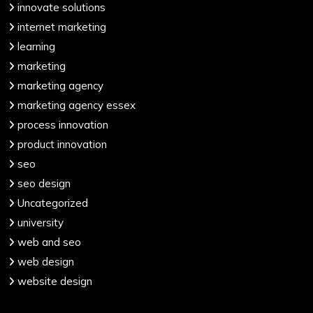
innovate solutions
internet marketing
learning
marketing
marketing agency
marketing agency essex
process innovation
product innovation
seo
seo design
Uncategorized
university
web and seo
web design
website design