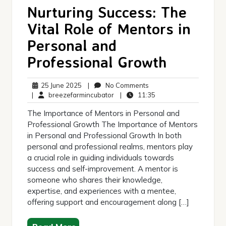
Nurturing Success: The
Vital Role of Mentors in
Personal and
Professional Growth
25
No
25 June 2025
|
No Comments
June
breezefarmincubator
Comments
11:35
|
breezefarmincubator
|
11:35
2025
The Importance of Mentors in Personal and
Professional Growth The Importance of Mentors
in Personal and Professional Growth In both
personal and professional realms, mentors play
a crucial role in guiding individuals towards
success and self-improvement. A mentor is
someone who shares their knowledge,
expertise, and experiences with a mentee,
offering support and encouragement along […]