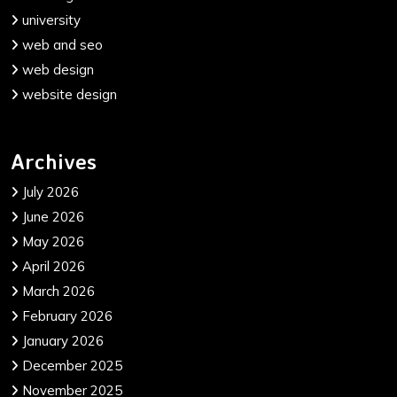
university
web and seo
web design
website design
Archives
July 2026
June 2026
May 2026
April 2026
March 2026
February 2026
January 2026
December 2025
November 2025