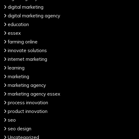
digital marketing
digital marketing agency
education
essex
farming online
innovate solutions
internet marketing
learning
marketing
marketing agency
marketing agency essex
process innovation
product innovation
seo
seo design
Uncategorized