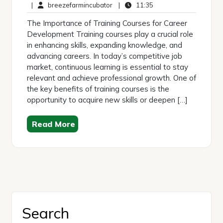
May
breezefarmincubator
Comments
11:35
|
breezefarmincubator
|
11:35
2025
The Importance of Training Courses for Career
Development Training courses play a crucial role
in enhancing skills, expanding knowledge, and
advancing careers. In today’s competitive job
market, continuous learning is essential to stay
relevant and achieve professional growth. One of
the key benefits of training courses is the
opportunity to acquire new skills or deepen […]
Read More
Search