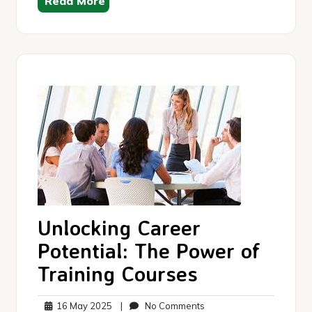
Read More
Unlocking Career
Potential: The Power of
Training Courses
16
No
16 May 2025
|
No Comments