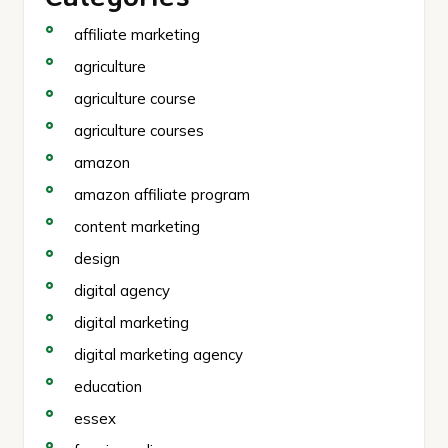
affiliate marketing
agriculture
agriculture course
agriculture courses
amazon
amazon affiliate program
content marketing
design
digital agency
digital marketing
digital marketing agency
education
essex