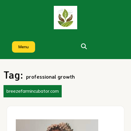
Skip
to
content
Menu
Tag:
professional growth
breezefarmincubator.com