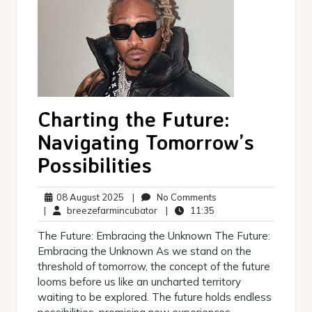
Charting the Future:
Navigating Tomorrow’s
Possibilities
08
No
08 August 2025
|
No Comments
August
breezefarmincubator
11:35
Comments
|
breezefarmincubator
|
11:35
2025
The Future: Embracing the Unknown The Future:
Embracing the Unknown As we stand on the
threshold of tomorrow, the concept of the future
looms before us like an uncharted territory
waiting to be explored. The future holds endless