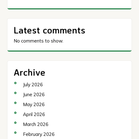
Latest comments
No comments to show.
Archive
July 2026
June 2026
May 2026
April 2026
March 2026
February 2026