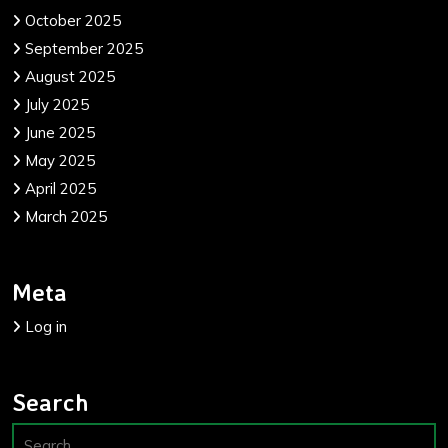
October 2025
September 2025
August 2025
July 2025
June 2025
May 2025
April 2025
March 2025
Meta
Log in
Search