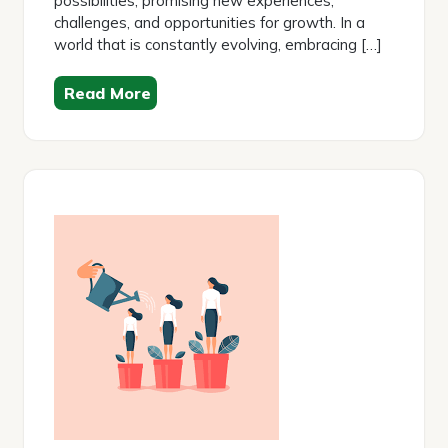
possibilities, promising new experiences,
challenges, and opportunities for growth. In a
world that is constantly evolving, embracing […]
Read More