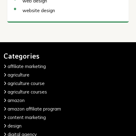
web design
website design
Categories
affiliate marketing
agriculture
agriculture course
agriculture courses
amazon
amazon affiliate program
content marketing
design
digital agency