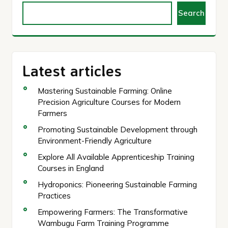
Search
Latest articles
Mastering Sustainable Farming: Online
Precision Agriculture Courses for Modern
Farmers
Promoting Sustainable Development through
Environment-Friendly Agriculture
Explore All Available Apprenticeship Training
Courses in England
Hydroponics: Pioneering Sustainable Farming
Practices
Empowering Farmers: The Transformative
Wambugu Farm Training Programme