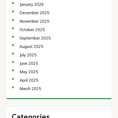
January 2026
December 2025
November 2025
October 2025
September 2025
August 2025
July 2025
June 2025
May 2025
April 2025
March 2025
Categories