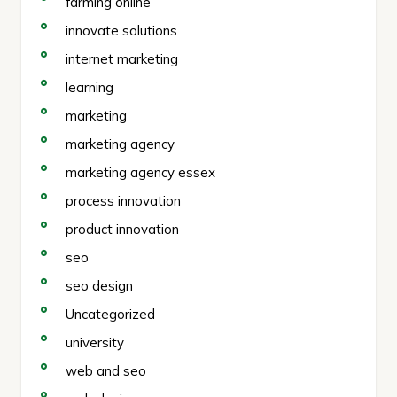
farming online
innovate solutions
internet marketing
learning
marketing
marketing agency
marketing agency essex
process innovation
product innovation
seo
seo design
Uncategorized
university
web and seo