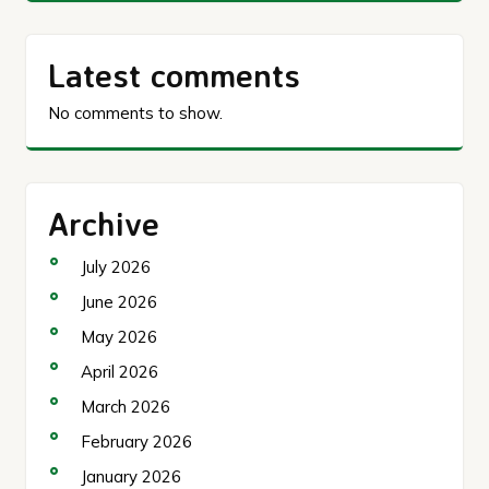
Latest comments
No comments to show.
Archive
July 2026
June 2026
May 2026
April 2026
March 2026
February 2026
January 2026