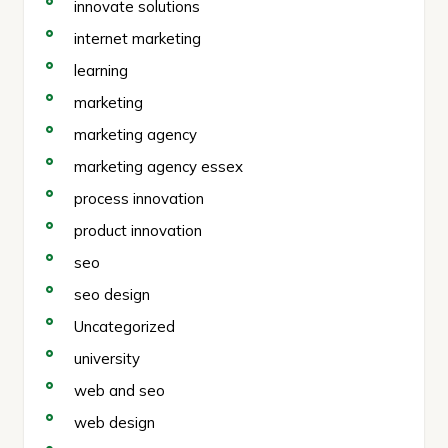
innovate solutions
internet marketing
learning
marketing
marketing agency
marketing agency essex
process innovation
product innovation
seo
seo design
Uncategorized
university
web and seo
web design