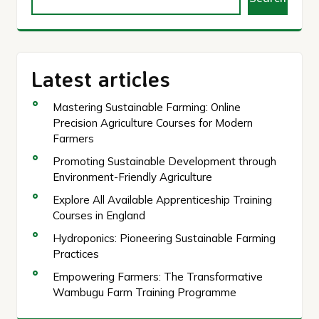
Latest articles
Mastering Sustainable Farming: Online
Precision Agriculture Courses for Modern
Farmers
Promoting Sustainable Development through
Environment-Friendly Agriculture
Explore All Available Apprenticeship Training
Courses in England
Hydroponics: Pioneering Sustainable Farming
Practices
Empowering Farmers: The Transformative
Wambugu Farm Training Programme