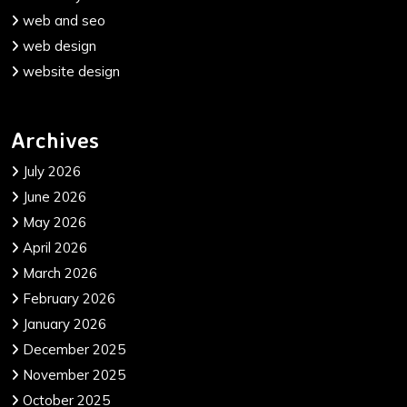
web and seo
web design
website design
Archives
July 2026
June 2026
May 2026
April 2026
March 2026
February 2026
January 2026
December 2025
November 2025
October 2025