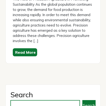
Sustainability As the global population continues
to grow, the demand for food production is
increasing rapidly. In order to meet this demand
while also ensuring environmental sustainability,
agriculture practices need to evolve. Precision
agriculture has emerged as a key solution to
address these challenges. Precision agriculture
involves the […]
Read More
Search
Search