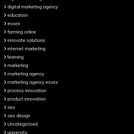
digital marketing agency
education
essex
farming online
innovate solutions
internet marketing
learning
marketing
marketing agency
marketing agency essex
process innovation
product innovation
seo
seo design
Uncategorized
university