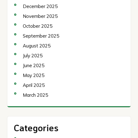
December 2025
November 2025
October 2025
September 2025
August 2025
July 2025
June 2025
May 2025
April 2025
March 2025
Categories