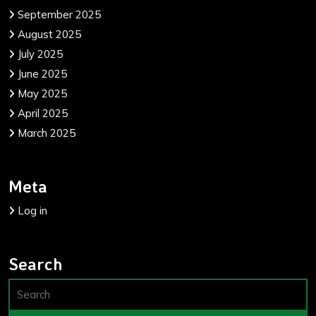
September 2025
August 2025
July 2025
June 2025
May 2025
April 2025
March 2025
Meta
Log in
Search