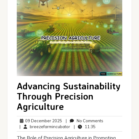
Advancing Sustainability
Through Precision
Agriculture
09
No
09 December 2025
|
No Comments
December
breezefarmincubator
11:35
Comments
|
breezefarmincubator
|
11:35
2025
The Role of Precision Agriculture in Promoting