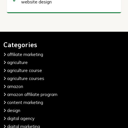
website design
Categories
affiliate marketing
agriculture
agriculture course
agriculture courses
amazon
amazon affiliate program
content marketing
design
digital agency
digital marketing