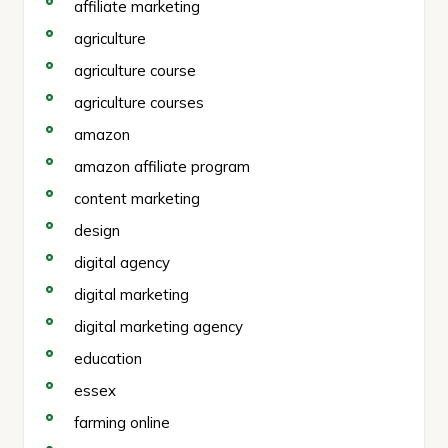
affiliate marketing
agriculture
agriculture course
agriculture courses
amazon
amazon affiliate program
content marketing
design
digital agency
digital marketing
digital marketing agency
education
essex
farming online