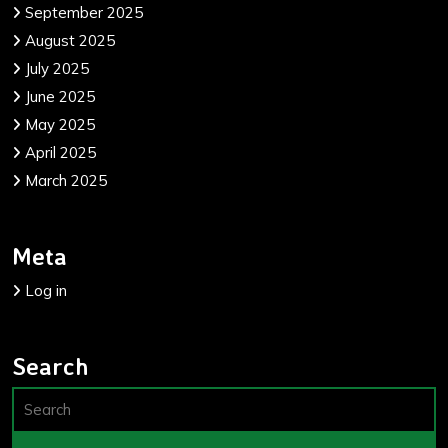
September 2025
August 2025
July 2025
June 2025
May 2025
April 2025
March 2025
Meta
Log in
Search