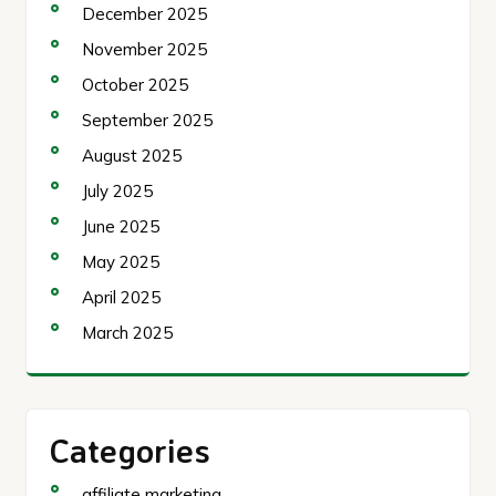
December 2025
November 2025
October 2025
September 2025
August 2025
July 2025
June 2025
May 2025
April 2025
March 2025
Categories
affiliate marketing