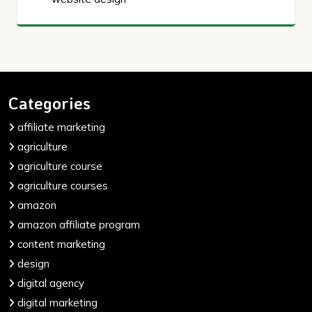
Categories
affiliate marketing
agriculture
agriculture course
agriculture courses
amazon
amazon affiliate program
content marketing
design
digital agency
digital marketing