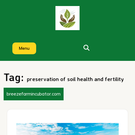
Skip
to
content
Menu
Tag:
preservation of soil health and fertility
breezefarmincubator.com