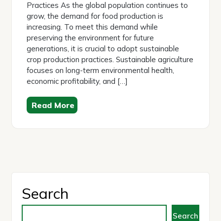
Practices As the global population continues to
grow, the demand for food production is
increasing. To meet this demand while
preserving the environment for future
generations, it is crucial to adopt sustainable
crop production practices. Sustainable agriculture
focuses on long-term environmental health,
economic profitability, and […]
Read More
Search
Search