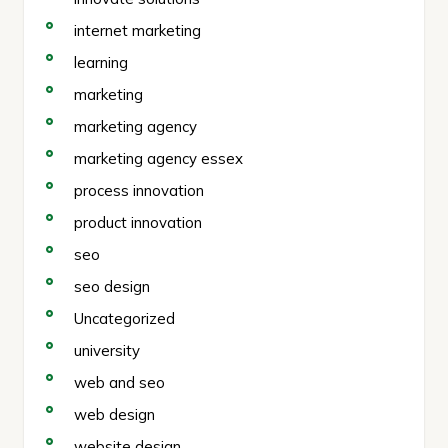
internet marketing
learning
marketing
marketing agency
marketing agency essex
process innovation
product innovation
seo
seo design
Uncategorized
university
web and seo
web design
website design