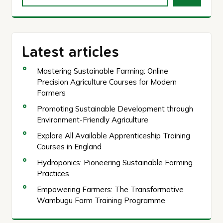
Latest articles
Mastering Sustainable Farming: Online
Precision Agriculture Courses for Modern
Farmers
Promoting Sustainable Development through
Environment-Friendly Agriculture
Explore All Available Apprenticeship Training
Courses in England
Hydroponics: Pioneering Sustainable Farming
Practices
Empowering Farmers: The Transformative
Wambugu Farm Training Programme