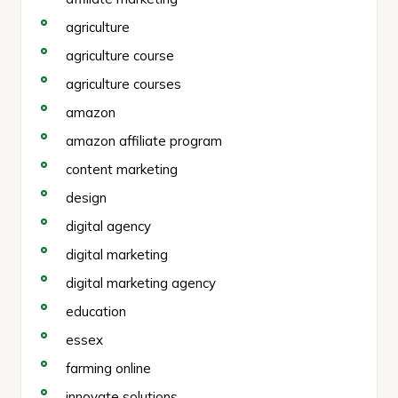
agriculture
agriculture course
agriculture courses
amazon
amazon affiliate program
content marketing
design
digital agency
digital marketing
digital marketing agency
education
essex
farming online
innovate solutions