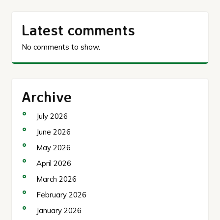
Latest comments
No comments to show.
Archive
July 2026
June 2026
May 2026
April 2026
March 2026
February 2026
January 2026