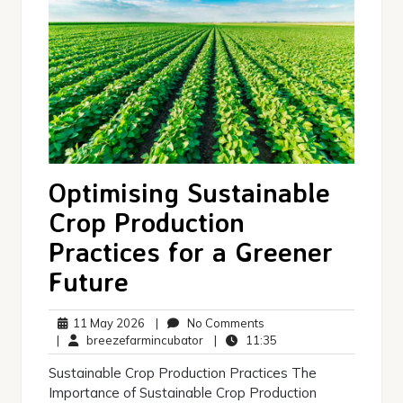
Optimising Sustainable
Crop Production
Practices for a Greener
Future
11
No
11 May 2026
|
No Comments
May
breezefarmincubator
Comments
11:35
|
breezefarmincubator
|
11:35
2026
Sustainable Crop Production Practices The
Importance of Sustainable Crop Production