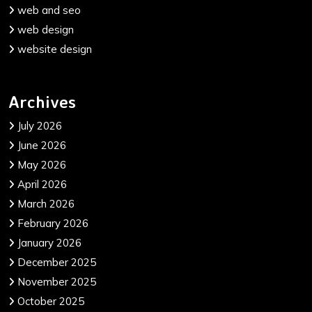
web and seo
web design
website design
Archives
July 2026
June 2026
May 2026
April 2026
March 2026
February 2026
January 2026
December 2025
November 2025
October 2025