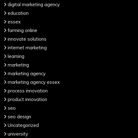
digital marketing agency
education
essex
farming online
innovate solutions
internet marketing
learning
marketing
marketing agency
marketing agency essex
process innovation
product innovation
seo
seo design
Uncategorized
university