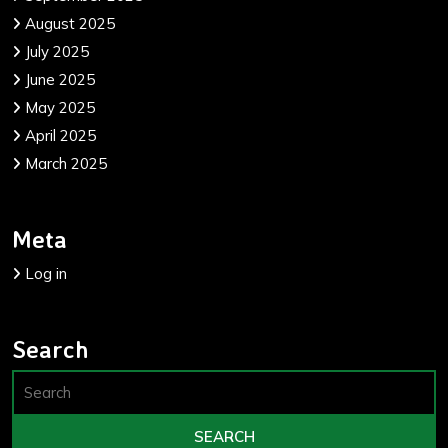
August 2025
July 2025
June 2025
May 2025
April 2025
March 2025
Meta
Log in
Search