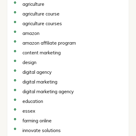
agriculture
agriculture course
agriculture courses
amazon
amazon affiliate program
content marketing
design
digital agency
digital marketing
digital marketing agency
education
essex
farming online
innovate solutions