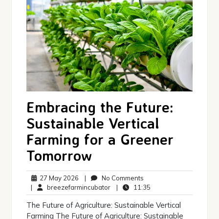
Embracing the Future:
Sustainable Vertical
Farming for a Greener
Tomorrow
27
No
27 May 2026
|
No Comments
May
breezefarmincubator
Comments
11:35
|
breezefarmincubator
|
11:35
2026
The Future of Agriculture: Sustainable Vertical
Farming The Future of Agriculture: Sustainable