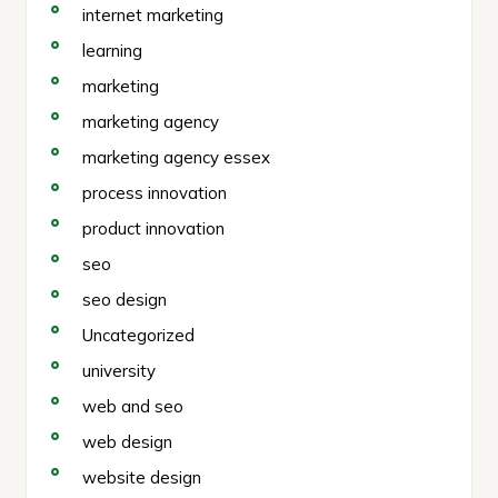
internet marketing
learning
marketing
marketing agency
marketing agency essex
process innovation
product innovation
seo
seo design
Uncategorized
university
web and seo
web design
website design