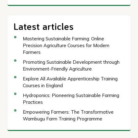
Latest articles
Mastering Sustainable Farming: Online
Precision Agriculture Courses for Modern
Farmers
Promoting Sustainable Development through
Environment-Friendly Agriculture
Explore All Available Apprenticeship Training
Courses in England
Hydroponics: Pioneering Sustainable Farming
Practices
Empowering Farmers: The Transformative
Wambugu Farm Training Programme