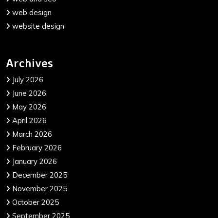
web design
website design
Archives
July 2026
June 2026
May 2026
April 2026
March 2026
February 2026
January 2026
December 2025
November 2025
October 2025
September 2025