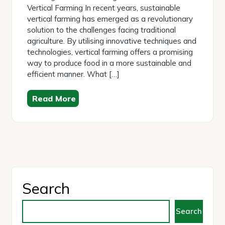
Vertical Farming In recent years, sustainable
vertical farming has emerged as a revolutionary
solution to the challenges facing traditional
agriculture. By utilising innovative techniques and
technologies, vertical farming offers a promising
way to produce food in a more sustainable and
efficient manner. What […]
Read More
Search
Search