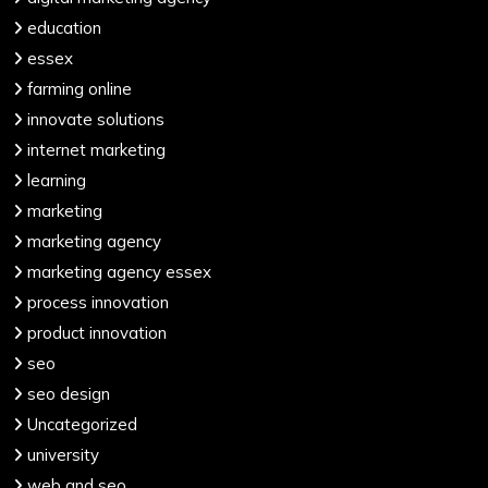
education
essex
farming online
innovate solutions
internet marketing
learning
marketing
marketing agency
marketing agency essex
process innovation
product innovation
seo
seo design
Uncategorized
university
web and seo