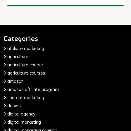
Categories
affiliate marketing
agriculture
agriculture course
agriculture courses
amazon
amazon affiliate program
content marketing
design
digital agency
digital marketing
digital marketing agency