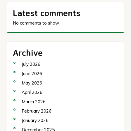
Latest comments
No comments to show.
Archive
July 2026
June 2026
May 2026
April 2026
March 2026
February 2026
January 2026
December 2025