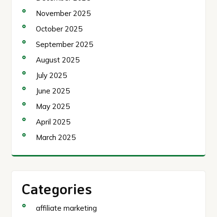
November 2025
October 2025
September 2025
August 2025
July 2025
June 2025
May 2025
April 2025
March 2025
Categories
affiliate marketing