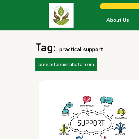
Skip
to
content
About Us
Tag:
practical support
breezefarmincubator.com