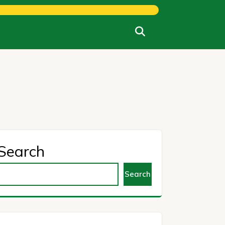
Search
Search