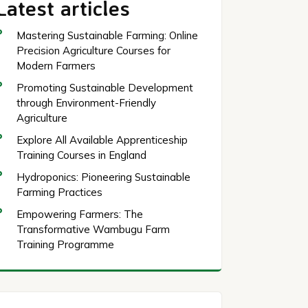
Latest articles
Mastering Sustainable Farming: Online
Precision Agriculture Courses for
Modern Farmers
Promoting Sustainable Development
through Environment-Friendly
Agriculture
Explore All Available Apprenticeship
Training Courses in England
Hydroponics: Pioneering Sustainable
Farming Practices
Empowering Farmers: The
Transformative Wambugu Farm
Training Programme