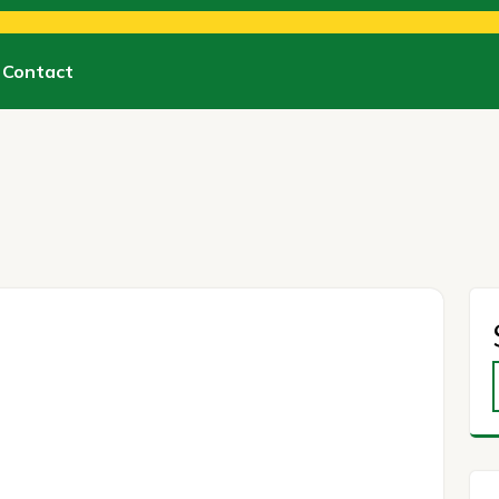
Contact