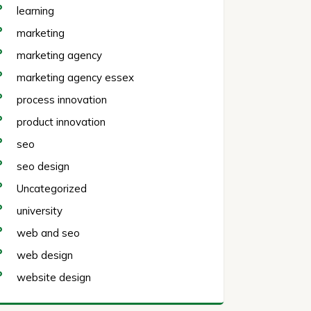
learning
marketing
marketing agency
marketing agency essex
process innovation
product innovation
seo
seo design
Uncategorized
university
web and seo
web design
website design