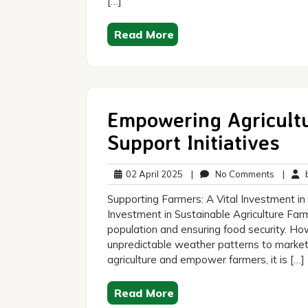
[…]
Read More
Empowering Agricultu
Support Initiatives
02
No
02 April 2025
|
No Comments
|
b
April
Commen
Supporting Farmers: A Vital Investment in 
2025
Investment in Sustainable Agriculture Farme
population and ensuring food security. How
unpredictable weather patterns to market 
agriculture and empower farmers, it is […]
Read More