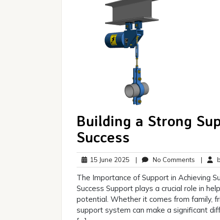
Building a Strong Su
Success
15
No
15 June 2025
|
No Comments
|
br
June
Commen
The Importance of Support in Achieving S
2025
Success Support plays a crucial role in help
potential. Whether it comes from family, f
support system can make a significant dif