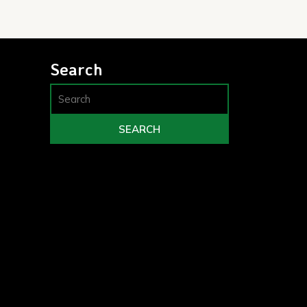
Search