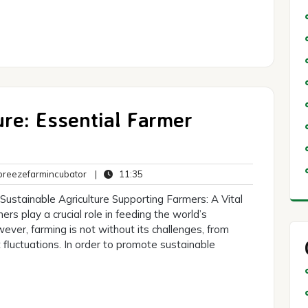
re: Essential Farmer
breezefarmincubator
11:35
reezefarmincubator
|
11:35
ts
Sustainable Agriculture Supporting Farmers: A Vital
rs play a crucial role in feeding the world’s
ever, farming is not without its challenges, from
fluctuations. In order to promote sustainable