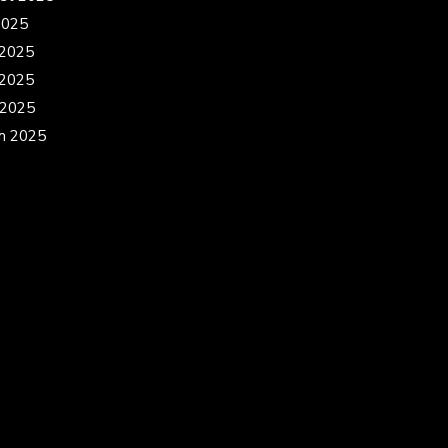
2025
 2025
2025
 2025
h 2025