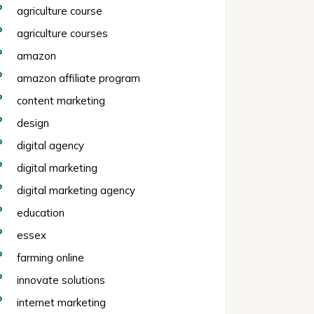
agriculture course
agriculture courses
amazon
amazon affiliate program
content marketing
design
digital agency
digital marketing
digital marketing agency
education
essex
farming online
innovate solutions
internet marketing