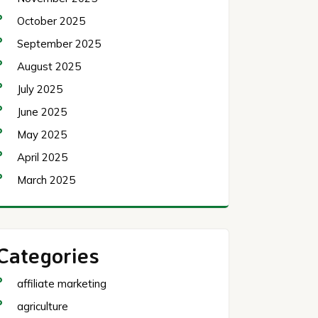
October 2025
September 2025
August 2025
July 2025
June 2025
May 2025
April 2025
March 2025
Categories
affiliate marketing
agriculture