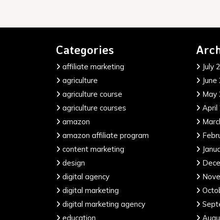
Categories
Arch
affiliate marketing
July 
agriculture
June
agriculture course
May 
agriculture courses
April
amazon
Marc
amazon affiliate program
Febr
content marketing
Janu
design
Dece
digital agency
Nove
digital marketing
Octo
digital marketing agency
Sept
education
Augu