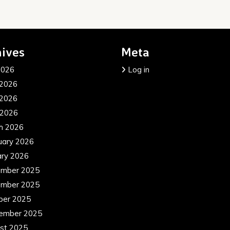
ives
Meta
2026
Log in
 2026
2026
 2026
h 2026
uary 2026
ary 2026
mber 2025
mber 2025
ber 2025
ember 2025
st 2025