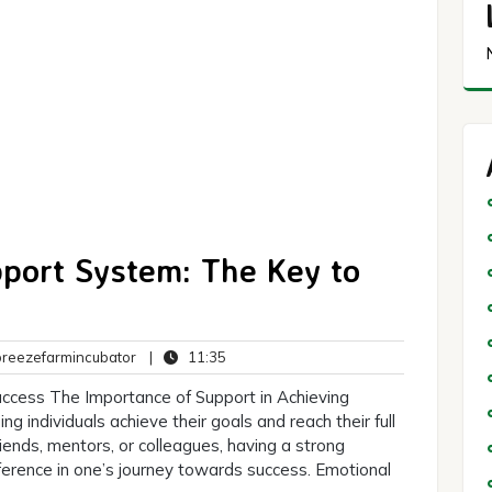
pport System: The Key to
breezefarmincubator
11:35
eezefarmincubator
|
11:35
ts
uccess The Importance of Support in Achieving
ing individuals achieve their goals and reach their full
riends, mentors, or colleagues, having a strong
ference in one’s journey towards success. Emotional