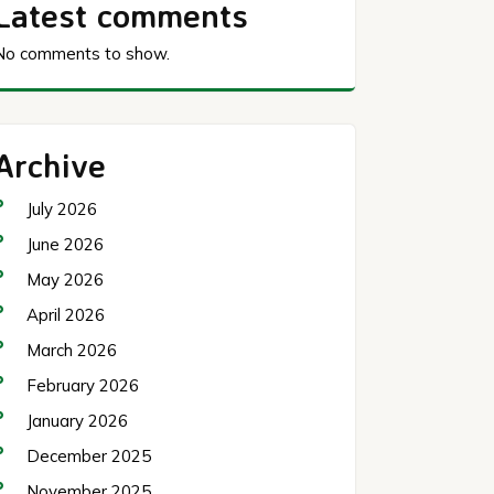
Latest comments
No comments to show.
Archive
July 2026
June 2026
May 2026
April 2026
March 2026
February 2026
January 2026
December 2025
November 2025