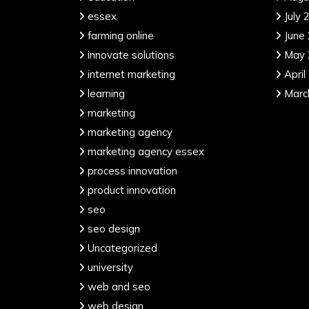
essex
July 
farming online
June
innovate solutions
May 
internet marketing
April
learning
Marc
marketing
marketing agency
marketing agency essex
process innovation
product innovation
seo
seo design
Uncategorized
university
web and seo
web design