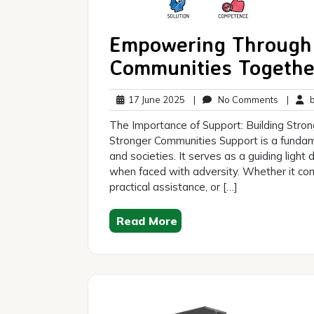
Empowering Through 
Communities Togethe
17
No
17 June 2025
|
No Comments
|
br
June
Commen
The Importance of Support: Building Stro
2025
Stronger Communities Support is a fundamen
and societies. It serves as a guiding light
when faced with adversity. Whether it co
practical assistance, or […]
Read More