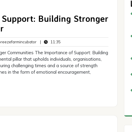
Support: Building Stronger
r
breezefarmincubator
11:35
eezefarmincubator
|
11:35
ts
nger Communities The Importance of Support: Building
tal pillar that upholds individuals, organisations,
 during challenging times and a source of strength
mes in the form of emotional encouragement,