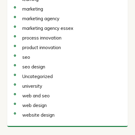
marketing
marketing agency
marketing agency essex
process innovation
product innovation
seo
seo design
Uncategorized
university
web and seo
web design
website design