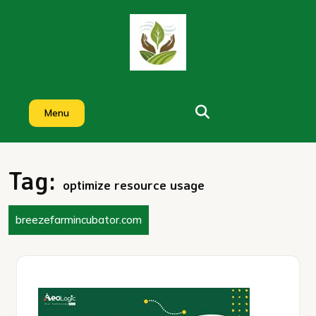
Skip
to
content
Menu
Tag:
optimize resource usage
breezefarmincubator.com