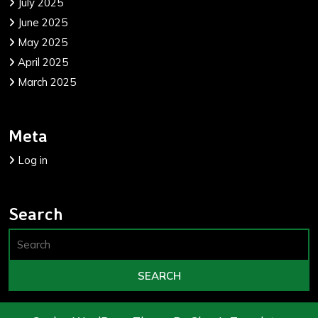
July 2025
June 2025
May 2025
April 2025
March 2025
Meta
Log in
Search