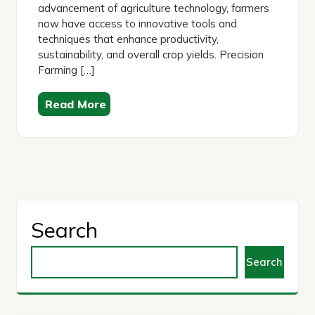
advancement of agriculture technology, farmers
now have access to innovative tools and
techniques that enhance productivity,
sustainability, and overall crop yields. Precision
Farming […]
Read More
Search
Search