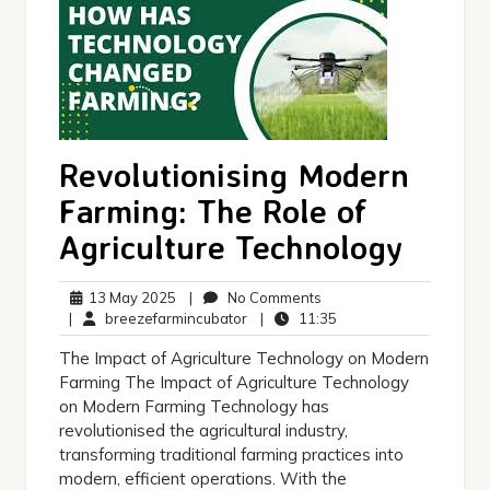
Revolutionising Modern
Farming: The Role of
Agriculture Technology
13
No
13 May 2025
|
No Comments
May
breezefarmincubator
Comments
11:35
|
breezefarmincubator
|
11:35
2025
The Impact of Agriculture Technology on Modern
Farming The Impact of Agriculture Technology
on Modern Farming Technology has
revolutionised the agricultural industry,
transforming traditional farming practices into
modern, efficient operations. With the