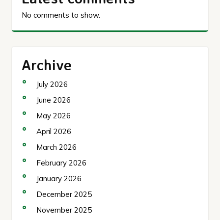
No comments to show.
Archive
July 2026
June 2026
May 2026
April 2026
March 2026
February 2026
January 2026
December 2025
November 2025