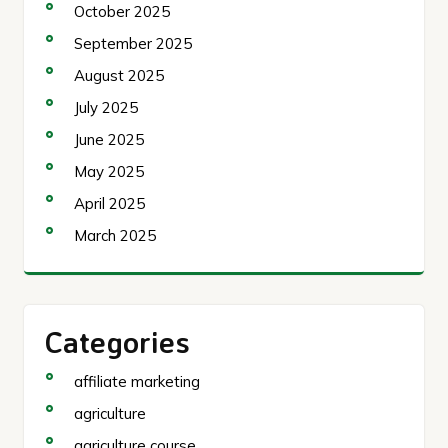
October 2025
September 2025
August 2025
July 2025
June 2025
May 2025
April 2025
March 2025
Categories
affiliate marketing
agriculture
agriculture course