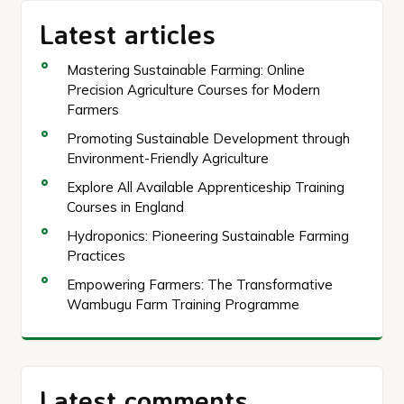
Latest articles
Mastering Sustainable Farming: Online
Precision Agriculture Courses for Modern
Farmers
Promoting Sustainable Development through
Environment-Friendly Agriculture
Explore All Available Apprenticeship Training
Courses in England
Hydroponics: Pioneering Sustainable Farming
Practices
Empowering Farmers: The Transformative
Wambugu Farm Training Programme
Latest comments