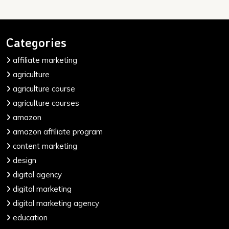
Categories
affiliate marketing
agriculture
agriculture course
agriculture courses
amazon
amazon affiliate program
content marketing
design
digital agency
digital marketing
digital marketing agency
education