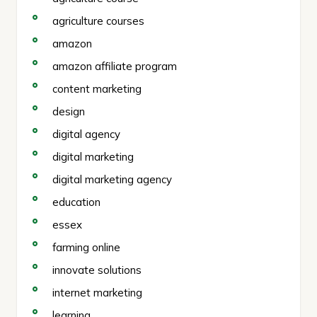
agriculture courses
amazon
amazon affiliate program
content marketing
design
digital agency
digital marketing
digital marketing agency
education
essex
farming online
innovate solutions
internet marketing
learning