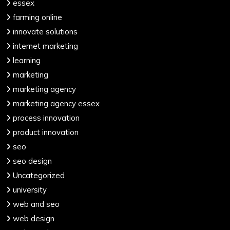
essex
farming online
innovate solutions
internet marketing
learning
marketing
marketing agency
marketing agency essex
process innovation
product innovation
seo
seo design
Uncategorized
university
web and seo
web design