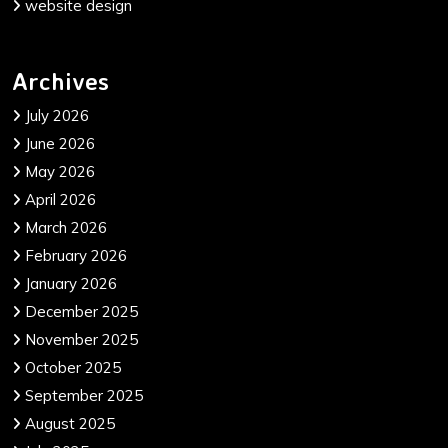
website design
Archives
July 2026
June 2026
May 2026
April 2026
March 2026
February 2026
January 2026
December 2025
November 2025
October 2025
September 2025
August 2025