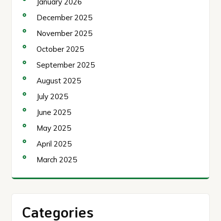
January 2026
December 2025
November 2025
October 2025
September 2025
August 2025
July 2025
June 2025
May 2025
April 2025
March 2025
Categories