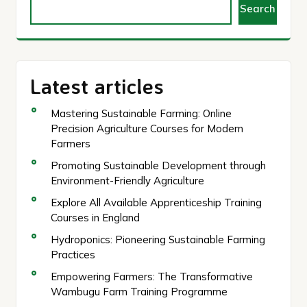
Search
Latest articles
Mastering Sustainable Farming: Online
Precision Agriculture Courses for Modern
Farmers
Promoting Sustainable Development through
Environment-Friendly Agriculture
Explore All Available Apprenticeship Training
Courses in England
Hydroponics: Pioneering Sustainable Farming
Practices
Empowering Farmers: The Transformative
Wambugu Farm Training Programme