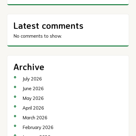
Latest comments
No comments to show.
Archive
July 2026
June 2026
May 2026
April 2026
March 2026
February 2026