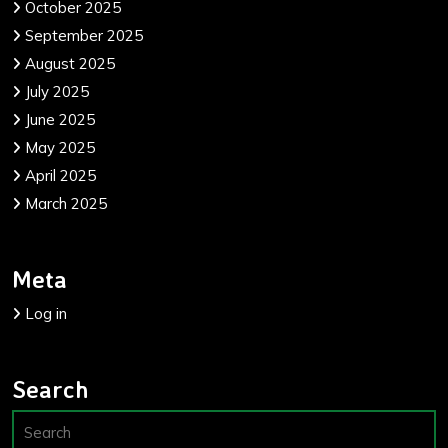
October 2025
September 2025
August 2025
July 2025
June 2025
May 2025
April 2025
March 2025
Meta
Log in
Search