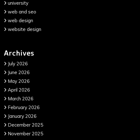
university
web and seo
web design
website design
Archives
July 2026
June 2026
May 2026
April 2026
March 2026
February 2026
January 2026
December 2025
November 2025