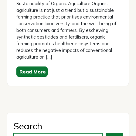
Sustainability of Organic Agriculture Organic
agriculture is not just a trend but a sustainable
farming practice that prioritises environmental
conservation, biodiversity, and the well-being of
both consumers and farmers. By eschewing
synthetic pesticides and fertilisers, organic
farming promotes healthier ecosystems and
reduces the negative impacts of conventional
agriculture on […]
Read More
Search