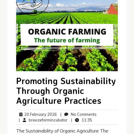
Promoting Sustainability
Through Organic
Agriculture Practices
20
No
20 February 2026
|
No Comments
February
breezefarmincubator
11:35
Comments
|
breezefarmincubator
|
11:35
2026
The Sustainability of Organic Agriculture The