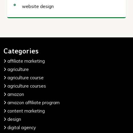
website design
Categories
affiliate marketing
agriculture
agriculture course
agriculture courses
amazon
amazon affiliate program
content marketing
design
digital agency