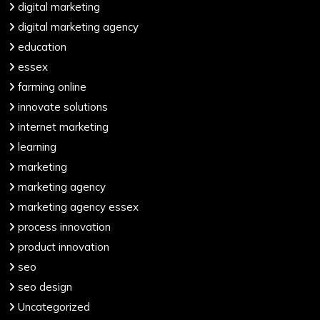
digital marketing
digital marketing agency
education
essex
farming online
innovate solutions
internet marketing
learning
marketing
marketing agency
marketing agency essex
process innovation
product innovation
seo
seo design
Uncategorized