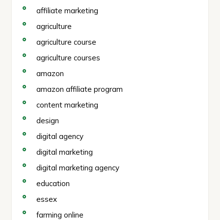
affiliate marketing
agriculture
agriculture course
agriculture courses
amazon
amazon affiliate program
content marketing
design
digital agency
digital marketing
digital marketing agency
education
essex
farming online