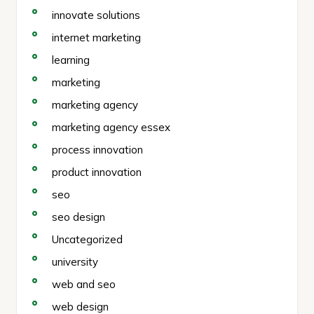
innovate solutions
internet marketing
learning
marketing
marketing agency
marketing agency essex
process innovation
product innovation
seo
seo design
Uncategorized
university
web and seo
web design