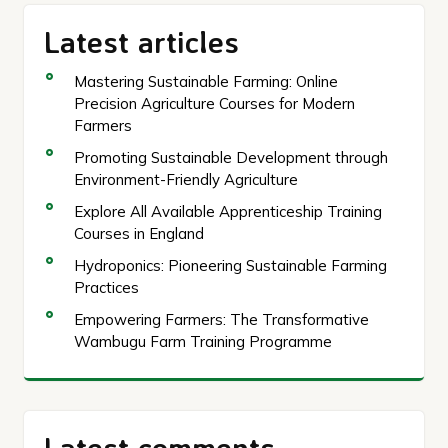
Latest articles
Mastering Sustainable Farming: Online
Precision Agriculture Courses for Modern
Farmers
Promoting Sustainable Development through
Environment-Friendly Agriculture
Explore All Available Apprenticeship Training
Courses in England
Hydroponics: Pioneering Sustainable Farming
Practices
Empowering Farmers: The Transformative
Wambugu Farm Training Programme
Latest comments