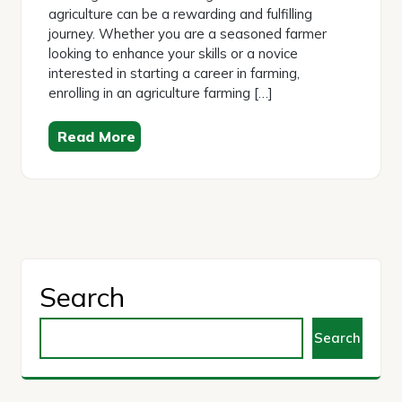
agriculture can be a rewarding and fulfilling
journey. Whether you are a seasoned farmer
looking to enhance your skills or a novice
interested in starting a career in farming,
enrolling in an agriculture farming […]
Read More
Search
Search