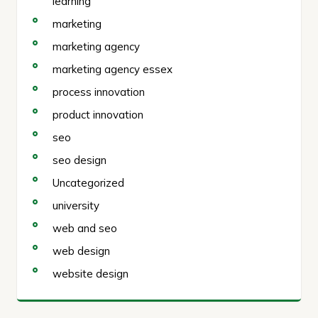
learning
marketing
marketing agency
marketing agency essex
process innovation
product innovation
seo
seo design
Uncategorized
university
web and seo
web design
website design