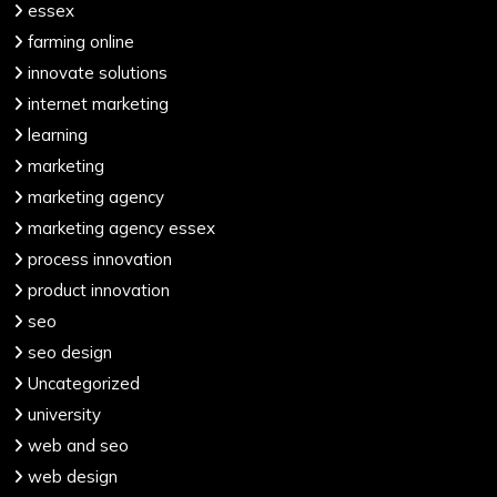
essex
farming online
innovate solutions
internet marketing
learning
marketing
marketing agency
marketing agency essex
process innovation
product innovation
seo
seo design
Uncategorized
university
web and seo
web design