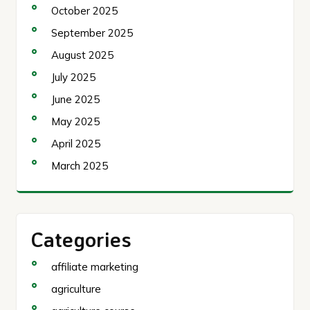
October 2025
September 2025
August 2025
July 2025
June 2025
May 2025
April 2025
March 2025
Categories
affiliate marketing
agriculture