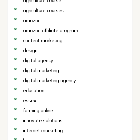
agriculture course
agriculture courses
amazon
amazon affiliate program
content marketing
design
digital agency
digital marketing
digital marketing agency
education
essex
farming online
innovate solutions
internet marketing