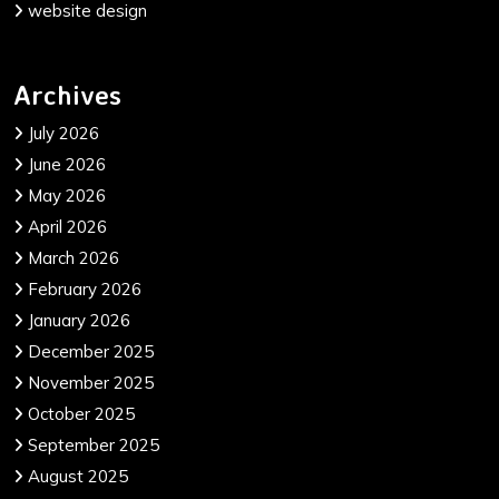
website design
Archives
July 2026
June 2026
May 2026
April 2026
March 2026
February 2026
January 2026
December 2025
November 2025
October 2025
September 2025
August 2025