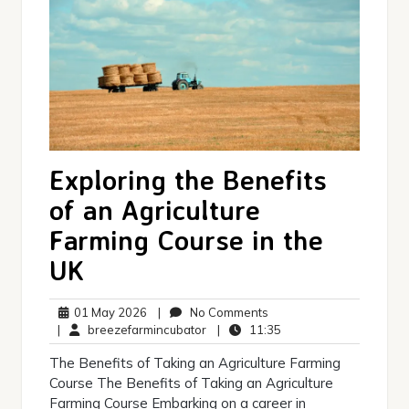
Exploring the Benefits
of an Agriculture
Farming Course in the
UK
01
No
01 May 2026
|
No Comments
May
breezefarmincubator
Comments
11:35
|
breezefarmincubator
|
11:35
2026
The Benefits of Taking an Agriculture Farming
Course The Benefits of Taking an Agriculture
Farming Course Embarking on a career in