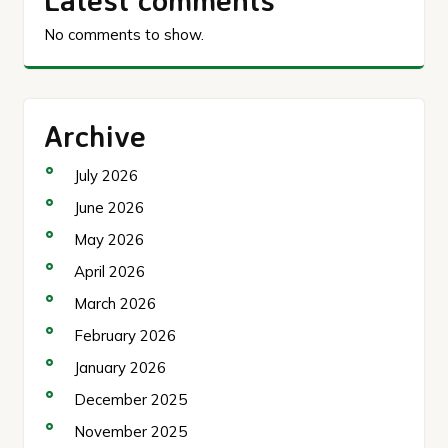
No comments to show.
Archive
July 2026
June 2026
May 2026
April 2026
March 2026
February 2026
January 2026
December 2025
November 2025