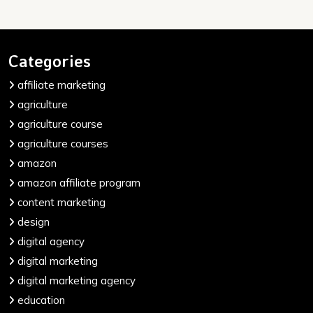
Categories
affiliate marketing
agriculture
agriculture course
agriculture courses
amazon
amazon affiliate program
content marketing
design
digital agency
digital marketing
digital marketing agency
education