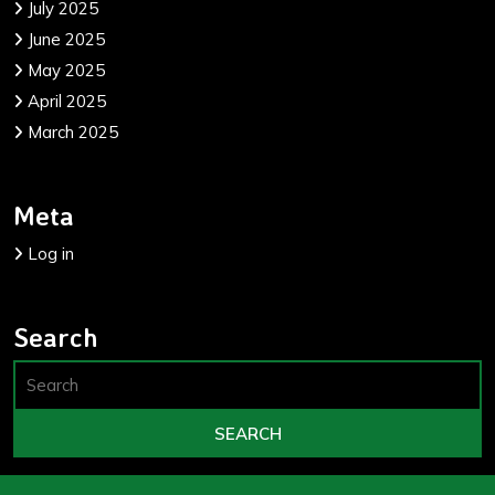
July 2025
June 2025
May 2025
April 2025
March 2025
Meta
Log in
Search