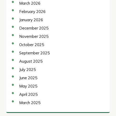
March 2026
February 2026
January 2026
December 2025
November 2025
October 2025
September 2025
August 2025
July 2025
June 2025
May 2025
April 2025
March 2025