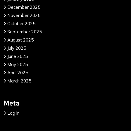
December 2025
November 2025
October 2025
September 2025
August 2025
July 2025
June 2025
May 2025
April 2025
March 2025
Meta
Log in