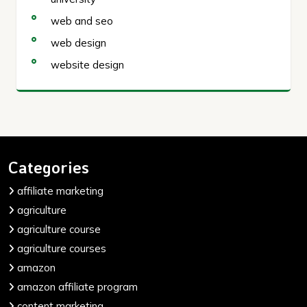
web and seo
web design
website design
Categories
affiliate marketing
agriculture
agriculture course
agriculture courses
amazon
amazon affiliate program
content marketing