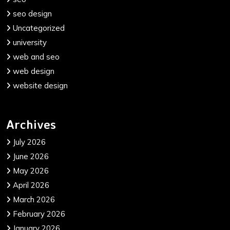
seo design
Uncategorized
university
web and seo
web design
website design
Archives
July 2026
June 2026
May 2026
April 2026
March 2026
February 2026
January 2026