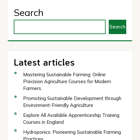
Search
Search
Latest articles
Mastering Sustainable Farming: Online
Precision Agriculture Courses for Modern
Farmers
Promoting Sustainable Development through
Environment-Friendly Agriculture
Explore All Available Apprenticeship Training
Courses in England
Hydroponics: Pioneering Sustainable Farming
Practices