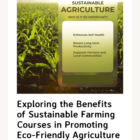
Exploring the Benefits
of Sustainable Farming
Courses in Promoting
Eco-Friendly Agriculture