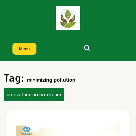
Skip
to
content
Menu
Tag:
minimizing pollution
breezefarmincubator.com