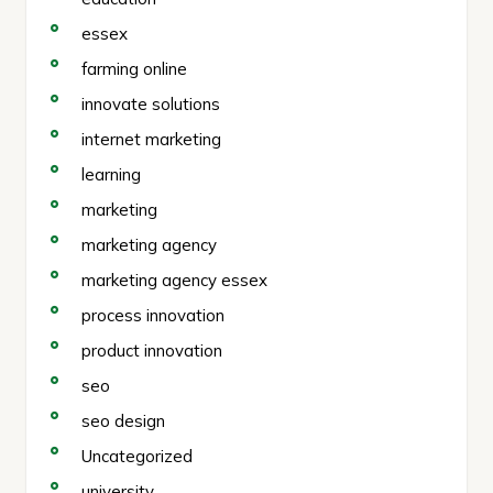
essex
farming online
innovate solutions
internet marketing
learning
marketing
marketing agency
marketing agency essex
process innovation
product innovation
seo
seo design
Uncategorized
university