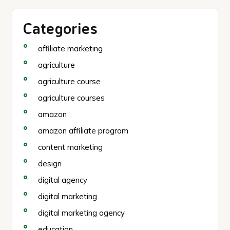
Categories
affiliate marketing
agriculture
agriculture course
agriculture courses
amazon
amazon affiliate program
content marketing
design
digital agency
digital marketing
digital marketing agency
education