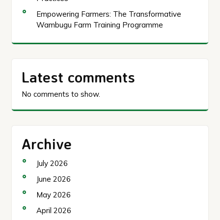
Empowering Farmers: The Transformative
Wambugu Farm Training Programme
Latest comments
No comments to show.
Archive
July 2026
June 2026
May 2026
April 2026