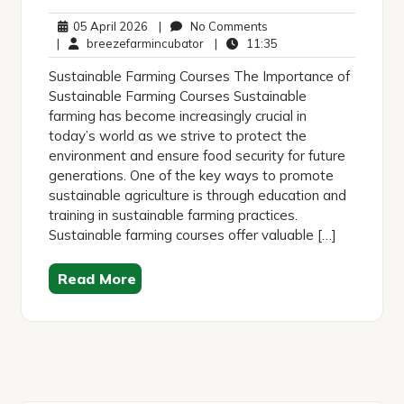
05
No
05 April 2026
|
No Comments
April
breezefarmincubator
Comments
11:35
|
breezefarmincubator
|
11:35
2026
Sustainable Farming Courses The Importance of
Sustainable Farming Courses Sustainable
farming has become increasingly crucial in
today’s world as we strive to protect the
environment and ensure food security for future
generations. One of the key ways to promote
sustainable agriculture is through education and
training in sustainable farming practices.
Sustainable farming courses offer valuable […]
Read More