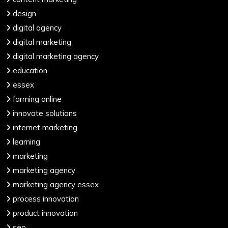
design
digital agency
digital marketing
digital marketing agency
education
essex
farming online
innovate solutions
internet marketing
learning
marketing
marketing agency
marketing agency essex
process innovation
product innovation
seo