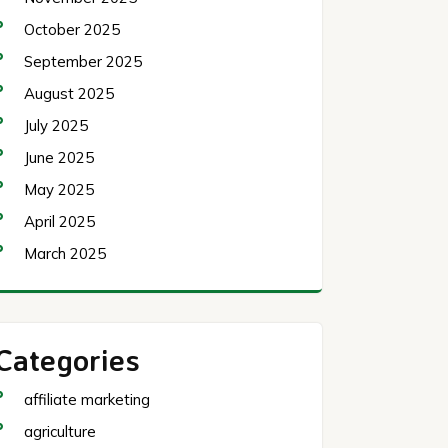
October 2025
September 2025
August 2025
July 2025
June 2025
May 2025
April 2025
March 2025
Categories
affiliate marketing
agriculture