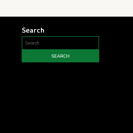
Search