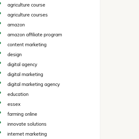
agriculture course
agriculture courses
amazon
amazon affiliate program
content marketing
design
digital agency
digital marketing
digital marketing agency
education
essex
farming online
innovate solutions
internet marketing