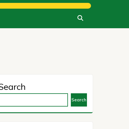
Search
Search