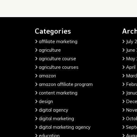
Categories
Arch
affiliate marketing
July 
agriculture
June
agriculture course
May 
agriculture courses
April
amazon
Marc
amazon affiliate program
Febr
content marketing
Janu
design
Dece
digital agency
Nove
digital marketing
Octo
digital marketing agency
Sept
education
Augu