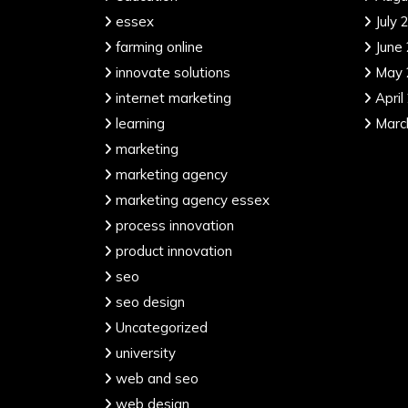
essex
July 
farming online
June
innovate solutions
May 
internet marketing
April
learning
Marc
marketing
marketing agency
marketing agency essex
process innovation
product innovation
seo
seo design
Uncategorized
university
web and seo
web design