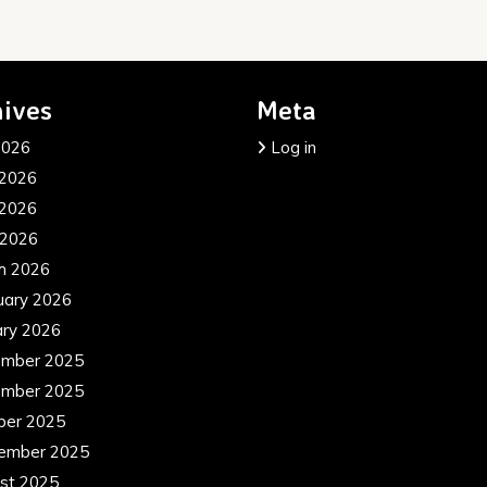
ives
Meta
2026
Log in
 2026
2026
 2026
h 2026
uary 2026
ary 2026
mber 2025
mber 2025
ber 2025
ember 2025
st 2025