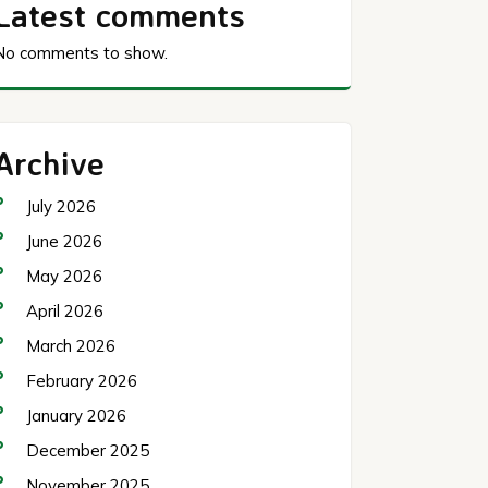
Latest comments
No comments to show.
Archive
July 2026
June 2026
May 2026
April 2026
March 2026
February 2026
January 2026
December 2025
November 2025