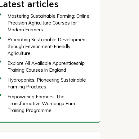
Latest articles
Mastering Sustainable Farming: Online
Precision Agriculture Courses for
Modern Farmers
Promoting Sustainable Development
through Environment-Friendly
Agriculture
Explore All Available Apprenticeship
Training Courses in England
Hydroponics: Pioneering Sustainable
Farming Practices
Empowering Farmers: The
Transformative Wambugu Farm
Training Programme