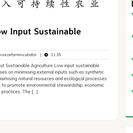
ow Input Sustainable
breezefarmincubator
11:35
eezefarmincubator
|
11:35
ts
ut Sustainable Agriculture Low input sustainable
uses on minimising external inputs such as synthetic
 maximising natural resources and ecological processes
ms to promote environmental stewardship, economic
ng practices. The […]