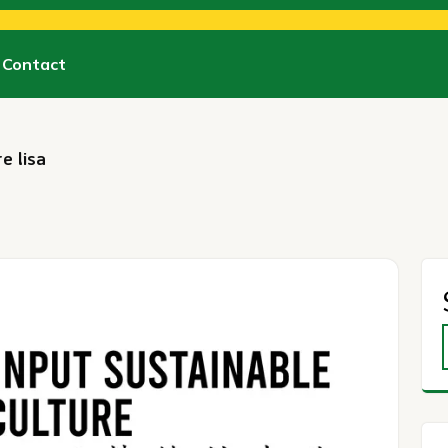
Contact
e lisa