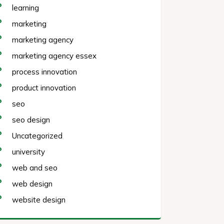
learning
marketing
marketing agency
marketing agency essex
process innovation
product innovation
seo
seo design
Uncategorized
university
web and seo
web design
website design