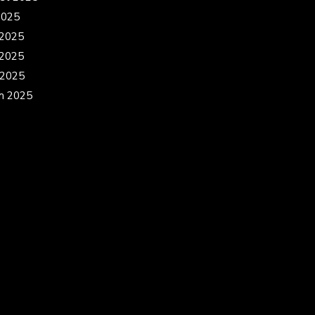
2025
 2025
2025
 2025
h 2025