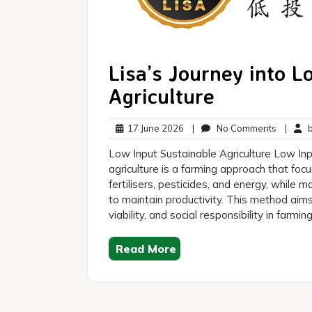
Lisa’s Journey into L
Agriculture
17
No
17 June 2026
|
No Comments
|
br
June
Commen
Low Input Sustainable Agriculture Low Inp
2026
agriculture is a farming approach that foc
fertilisers, pesticides, and energy, while
to maintain productivity. This method ai
viability, and social responsibility in farmi
Read More