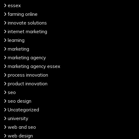
essex
farming online
innovate solutions
internet marketing
learning
marketing
marketing agency
marketing agency essex
process innovation
product innovation
seo
seo design
Uncategorized
university
web and seo
web design