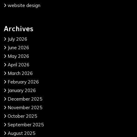
website design
Archives
July 2026
June 2026
May 2026
April 2026
March 2026
February 2026
January 2026
December 2025
November 2025
October 2025
September 2025
August 2025