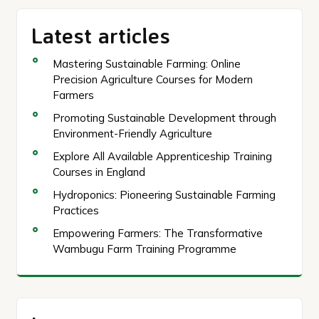
Latest articles
Mastering Sustainable Farming: Online
Precision Agriculture Courses for Modern
Farmers
Promoting Sustainable Development through
Environment-Friendly Agriculture
Explore All Available Apprenticeship Training
Courses in England
Hydroponics: Pioneering Sustainable Farming
Practices
Empowering Farmers: The Transformative
Wambugu Farm Training Programme