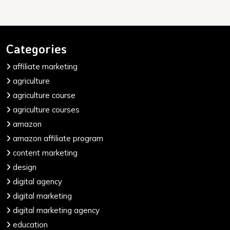
Categories
affiliate marketing
agriculture
agriculture course
agriculture courses
amazon
amazon affiliate program
content marketing
design
digital agency
digital marketing
digital marketing agency
education