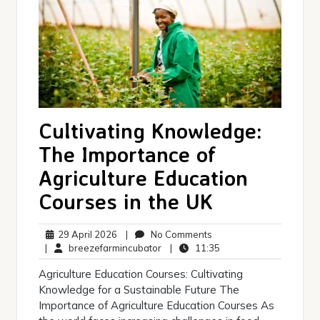
Cultivating Knowledge:
The Importance of
Agriculture Education
Courses in the UK
29
No
29 April 2026
|
No Comments
April
breezefarmincubator
Comments
11:35
|
breezefarmincubator
|
11:35
2026
Agriculture Education Courses: Cultivating
Knowledge for a Sustainable Future The
Importance of Agriculture Education Courses As