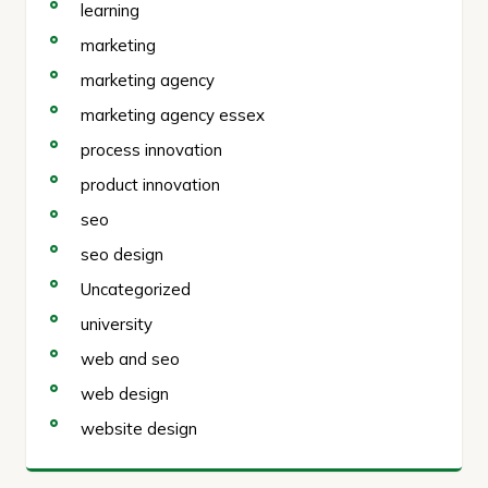
learning
marketing
marketing agency
marketing agency essex
process innovation
product innovation
seo
seo design
Uncategorized
university
web and seo
web design
website design