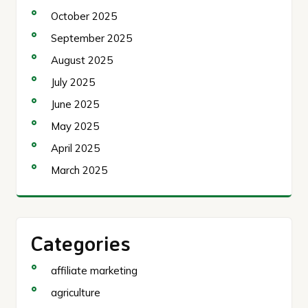
October 2025
September 2025
August 2025
July 2025
June 2025
May 2025
April 2025
March 2025
Categories
affiliate marketing
agriculture