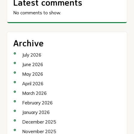
Latest comments
No comments to show.
Archive
July 2026
June 2026
May 2026
April 2026
March 2026
February 2026
January 2026
December 2025
November 2025