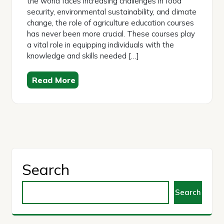
the world faces increasing challenges in food
security, environmental sustainability, and climate
change, the role of agriculture education courses
has never been more crucial. These courses play
a vital role in equipping individuals with the
knowledge and skills needed […]
Read More
Search
Search