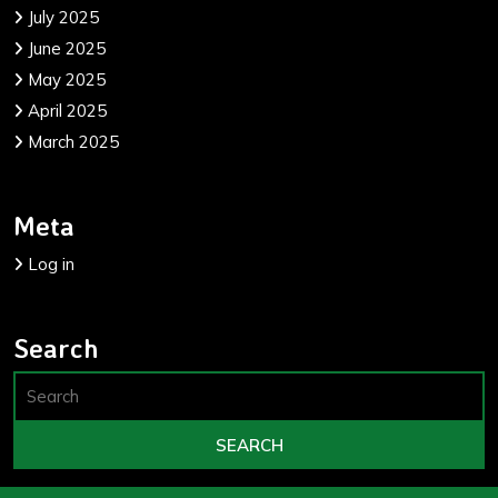
July 2025
June 2025
May 2025
April 2025
March 2025
Meta
Log in
Search