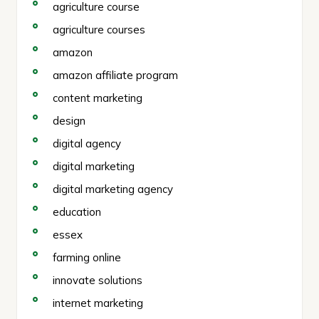
agriculture course
agriculture courses
amazon
amazon affiliate program
content marketing
design
digital agency
digital marketing
digital marketing agency
education
essex
farming online
innovate solutions
internet marketing