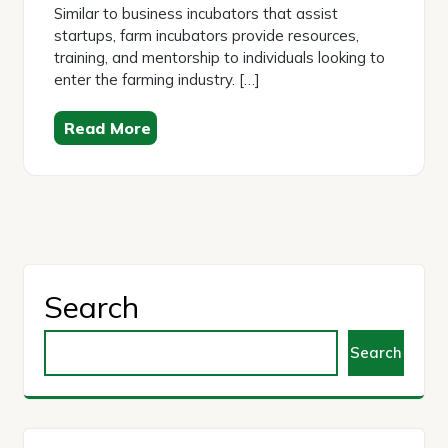
Similar to business incubators that assist
startups, farm incubators provide resources,
training, and mentorship to individuals looking to
enter the farming industry. […]
Read More
Search
Search