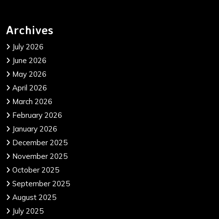
Archives
July 2026
June 2026
May 2026
April 2026
March 2026
February 2026
January 2026
December 2025
November 2025
October 2025
September 2025
August 2025
July 2025