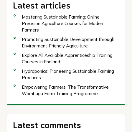
Latest articles
Mastering Sustainable Farming: Online
Precision Agriculture Courses for Modern
Farmers
Promoting Sustainable Development through
Environment-Friendly Agriculture
Explore All Available Apprenticeship Training
Courses in England
Hydroponics: Pioneering Sustainable Farming
Practices
Empowering Farmers: The Transformative
Wambugu Farm Training Programme
Latest comments