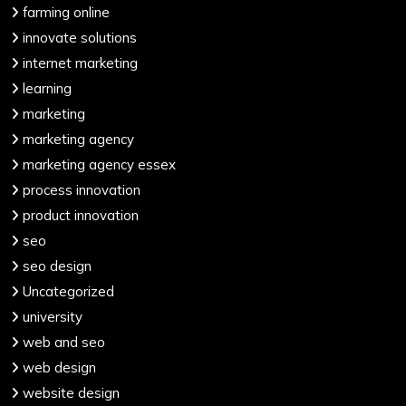
farming online
innovate solutions
internet marketing
learning
marketing
marketing agency
marketing agency essex
process innovation
product innovation
seo
seo design
Uncategorized
university
web and seo
web design
website design