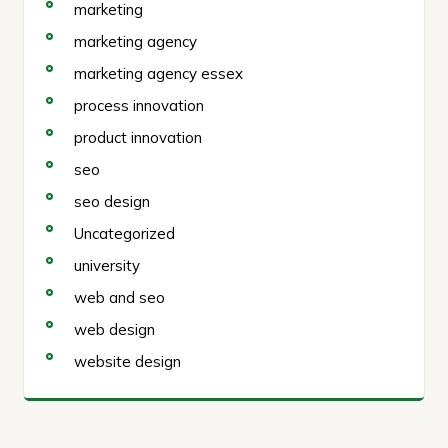
marketing
marketing agency
marketing agency essex
process innovation
product innovation
seo
seo design
Uncategorized
university
web and seo
web design
website design