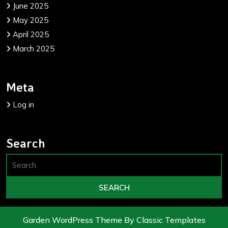
June 2025
May 2025
April 2025
March 2025
Meta
Log in
Search
Garden WordPress Theme
By Classic Templates