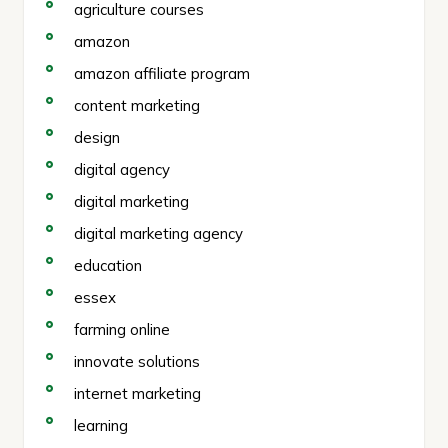
agriculture courses
amazon
amazon affiliate program
content marketing
design
digital agency
digital marketing
digital marketing agency
education
essex
farming online
innovate solutions
internet marketing
learning