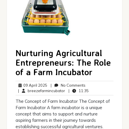
Nurturing Agricultural
Entrepreneurs: The Role
of a Farm Incubator
09
No
09 April 2025
|
No Comments
April
breezefarmincubator
Comments
11:35
|
breezefarmincubator
|
11:35
2025
The Concept of Farm Incubator The Concept of
Farm Incubator A farm incubator is a unique
concept that aims to support and nurture
aspiring farmers in their journey towards
establishing successful agricultural ventures.