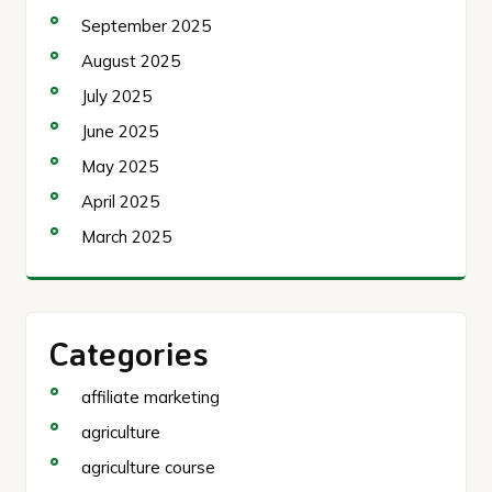
September 2025
August 2025
July 2025
June 2025
May 2025
April 2025
March 2025
Categories
affiliate marketing
agriculture
agriculture course