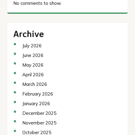
No comments to show.
Archive
July 2026
June 2026
May 2026
April 2026
March 2026
February 2026
January 2026
December 2025
November 2025
October 2025