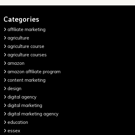
Categories
affiliate marketing
agriculture
agriculture course
agriculture courses
amazon
amazon affiliate program
content marketing
design
digital agency
digital marketing
digital marketing agency
education
essex