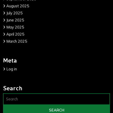
August 2025
July 2025
June 2025
May 2025
April 2025
March 2025
Meta
Log in
Search