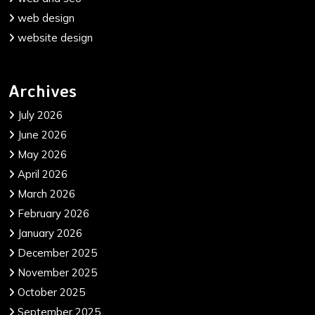
web design
website design
Archives
July 2026
June 2026
May 2026
April 2026
March 2026
February 2026
January 2026
December 2025
November 2025
October 2025
September 2025