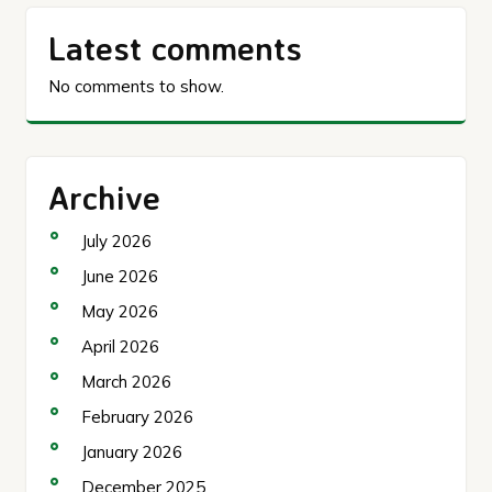
Latest comments
No comments to show.
Archive
July 2026
June 2026
May 2026
April 2026
March 2026
February 2026
January 2026
December 2025