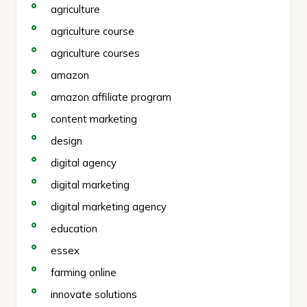
agriculture
agriculture course
agriculture courses
amazon
amazon affiliate program
content marketing
design
digital agency
digital marketing
digital marketing agency
education
essex
farming online
innovate solutions