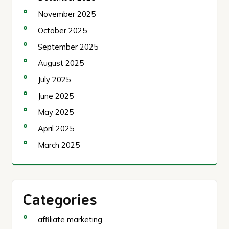
November 2025
October 2025
September 2025
August 2025
July 2025
June 2025
May 2025
April 2025
March 2025
Categories
affiliate marketing