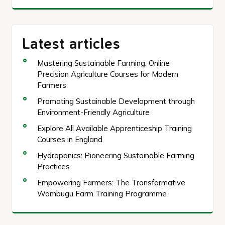
Latest articles
Mastering Sustainable Farming: Online
Precision Agriculture Courses for Modern
Farmers
Promoting Sustainable Development through
Environment-Friendly Agriculture
Explore All Available Apprenticeship Training
Courses in England
Hydroponics: Pioneering Sustainable Farming
Practices
Empowering Farmers: The Transformative
Wambugu Farm Training Programme