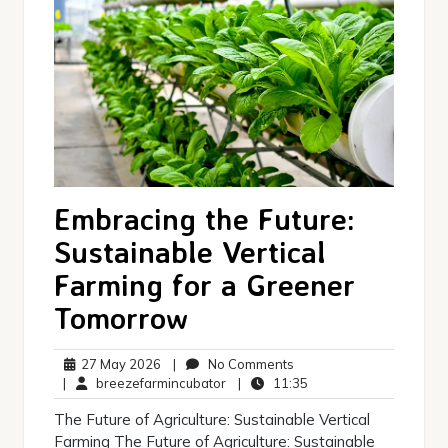
Embracing the Future:
Sustainable Vertical
Farming for a Greener
Tomorrow
27
No
27 May 2026
|
No Comments
May
breezefarmincubator
Comments
11:35
|
breezefarmincubator
|
11:35
2026
The Future of Agriculture: Sustainable Vertical
Farming The Future of Agriculture: Sustainable