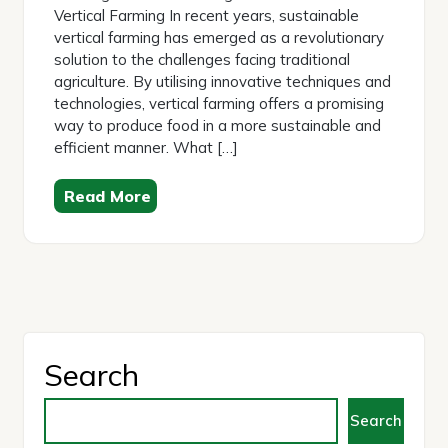
Vertical Farming In recent years, sustainable
vertical farming has emerged as a revolutionary
solution to the challenges facing traditional
agriculture. By utilising innovative techniques and
technologies, vertical farming offers a promising
way to produce food in a more sustainable and
efficient manner. What […]
Read More
Search
Search