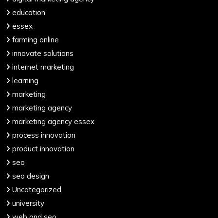
education
essex
farming online
innovate solutions
internet marketing
learning
marketing
marketing agency
marketing agency essex
process innovation
product innovation
seo
seo design
Uncategorized
university
web and seo