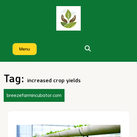
Skip
to
content
Menu
Tag:
increased crop yields
breezefarmincubator.com