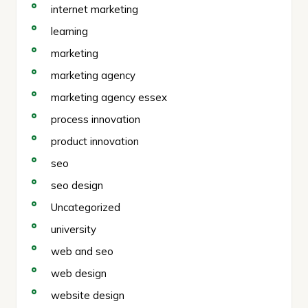
internet marketing
learning
marketing
marketing agency
marketing agency essex
process innovation
product innovation
seo
seo design
Uncategorized
university
web and seo
web design
website design