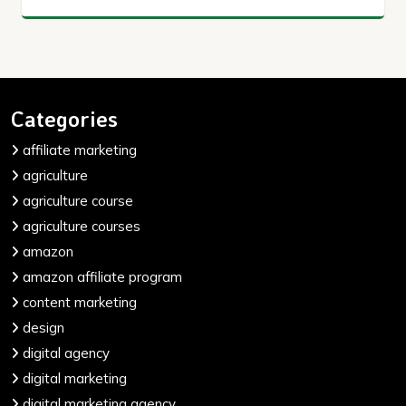
Categories
affiliate marketing
agriculture
agriculture course
agriculture courses
amazon
amazon affiliate program
content marketing
design
digital agency
digital marketing
digital marketing agency