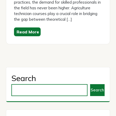
practices, the demand for skilled professionals in
the field has never been higher. Agriculture
technician courses play a crucial role in bridging
the gap between theoretical […]
Read More
Search
Search