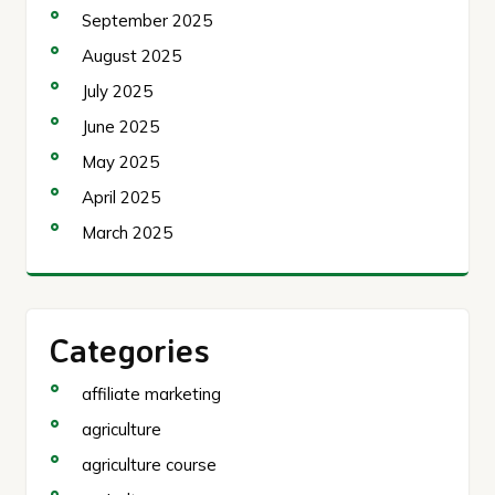
September 2025
August 2025
July 2025
June 2025
May 2025
April 2025
March 2025
Categories
affiliate marketing
agriculture
agriculture course