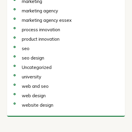
marketing
marketing agency
marketing agency essex
process innovation
product innovation
seo
seo design
Uncategorized
university
web and seo
web design
website design