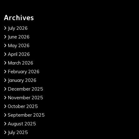
Archives
July 2026
June 2026
May 2026
April 2026
March 2026
February 2026
January 2026
December 2025
November 2025
October 2025
September 2025
August 2025
July 2025