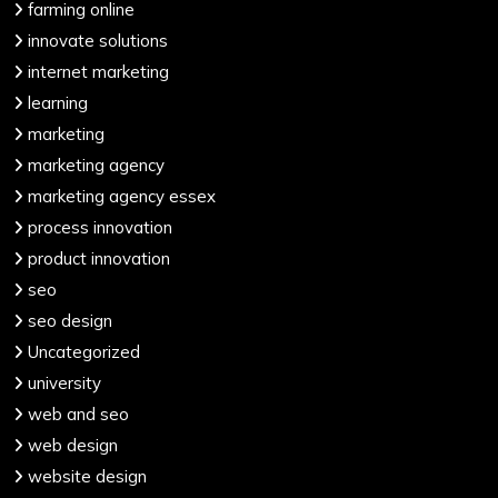
farming online
innovate solutions
internet marketing
learning
marketing
marketing agency
marketing agency essex
process innovation
product innovation
seo
seo design
Uncategorized
university
web and seo
web design
website design