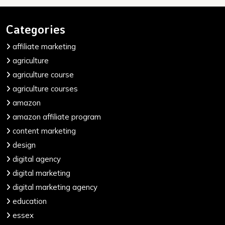
Categories
affiliate marketing
agriculture
agriculture course
agriculture courses
amazon
amazon affiliate program
content marketing
design
digital agency
digital marketing
digital marketing agency
education
essex