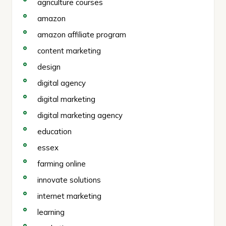
agriculture courses
amazon
amazon affiliate program
content marketing
design
digital agency
digital marketing
digital marketing agency
education
essex
farming online
innovate solutions
internet marketing
learning