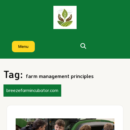
Skip
to
content
Menu
Tag:
farm management principles
breezefarmincubator.com