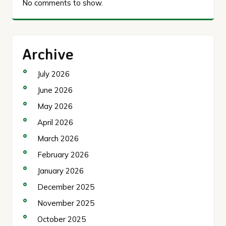
No comments to show.
Archive
July 2026
June 2026
May 2026
April 2026
March 2026
February 2026
January 2026
December 2025
November 2025
October 2025