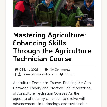
Mastering Agriculture:
Enhancing Skills
Through the Agriculture
Technician Course
04
No
04 June 2026
|
No Comments
June
breezefarmincubator
Comments
11:35
|
breezefarmincubator
|
11:35
2026
Agriculture Technician Course: Bridging the Gap
Between Theory and Practice The Importance
of Agriculture Technician Courses As the
agricultural industry continues to evolve with
advancements in technology and sustainable