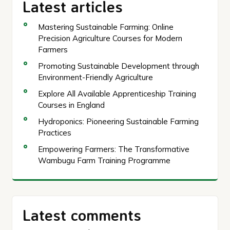
Latest articles
Mastering Sustainable Farming: Online
Precision Agriculture Courses for Modern
Farmers
Promoting Sustainable Development through
Environment-Friendly Agriculture
Explore All Available Apprenticeship Training
Courses in England
Hydroponics: Pioneering Sustainable Farming
Practices
Empowering Farmers: The Transformative
Wambugu Farm Training Programme
Latest comments