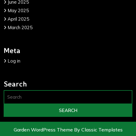
June 2025
May 2025
April 2025
March 2025
Meta
Log in
Search
Garden WordPress Theme
By Classic Templates