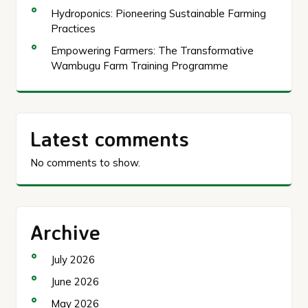
Hydroponics: Pioneering Sustainable Farming
Practices
Empowering Farmers: The Transformative
Wambugu Farm Training Programme
Latest comments
No comments to show.
Archive
July 2026
June 2026
May 2026