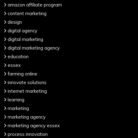
amazon affiliate program
content marketing
design
digital agency
digital marketing
digital marketing agency
education
essex
farming online
innovate solutions
internet marketing
learning
marketing
marketing agency
marketing agency essex
process innovation