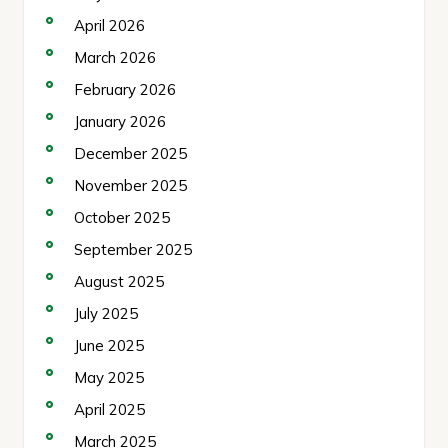
April 2026
March 2026
February 2026
January 2026
December 2025
November 2025
October 2025
September 2025
August 2025
July 2025
June 2025
May 2025
April 2025
March 2025