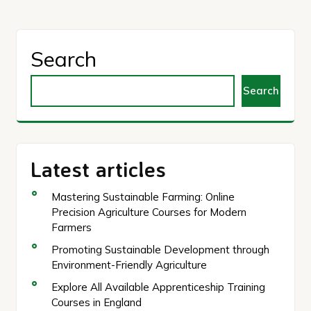
Search
Search
Latest articles
Mastering Sustainable Farming: Online
Precision Agriculture Courses for Modern
Farmers
Promoting Sustainable Development through
Environment-Friendly Agriculture
Explore All Available Apprenticeship Training
Courses in England