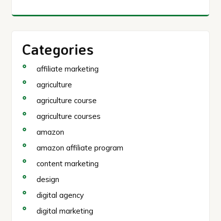
Categories
affiliate marketing
agriculture
agriculture course
agriculture courses
amazon
amazon affiliate program
content marketing
design
digital agency
digital marketing