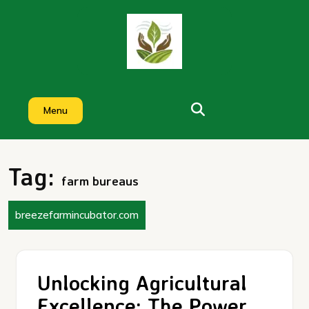
Skip
to
content
Menu
Tag:
farm bureaus
breezefarmincubator.com
Unlocking Agricultural
Excellence: The Power