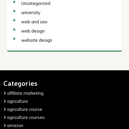
Uncategorized
university
web and seo
web design
website design
Categories
affiliate marketing
agriculture
agriculture course
agriculture courses
amazon