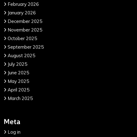
February 2026
January 2026
December 2025
November 2025
October 2025
September 2025
August 2025
July 2025
June 2025
May 2025
April 2025
March 2025
Meta
Log in