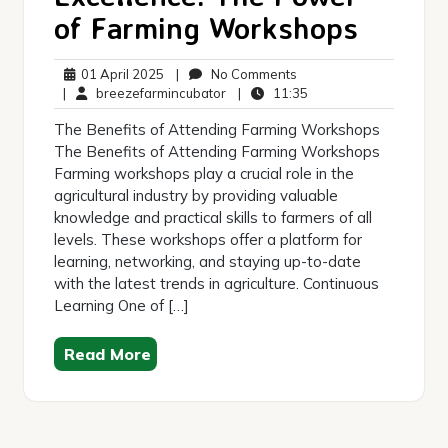
of Farming Workshops
01
No
01 April 2025
|
No Comments
April
breezefarmincubator
Comments
11:35
|
breezefarmincubator
|
11:35
2025
The Benefits of Attending Farming Workshops
The Benefits of Attending Farming Workshops
Farming workshops play a crucial role in the
agricultural industry by providing valuable
knowledge and practical skills to farmers of all
levels. These workshops offer a platform for
learning, networking, and staying up-to-date
with the latest trends in agriculture. Continuous
Learning One of […]
Read More