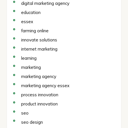
digital marketing agency
education
essex
farming online
innovate solutions
internet marketing
learning
marketing
marketing agency
marketing agency essex
process innovation
product innovation
seo
seo design