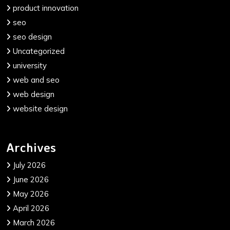
product innovation
seo
seo design
Uncategorized
university
web and seo
web design
website design
Archives
July 2026
June 2026
May 2026
April 2026
March 2026